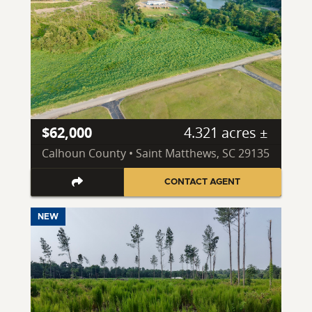
$62,000
4.321 acres ±
Calhoun County • Saint Matthews, SC 29135
CONTACT AGENT
NEW