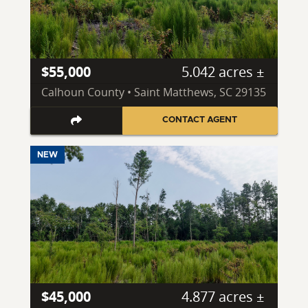
$55,000
5.042 acres ±
Calhoun County • Saint Matthews, SC 29135
CONTACT AGENT
NEW
$45,000
4.877 acres ±