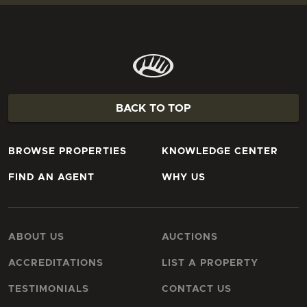
BACK TO TOP
BROWSE PROPERTIES
KNOWLEDGE CENTER
FIND AN AGENT
WHY US
ABOUT US
AUCTIONS
ACCREDITATIONS
LIST A PROPERTY
TESTIMONIALS
CONTACT US