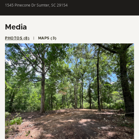
1545 Pinecone Dr Sumter, SC 29154
Media
PHOTOS (8)
MAPS (3)