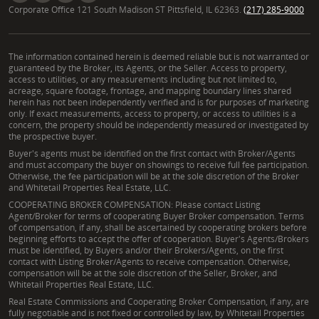
Corporate Office 121 South Madison ST Pittsfield, IL 62363.
(217) 285-9000
The information contained herein is deemed reliable but is not warranted or
guaranteed by the Broker, its Agents, or the Seller. Access to property,
access to utilities, or any measurements including but not limited to,
acreage, square footage, frontage, and mapping boundary lines shared
herein has not been independently verified and is for purposes of marketing
only. If exact measurements, access to property, or access to utilities is a
concern, the property should be independently measured or investigated by
the prospective buyer.
Buyer's agents must be identified on the first contact with Broker/Agents
and must accompany the buyer on showings to receive full fee participation.
Otherwise, the fee participation will be at the sole discretion of the Broker
and Whitetail Properties Real Estate, LLC.
COOPERATING BROKER COMPENSATION: Please contact Listing
Agent/Broker for terms of cooperating Buyer Broker compensation. Terms
of compensation, if any, shall be ascertained by cooperating brokers before
beginning efforts to accept the offer of cooperation. Buyer's Agents/Brokers
must be identified, by Buyers and/or their Brokers/Agents, on the first
contact with Listing Broker/Agents to receive compensation. Otherwise,
compensation will be at the sole discretion of the Seller, Broker, and
Whitetail Properties Real Estate, LLC.
Real Estate Commissions and Cooperating Broker Compensation, if any, are
fully negotiable and is not fixed or controlled by law, by Whitetail Properties