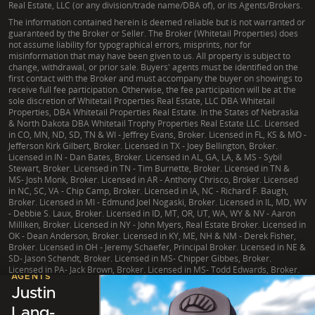
Real Estate, LLC (or any division/trade name/DBA of), or its Agents/Brokers.
The information contained herein is deemed reliable but is not warranted or
guaranteed by the Broker or Seller. The Broker (Whitetail Properties) does
not assume liability for typographical errors, misprints, nor for
misinformation that may have been given to us. All property is subject to
change, withdrawal, or prior sale. Buyers' agents must be identified on the
first contact with the Broker and must accompany the buyer on showings to
receive full fee participation. Otherwise, the fee participation will be at the
sole discretion of Whitetail Properties Real Estate, LLC DBA Whitetail
Properties, DBA Whitetail Properties Real Estate. In the States of Nebraska
& North Dakota DBA Whitetail Trophy Properties Real Estate LLC. Licensed
in CO, MN, ND, SD, TN & WI - Jeffrey Evans, Broker. Licensed in FL, KS & MO -
Jefferson Kirk Gilbert, Broker. Licensed in TX - Joey Bellington, Broker.
Licensed in IN - Dan Bates, Broker. Licensed in AL, GA, LA, & MS - Sybil
Stewart, Broker. Licensed in TN - Tim Burnette, Broker. Licensed in TN &
MS- Josh Monk, Broker. Licensed in AR - Anthony Chrisco, Broker. Licensed
in NC, SC, VA - Chip Camp, Broker. Licensed in IA, NC - Richard F. Baugh,
Broker. Licensed in MI - Edmund Joel Nogaski, Broker. Licensed in IL, MD, WV
- Debbie S. Laux, Broker. Licensed in ID, MT, OR, UT, WA, WY & NV - Aaron
Milliken, Broker. Licensed in NY - John Myers, Real Estate Broker. Licensed in
OK - Dean Anderson, Broker. Licensed in KY, ME, NH & NM - Derek Fisher,
Broker. Licensed in OH - Jeremy Schaefer, Principal Broker. Licensed in NE &
SD- Jason Schendt, Broker. Licensed in MS- Chipper Gibbes, Broker.
Licensed in PA- Jack Brown, Broker. Licensed in MS- Todd Edwards, Broker.
LISTING
AGENTS
Justin
Lang-