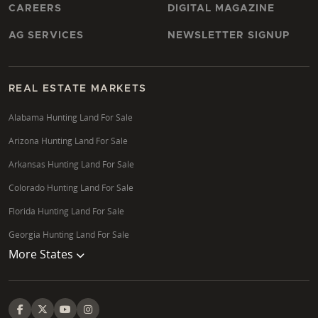
CAREERS
DIGITAL MAGAZINE
AG SERVICES
NEWSLETTER SIGNUP
REAL ESTATE MARKETS
Alabama Hunting Land For Sale
Arizona Hunting Land For Sale
Arkansas Hunting Land For Sale
Colorado Hunting Land For Sale
Florida Hunting Land For Sale
Georgia Hunting Land For Sale
More States