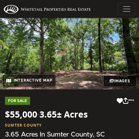
INTERACTIVE MAP
IMAGES
FOR SALE
$55,000
·
3.65± Acres
SUMTER COUNTY
3.65 Acres In Sumter County, SC