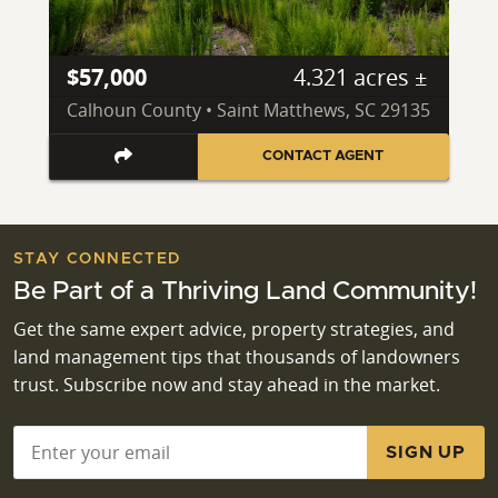
$57,000
4.321 acres ±
Calhoun County • Saint Matthews, SC 29135
CONTACT AGENT
STAY CONNECTED
Be Part of a Thriving Land Community!
Get the same expert advice, property strategies, and
land management tips that thousands of landowners
trust. Subscribe now and stay ahead in the market.
Email
*