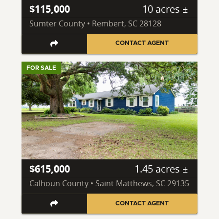
$115,000
10 acres ±
Sumter County • Rembert, SC 28128
CONTACT AGENT
FOR SALE
$615,000
1.45 acres ±
Calhoun County • Saint Matthews, SC 29135
CONTACT AGENT