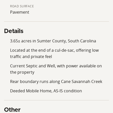
setting limits through traffic. Utilities at the road may
ROAD SURFACE
help reduce the initial infrastructure burden for a
Pavement
future build. Buyer to verify all building requirements,
restrictions, utility availability, and intended uses.
Property lines shown in photos are approximate.
Details
Contact the listing agent for showings.
3.65± acres in Sumter County, South Carolina
Located at the end of a cul-de-sac, offering low
traffic and private feel
Current Septic and Well, with power available on
the property
Rear boundary runs along Cane Savannah Creek
Deeded Mobile Home, AS-IS condition
Other