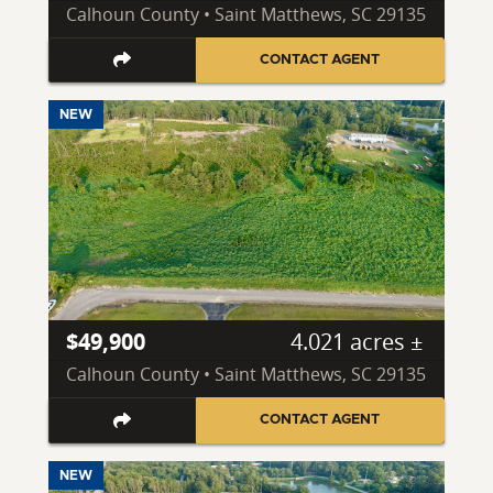
Calhoun County • Saint Matthews, SC 29135
CONTACT AGENT
NEW
$49,900
4.021 acres ±
Calhoun County • Saint Matthews, SC 29135
CONTACT AGENT
NEW