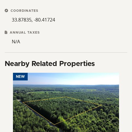
COORDINATES
33.87835, -80.41724
ANNUAL TAXES
N/A
Nearby Related Properties
NEW