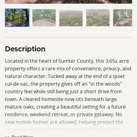
Description
Located in the heart of Sumter County, this 3.65± acre
property offers a rare mix of convenience, privacy, and
natural character. Tucked away at the end of a quiet
cul-de-sac, the property gives off an "in the woods"
country feel while still being just a short drive from
town. A cleared homesite now sits beneath large
mature oaks, creating a beautiful setting for a future
residence, weekend retreat, or private getaway. No
new mobile homes are allowed, helping protect the
character and quality of the surrounding area. The