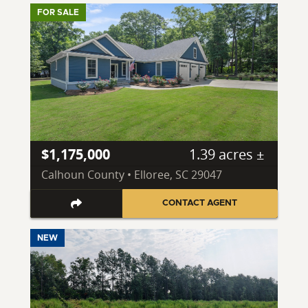
FOR SALE
$1,175,000
1.39 acres ±
Calhoun County • Elloree, SC 29047
CONTACT AGENT
NEW