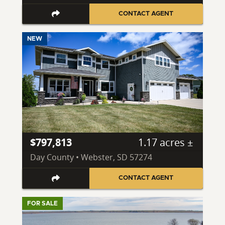
CONTACT AGENT
NEW
$797,813
1.17 acres ±
Day County • Webster, SD 57274
CONTACT AGENT
FOR SALE