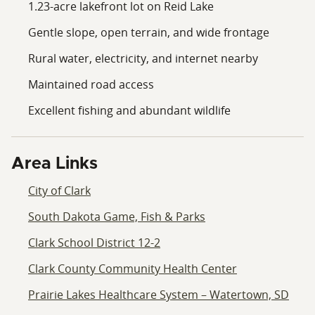
1.23-acre lakefront lot on Reid Lake
Gentle slope, open terrain, and wide frontage
Rural water, electricity, and internet nearby
Maintained road access
Excellent fishing and abundant wildlife
Area Links
City of Clark
South Dakota Game, Fish & Parks
Clark School District 12-2
Clark County Community Health Center
Prairie Lakes Healthcare System – Watertown, SD