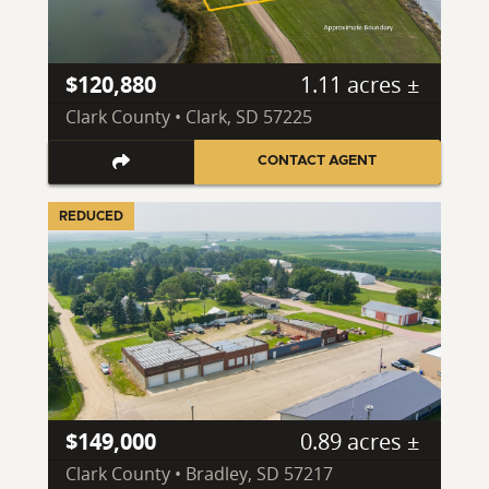
$120,880
1.11 acres ±
Clark County • Clark, SD 57225
CONTACT AGENT
REDUCED
$149,000
0.89 acres ±
Clark County • Bradley, SD 57217