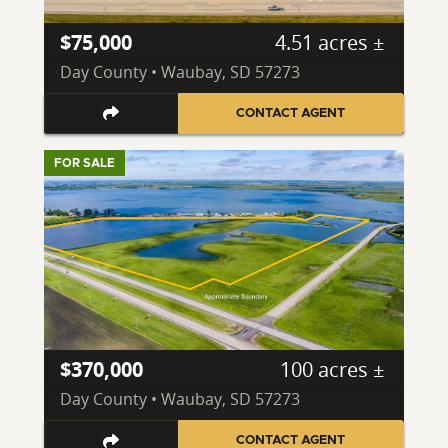
$75,000
4.51 acres ±
Day County • Waubay, SD 57273
CONTACT AGENT
FOR SALE
$370,000
100 acres ±
Day County • Waubay, SD 57273
CONTACT AGENT