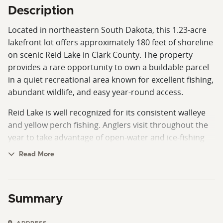
Description
Located in northeastern South Dakota, this 1.23-acre
lakefront lot offers approximately 180 feet of shoreline
on scenic Reid Lake in Clark County. The property
provides a rare opportunity to own a buildable parcel
in a quiet recreational area known for excellent fishing,
abundant wildlife, and easy year-round access.
Reid Lake is well recognized for its consistent walleye
and yellow perch fishing. Anglers visit throughout the
year to take advantage of open-water and ice-fishing
seasons, both supported by the lake’s firm bottom and
Read More
stable water levels. The shoreline along this parcel
offers a gradual slope to the water, allowing
convenient access for boating, docks, and lakeside
Summary
enjoyment.
The lot’s open terrain and gentle grade make it ideal