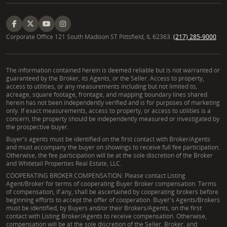
Corporate Office 121 South Madison ST Pittsfield, IL 62363.
(217) 285-9000
The information contained herein is deemed reliable but is not warranted or
guaranteed by the Broker, its Agents, or the Seller. Access to property,
access to utilities, or any measurements including but not limited to,
acreage, square footage, frontage, and mapping boundary lines shared
herein has not been independently verified and is for purposes of marketing
only. If exact measurements, access to property, or access to utilities is a
concern, the property should be independently measured or investigated by
the prospective buyer.
Buyer's agents must be identified on the first contact with Broker/Agents
and must accompany the buyer on showings to receive full fee participation.
Otherwise, the fee participation will be at the sole discretion of the Broker
and Whitetail Properties Real Estate, LLC.
COOPERATING BROKER COMPENSATION: Please contact Listing
Agent/Broker for terms of cooperating Buyer Broker compensation. Terms
of compensation, if any, shall be ascertained by cooperating brokers before
beginning efforts to accept the offer of cooperation. Buyer's Agents/Brokers
must be identified, by Buyers and/or their Brokers/Agents, on the first
contact with Listing Broker/Agents to receive compensation. Otherwise,
compensation will be at the sole discretion of the Seller, Broker, and