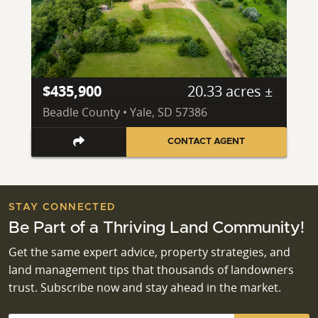
$435,900
20.33 acres ±
Beadle County • Yale, SD 57386
CONTACT AGENT
STAY CONNECTED
Be Part of a Thriving Land Community!
Get the same expert advice, property strategies, and
land management tips that thousands of landowners
trust. Subscribe now and stay ahead in the market.