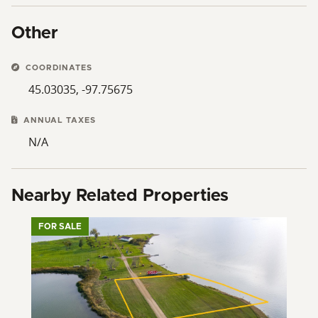
Other
COORDINATES
45.03035, -97.75675
ANNUAL TAXES
N/A
Nearby Related Properties
FOR SALE