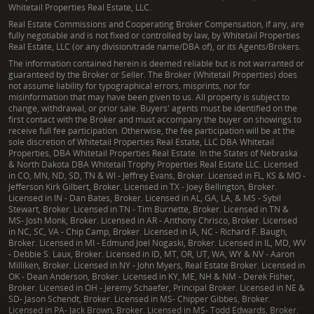
Whitetail Properties Real Estate, LLC.
Real Estate Commissions and Cooperating Broker Compensation, if any, are
fully negotiable and is not fixed or controlled by law, by Whitetail Properties
Real Estate, LLC (or any division/trade name/DBA of), or its Agents/Brokers.
The information contained herein is deemed reliable but is not warranted or
guaranteed by the Broker or Seller. The Broker (Whitetail Properties) does
not assume liability for typographical errors, misprints, nor for
misinformation that may have been given to us. All property is subject to
change, withdrawal, or prior sale. Buyers' agents must be identified on the
first contact with the Broker and must accompany the buyer on showings to
receive full fee participation. Otherwise, the fee participation will be at the
sole discretion of Whitetail Properties Real Estate, LLC DBA Whitetail
Properties, DBA Whitetail Properties Real Estate. In the States of Nebraska
& North Dakota DBA Whitetail Trophy Properties Real Estate LLC. Licensed
in CO, MN, ND, SD, TN & WI - Jeffrey Evans, Broker. Licensed in FL, KS & MO -
Jefferson Kirk Gilbert, Broker. Licensed in TX - Joey Bellington, Broker.
Licensed in IN - Dan Bates, Broker. Licensed in AL, GA, LA, & MS - Sybil
Stewart, Broker. Licensed in TN - Tim Burnette, Broker. Licensed in TN &
MS- Josh Monk, Broker. Licensed in AR - Anthony Chrisco, Broker. Licensed
in NC, SC, VA - Chip Camp, Broker. Licensed in IA, NC - Richard F. Baugh,
Broker. Licensed in MI - Edmund Joel Nogaski, Broker. Licensed in IL, MD, WV
- Debbie S. Laux, Broker. Licensed in ID, MT, OR, UT, WA, WY & NV - Aaron
Milliken, Broker. Licensed in NY - John Myers, Real Estate Broker. Licensed in
OK - Dean Anderson, Broker. Licensed in KY, ME, NH & NM - Derek Fisher,
Broker. Licensed in OH - Jeremy Schaefer, Principal Broker. Licensed in NE &
SD- Jason Schendt, Broker. Licensed in MS- Chipper Gibbes, Broker.
Licensed in PA- Jack Brown, Broker. Licensed in MS- Todd Edwards, Broker.