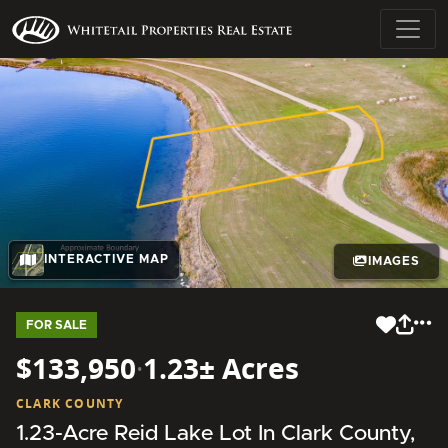
INTERACTIVE MAP
IMAGES
FOR SALE
$133,950
·
1.23± Acres
CLARK COUNTY
1.23-Acre Reid Lake Lot In Clark County,