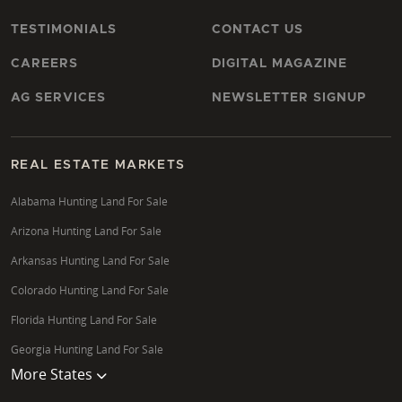
TESTIMONIALS
CONTACT US
CAREERS
DIGITAL MAGAZINE
AG SERVICES
NEWSLETTER SIGNUP
REAL ESTATE MARKETS
Alabama Hunting Land For Sale
Arizona Hunting Land For Sale
Arkansas Hunting Land For Sale
Colorado Hunting Land For Sale
Florida Hunting Land For Sale
Georgia Hunting Land For Sale
More States