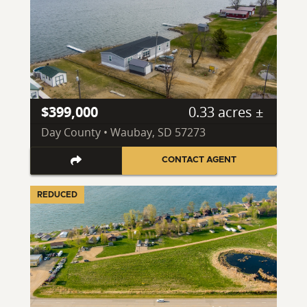
$399,000
0.33 acres ±
Day County • Waubay, SD 57273
CONTACT AGENT
REDUCED