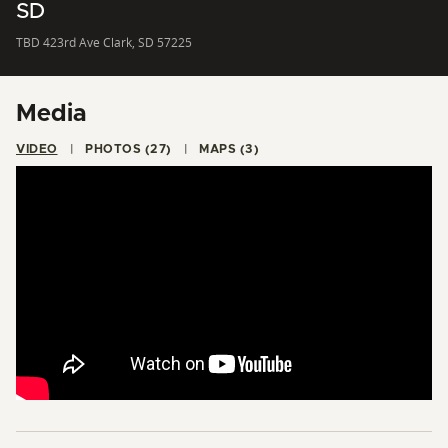
SD
TBD 423rd Ave Clark, SD 57225
Media
VIDEO
PHOTOS (27)
MAPS (3)