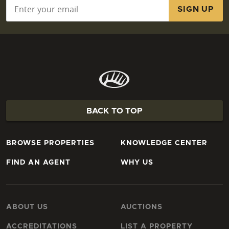
Email
*
BACK TO TOP
BROWSE PROPERTIES
KNOWLEDGE CENTER
FIND AN AGENT
WHY US
ABOUT US
AUCTIONS
ACCREDITATIONS
LIST A PROPERTY