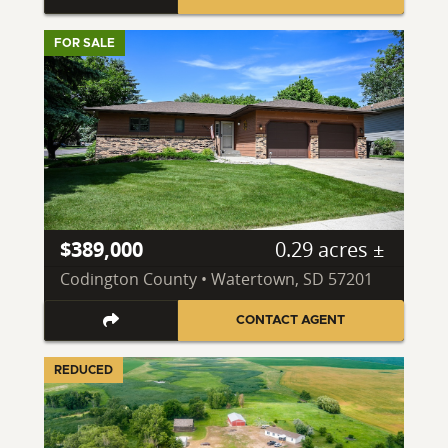
FOR SALE
$389,000
0.29 acres ±
Codington County • Watertown, SD 57201
CONTACT AGENT
REDUCED