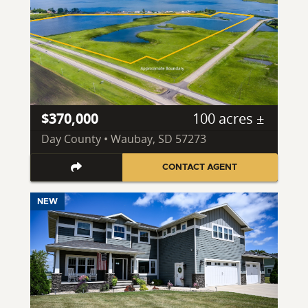
$370,000
100 acres ±
Day County • Waubay, SD 57273
CONTACT AGENT
NEW