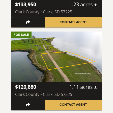
$133,950
1.23 acres ±
Clark County • Clark, SD 57225
CONTACT AGENT
FOR SALE
$120,880
1.11 acres ±
Clark County • Clark, SD 57225
CONTACT AGENT