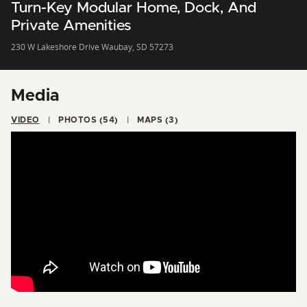
Turn-Key Modular Home, Dock, And
Private Amenities
230 W Lakeshore Drive Waubay, SD 57273
Media
VIDEO
PHOTOS (54)
MAPS (3)