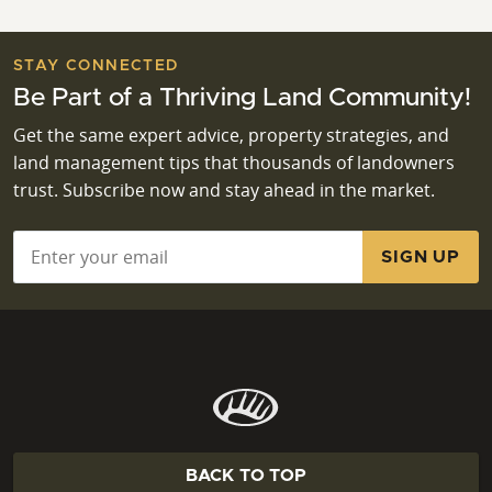
STAY CONNECTED
Be Part of a Thriving Land Community!
Get the same expert advice, property strategies, and
land management tips that thousands of landowners
trust. Subscribe now and stay ahead in the market.
Email
*
BACK TO TOP