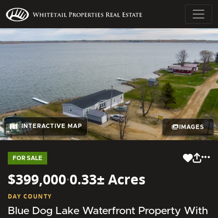
INTERACTIVE MAP
IMAGES
FOR SALE
$399,000
·
0.33± Acres
DAY COUNTY
Blue Dog Lake Waterfront Property With