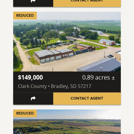
CONTACT AGENT
REDUCED
$149,000
0.89 acres ±
Clark County • Bradley, SD 57217
CONTACT AGENT
REDUCED