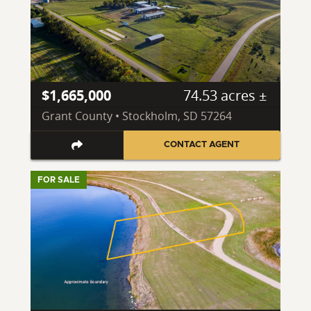
$1,665,000
74.53 acres ±
Grant County • Stockholm, SD 57264
CONTACT AGENT
FOR SALE