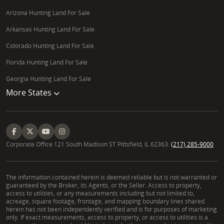
Arizona Hunting Land For Sale
Arkansas Hunting Land For Sale
Colorado Hunting Land For Sale
Florida Hunting Land For Sale
Georgia Hunting Land For Sale
More States
Corporate Office 121 South Madison ST Pittsfield, IL 62363.
(217) 285-9000
The information contained herein is deemed reliable but is not warranted or
guaranteed by the Broker, its Agents, or the Seller. Access to property,
access to utilities, or any measurements including but not limited to,
acreage, square footage, frontage, and mapping boundary lines shared
herein has not been independently verified and is for purposes of marketing
only. If exact measurements, access to property, or access to utilities is a