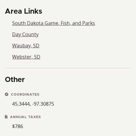
Area Links
South Dakota Game, Fish, and Parks
Day County
Waubay, SD
Webster, SD
Other
COORDINATES
45.3444, -97.30875
ANNUAL TAXES
$786