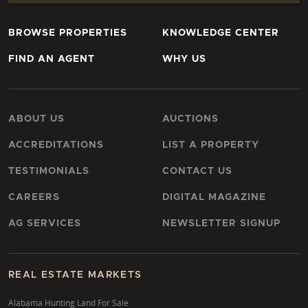
BROWSE PROPERTIES
KNOWLEDGE CENTER
FIND AN AGENT
WHY US
ABOUT US
AUCTIONS
ACCREDITATIONS
LIST A PROPERTY
TESTIMONIALS
CONTACT US
CAREERS
DIGITAL MAGAZINE
AG SERVICES
NEWSLETTER SIGNUP
REAL ESTATE MARKETS
Alabama Hunting Land For Sale