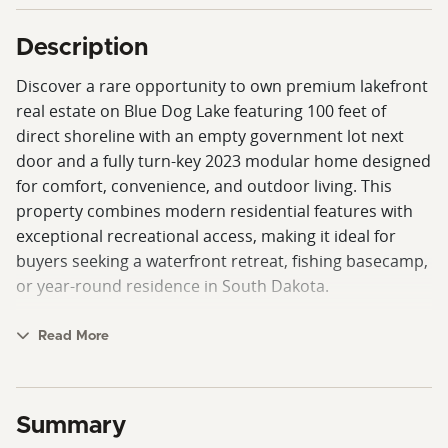
Description
Discover a rare opportunity to own premium lakefront
real estate on Blue Dog Lake featuring 100 feet of
direct shoreline with an empty government lot next
door and a fully turn-key 2023 modular home designed
for comfort, convenience, and outdoor living. This
property combines modern residential features with
exceptional recreational access, making it ideal for
buyers seeking a waterfront retreat, fishing basecamp,
or year-round residence in South Dakota.
The 76' x 32' modular home offers a spacious and
Read More
functional layout with four bedrooms and three
bathrooms. The private primary suite is thoughtfully
designed with two closets, providing ample storage
Summary
and separation from additional living spaces. The