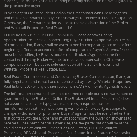
concern, the property should be independently measured or investigated by
the prospective buyer.
Buyer's agents must be identified on the first contact with Broker/Agents
and must accompany the buyer on showings to receive full fee participation.
Otherwise, the fee participation will be at the sole discretion of the Broker
and Whitetail Properties Real Estate, LLC.
COOPERATING BROKER COMPENSATION: Please contact Listing
Agent/Broker for terms of cooperating Buyer Broker compensation. Terms
of compensation, if any, shall be ascertained by cooperating brokers before
beginning efforts to accept the offer of cooperation. Buyer's Agents/Brokers
must be identified, by Buyers and/or their Brokers/Agents, on the first
contact with Listing Broker/Agents to receive compensation. Otherwise,
compensation will be at the sole discretion of the Seller, Broker, and
Whitetail Properties Real Estate, LLC.
Real Estate Commissions and Cooperating Broker Compensation, if any, are
fully negotiable and is not fixed or controlled by law, by Whitetail Properties
Real Estate, LLC (or any division/trade name/DBA of), or its Agents/Brokers.
The information contained herein is deemed reliable but is not warranted or
guaranteed by the Broker or Seller. The Broker (Whitetail Properties) does
not assume liability for typographical errors, misprints, nor for
misinformation that may have been given to us. All property is subject to
change, withdrawal, or prior sale. Buyers' agents must be identified on the
first contact with the Broker and must accompany the buyer on showings to
receive full fee participation. Otherwise, the fee participation will be at the
sole discretion of Whitetail Properties Real Estate, LLC DBA Whitetail
Properties, DBA Whitetail Properties Real Estate. In the States of Nebraska