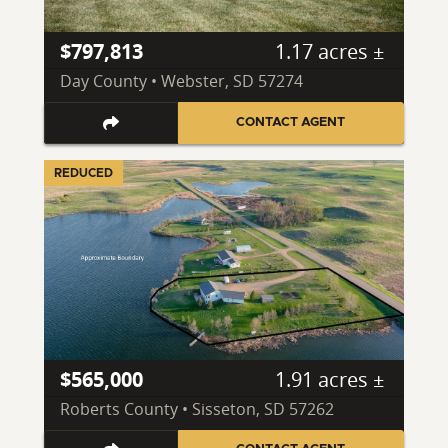
$797,813
1.17 acres ±
Day County • Webster, SD 57274
CONTACT AGENT
REDUCED
$565,000
1.91 acres ±
Roberts County • Sisseton, SD 57262