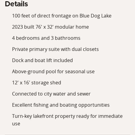
Details
100 feet of direct frontage on Blue Dog Lake
2023 built 76' x 32' modular home
4 bedrooms and 3 bathrooms
Private primary suite with dual closets
Dock and boat lift included
Above-ground pool for seasonal use
12' x 16' storage shed
Connected to city water and sewer
Excellent fishing and boating opportunities
Turn-key lakefront property ready for immediate
use