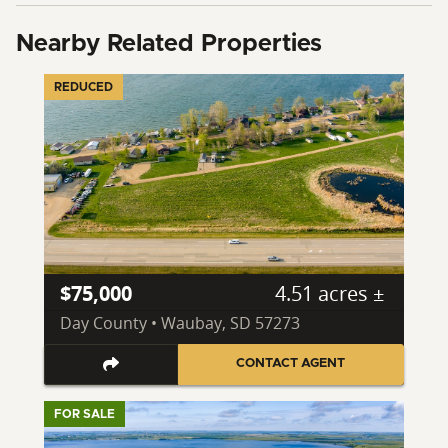
Nearby Related Properties
REDUCED
$75,000
4.51 acres ±
Day County • Waubay, SD 57273
CONTACT AGENT
FOR SALE