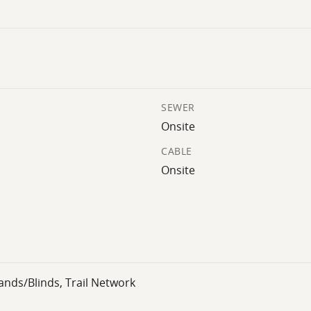
SEWER
Onsite
CABLE
Onsite
ands/Blinds, Trail Network