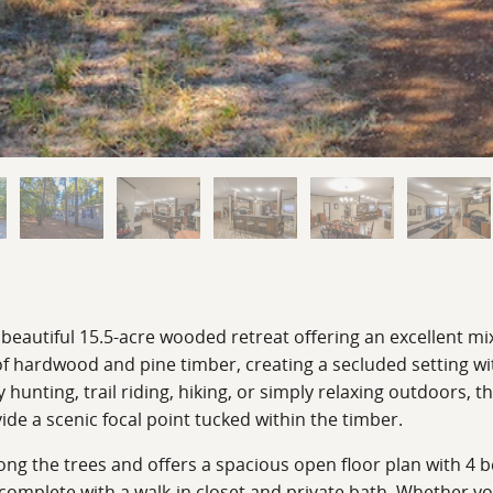
 beautiful 15.5-acre wooded retreat offering an excellent mi
f hardwood and pine timber, creating a secluded setting wit
unting, trail riding, hiking, or simply relaxing outdoors, th
de a scenic focal point tucked within the timber.
ng the trees and offers a spacious open floor plan with 4 b
 complete with a walk-in closet and private bath. Whether you