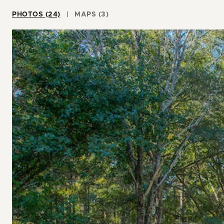
PHOTOS (24)
MAPS (3)