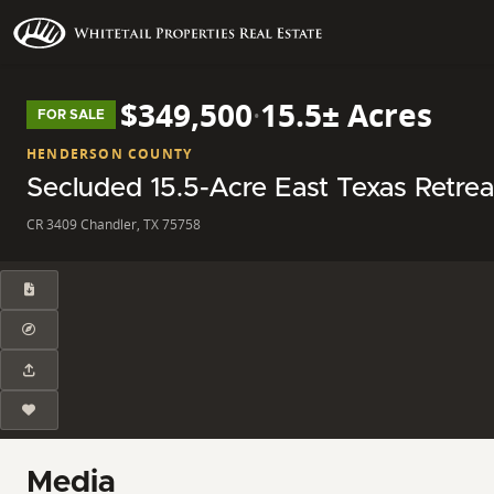
$349,500
·
15.5± Acres
FOR SALE
HENDERSON COUNTY
Secluded 15.5-Acre East Texas Retrea
CR 3409 Chandler, TX 75758
Media