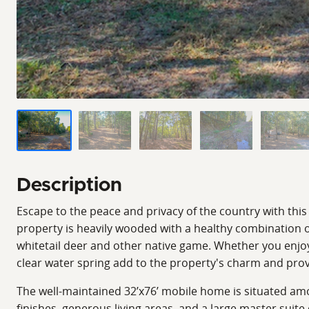
Description
Escape to the peace and privacy of the country with this
property is heavily wooded with a healthy combination o
whitetail deer and other native game. Whether you enjoy h
clear water spring add to the property's charm and provi
The well-maintained 32’x76’ mobile home is situated amo
finishes, generous living areas, and a large master suite