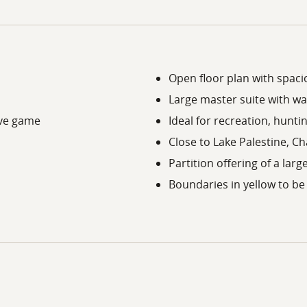
Open floor plan with spacio
Large master suite with wal
ive game
Ideal for recreation, hunti
Close to Lake Palestine, Ch
Partition offering of a larg
Boundaries in yellow to be 