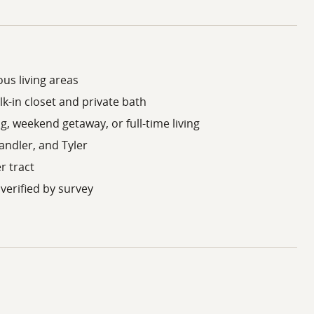
us living areas
k-in closet and private bath
ng, weekend getaway, or full-time living
andler, and Tyler
er tract
verified by survey