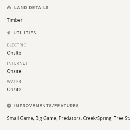
LAND DETAILS
Timber
UTILITIES
ELECTRIC
Onsite
INTERNET
Onsite
WATER
Onsite
IMPROVEMENTS/FEATURES
Small Game, Big Game, Predators, Creek/Spring, Tree St