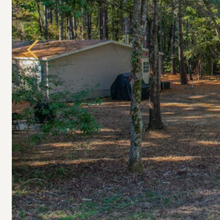
Previous