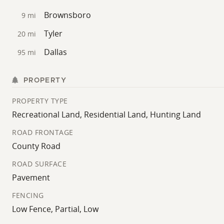
Brownsboro
9 mi
Tyler
20 mi
Dallas
95 mi
PROPERTY
PROPERTY TYPE
Recreational Land, Residential Land, Hunting Land
ROAD FRONTAGE
County Road
ROAD SURFACE
Pavement
FENCING
Low Fence, Partial, Low