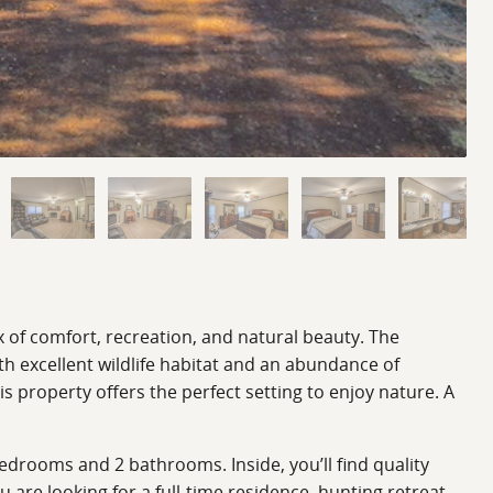
x of comfort, recreation, and natural beauty. The
h excellent wildlife habitat and an abundance of
is property offers the perfect setting to enjoy nature. A
edrooms and 2 bathrooms. Inside, you’ll find quality
 are looking for a full-time residence, hunting retreat,