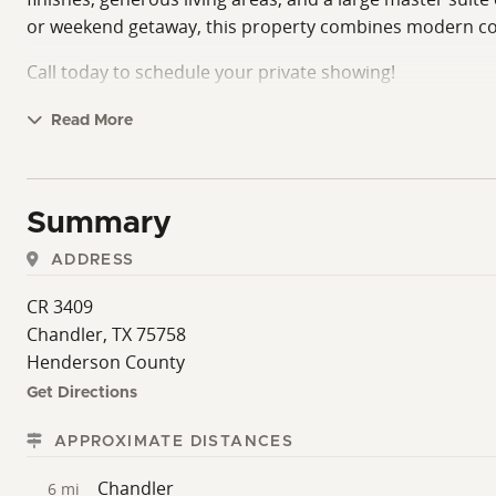
or weekend getaway, this property combines modern comf
Call today to schedule your private showing!
Read More
Summary
ADDRESS
CR 3409
Chandler, TX 75758
Henderson County
Get Directions
APPROXIMATE DISTANCES
Chandler
6 mi