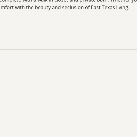
ort with the beauty and seclusion of East Texas living.