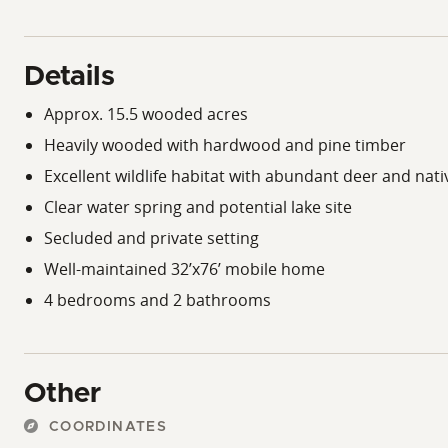
Details
Approx. 15.5 wooded acres
Heavily wooded with hardwood and pine timber
Excellent wildlife habitat with abundant deer and nat
Clear water spring and potential lake site
Secluded and private setting
Well-maintained 32’x76’ mobile home
4 bedrooms and 2 bathrooms
Other
COORDINATES