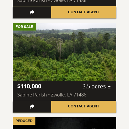
Sabine Parish • Zwolle, LA 71486
CONTACT AGENT
FOR SALE
$110,000
3.5 acres ±
Sabine Parish • Zwolle, LA 71486
CONTACT AGENT
REDUCED