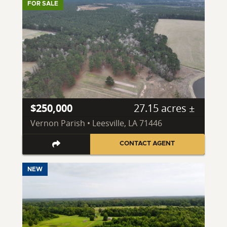
FOR SALE
$250,000
27.15 acres ±
Vernon Parish • Leesville, LA 71446
CONTACT AGENT
NEW