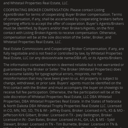
and Whitetail Properties Real Estate, LLC.
COOPERATING BROKER COMPENSATION: Please contact Listing
Agent/Broker for terms of cooperating Buyer Broker compensation. Terms
of compensation, if any, shall be ascertained by cooperating brokers before
beginning efforts to accept the offer of cooperation. Buyer's Agents/Brokers
must be identified, by Buyers and/or their Brokers/Agents, on the first
contact with Listing Broker/Agents to receive compensation. Otherwise,
compensation will be at the sole discretion of the Seller, Broker, and
Whitetail Properties Real Estate, LLC.
Real Estate Commissions and Cooperating Broker Compensation, if any, are
fully negotiable and is not fixed or controlled by law, by Whitetail Properties
Real Estate, LLC (or any division/trade name/DBA of), or its Agents/Brokers.
The information contained herein is deemed reliable but is not warranted or
guaranteed by the Broker or Seller. The Broker (Whitetail Properties) does
not assume liability for typographical errors, misprints, nor for
misinformation that may have been given to us. All property is subject to
change, withdrawal, or prior sale. Buyers' agents must be identified on the
first contact with the Broker and must accompany the buyer on showings to
receive full fee participation. Otherwise, the fee participation will be at the
sole discretion of Whitetail Properties Real Estate, LLC DBA Whitetail
Properties, DBA Whitetail Properties Real Estate. In the States of Nebraska
& North Dakota DBA Whitetail Trophy Properties Real Estate LLC. Licensed
in CO, MN, ND, SD, TN & WI - Jeffrey Evans, Broker. Licensed in FL, KS & MO -
Jefferson Kirk Gilbert, Broker. Licensed in TX - Joey Bellington, Broker.
Licensed in IN - Dan Bates, Broker. Licensed in AL, GA, LA, & MS - Sybil
Stewart, Broker. Licensed in TN - Tim Burnette, Broker. Licensed in TN &