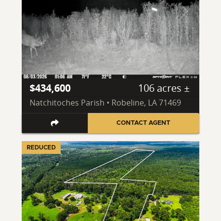
$434,600
106 acres ±
Natchitoches Parish • Robeline, LA 71469
CONTACT AGENT
REDUCED