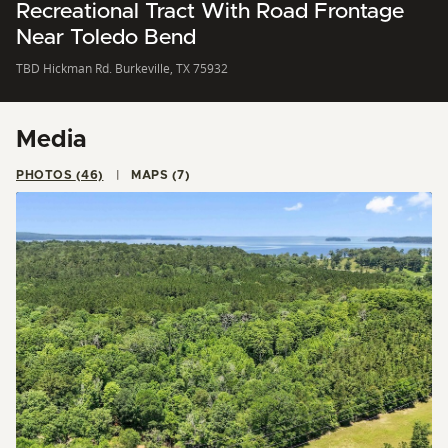
Recreational Tract With Road Frontage
Near Toledo Bend
TBD Hickman Rd. Burkeville, TX 75932
Media
PHOTOS (46)
MAPS (7)