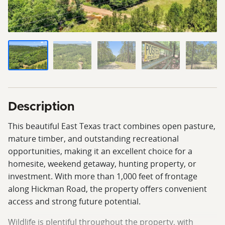
Description
This beautiful East Texas tract combines open pasture,
mature timber, and outstanding recreational
opportunities, making it an excellent choice for a
homesite, weekend getaway, hunting property, or
investment. With more than 1,000 feet of frontage
along Hickman Road, the property offers convenient
access and strong future potential.
Wildlife is plentiful throughout the property, with