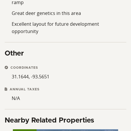
ramp
Great deer genetics in this area
Excellent layout for future development
opportunity
Other
COORDINATES
31.1644, -93.5651
ANNUAL TAXES
N/A
Nearby Related Properties