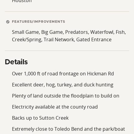
Houston
FEATURES/IMPROVEMENTS
Small Game, Big Game, Predators, Waterfowl, Fish,
Creek/Spring, Trail Network, Gated Entrance
Details
Over 1,000 ft of road frontage on Hickman Rd
Excellent deer, hog, turkey, and duck hunting
Plenty of land outside the floodplain to build on
Electricity available at the county road
Backs up to Sutton Creek
Extremely close to Toledo Bend and the park/boat