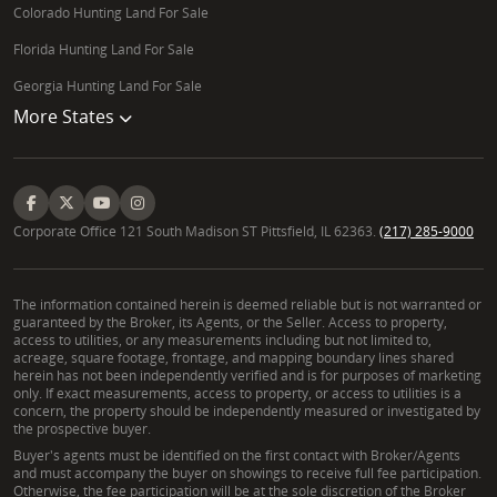
Colorado Hunting Land For Sale
Florida Hunting Land For Sale
Georgia Hunting Land For Sale
More States
Corporate Office 121 South Madison ST Pittsfield, IL 62363.
(217) 285-9000
The information contained herein is deemed reliable but is not warranted or
guaranteed by the Broker, its Agents, or the Seller. Access to property,
access to utilities, or any measurements including but not limited to,
acreage, square footage, frontage, and mapping boundary lines shared
herein has not been independently verified and is for purposes of marketing
only. If exact measurements, access to property, or access to utilities is a
concern, the property should be independently measured or investigated by
the prospective buyer.
Buyer's agents must be identified on the first contact with Broker/Agents
and must accompany the buyer on showings to receive full fee participation.
Otherwise, the fee participation will be at the sole discretion of the Broker