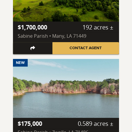
$1,700,000
192 acres ±
Sabine Parish • Many, LA 71449
CONTACT AGENT
NEW
$175,000
0.589 acres ±