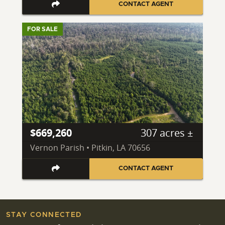
CONTACT AGENT
FOR SALE
$669,260
307 acres ±
Vernon Parish • Pitkin, LA 70656
CONTACT AGENT
STAY CONNECTED