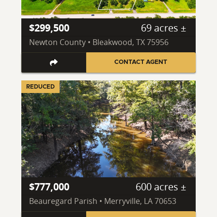
$299,500
69 acres ±
Newton County • Bleakwood, TX 75956
CONTACT AGENT
REDUCED
$777,000
600 acres ±
Beauregard Parish • Merryville, LA 70653