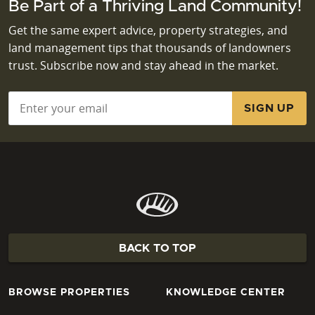
Be Part of a Thriving Land Community!
Get the same expert advice, property strategies, and
land management tips that thousands of landowners
trust. Subscribe now and stay ahead in the market.
Email
*
BACK TO TOP
BROWSE PROPERTIES
KNOWLEDGE CENTER