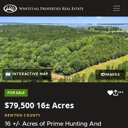
INTERACTIVE MAP
IMAGES
FOR SALE
$79,500
·
16± Acres
NEWTON COUNTY
16 +/- Acres of Prime Hunting And