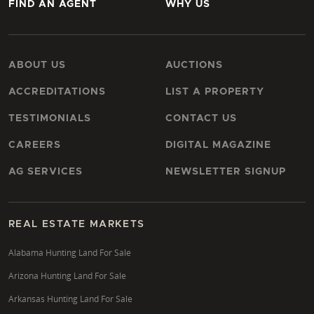
FIND AN AGENT
WHY US
ABOUT US
AUCTIONS
ACCREDITATIONS
LIST A PROPERTY
TESTIMONIALS
CONTACT US
CAREERS
DIGITAL MAGAZINE
AG SERVICES
NEWSLETTER SIGNUP
REAL ESTATE MARKETS
Alabama Hunting Land For Sale
Arizona Hunting Land For Sale
Arkansas Hunting Land For Sale