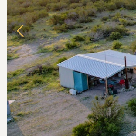
Previous