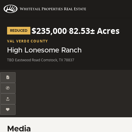
$235,000
·
82.53± Acres
REDUCED
VAL VERDE COUNTY
High Lonesome Ranch
TBD Eastwood Road Comstock, TX 78837
Media