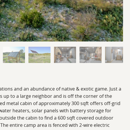
ions and an abundance of native & exotic game. Just a
s up to a large neighbor and is off the corner of the
ated metal cabin of approximately 300 sqft offers off-grid
ter heaters, solar panels with battery storage for
p outside the cabin to find a 600 sqft covered outdoor
 The entire camp area is fenced with 2-wire electric