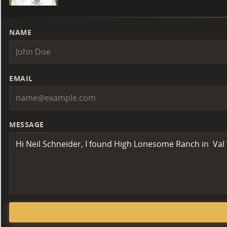
NAME
EMAIL
MESSAGE