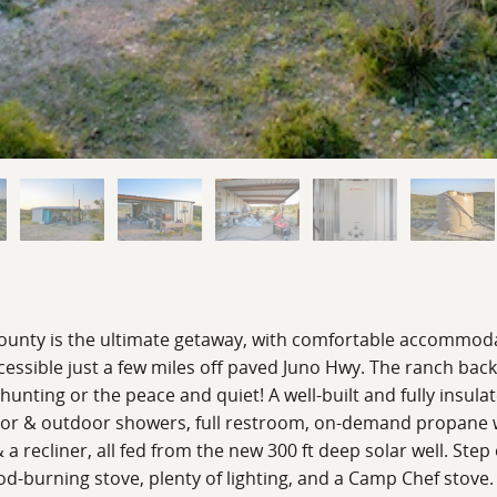
unty is the ultimate getaway, with comfortable accommodat
cessible just a few miles off paved Juno Hwy. The ranch back
 hunting or the peace and quiet! A well-built and fully insul
or & outdoor showers, full restroom, on-demand propane wa
 a recliner, all fed from the new 300 ft deep solar well. Ste
ood-burning stove, plenty of lighting, and a Camp Chef stove.