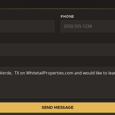
PHONE
SEND MESSAGE