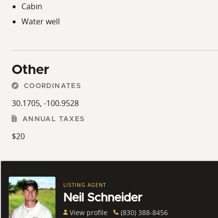
Cabin
Water well
Other
COORDINATES
30.1705, -100.9528
ANNUAL TAXES
$20
LISTING AGENT
Neil Schneider
View profile
(830) 388-8456