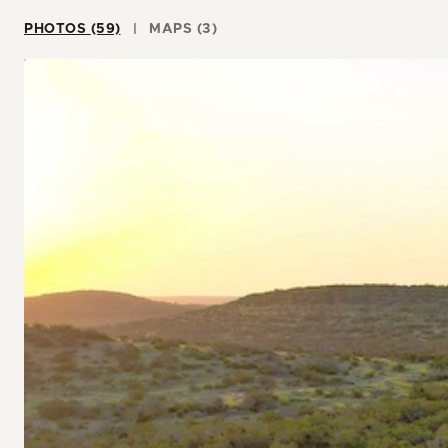
PHOTOS (59)
MAPS (3)