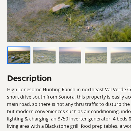
Description
High Lonesome Hunting Ranch in northeast Val Verde Co
short drive south from Sonora, this property is easily ac
main road, so there is not any thru traffic to disturb the
but modern conveniences such as air conditioning, indo
lighting & charging, an 8750 inverter-generator, 4 beds &
living area with a Blackstone grill, food prep tables, a w