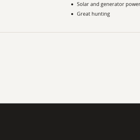
Solar and generator powe
Great hunting