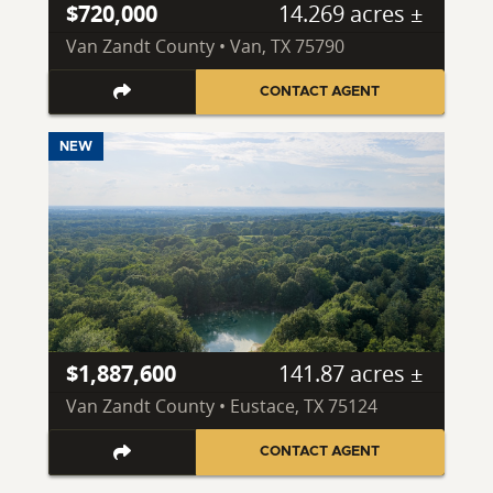
$720,000
14.269 acres ±
Van Zandt County • Van, TX 75790
CONTACT AGENT
NEW
$1,887,600
141.87 acres ±
Van Zandt County • Eustace, TX 75124
CONTACT AGENT