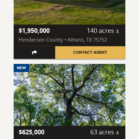
$1,950,000
140 acres ±
Henderson County • Athens, TX 75752
CONTACT AGENT
NEW
$625,000
63 acres ±