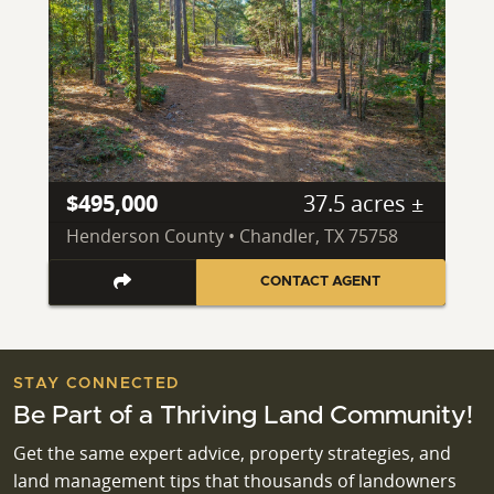
$495,000
37.5 acres ±
Henderson County • Chandler, TX 75758
CONTACT AGENT
STAY CONNECTED
Be Part of a Thriving Land Community!
Get the same expert advice, property strategies, and
land management tips that thousands of landowners