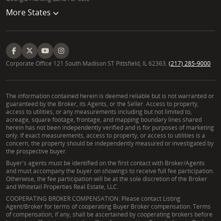
More States
Corporate Office 121 South Madison ST Pittsfield, IL 62363.
(217) 285-9000
The information contained herein is deemed reliable but is not warranted or
guaranteed by the Broker, its Agents, or the Seller. Access to property,
access to utilities, or any measurements including but not limited to,
acreage, square footage, frontage, and mapping boundary lines shared
herein has not been independently verified and is for purposes of marketing
only. If exact measurements, access to property, or access to utilities is a
concern, the property should be independently measured or investigated by
the prospective buyer.
Buyer's agents must be identified on the first contact with Broker/Agents
and must accompany the buyer on showings to receive full fee participation.
Otherwise, the fee participation will be at the sole discretion of the Broker
and Whitetail Properties Real Estate, LLC.
COOPERATING BROKER COMPENSATION: Please contact Listing
Agent/Broker for terms of cooperating Buyer Broker compensation. Terms
of compensation, if any, shall be ascertained by cooperating brokers before