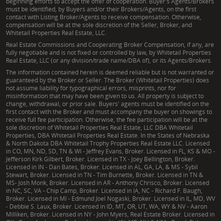
beginning efforts to accept the offer of cooperation. Buyer's Agents/Brokers
must be identified, by Buyers and/or their Brokers/Agents, on the first
contact with Listing Broker/Agents to receive compensation. Otherwise,
compensation will be at the sole discretion of the Seller, Broker, and
Whitetail Properties Real Estate, LLC.
Real Estate Commissions and Cooperating Broker Compensation, if any, are
fully negotiable and is not fixed or controlled by law, by Whitetail Properties
Real Estate, LLC (or any division/trade name/DBA of), or its Agents/Brokers.
The information contained herein is deemed reliable but is not warranted or
guaranteed by the Broker or Seller. The Broker (Whitetail Properties) does
not assume liability for typographical errors, misprints, nor for
misinformation that may have been given to us. All property is subject to
change, withdrawal, or prior sale. Buyers' agents must be identified on the
first contact with the Broker and must accompany the buyer on showings to
receive full fee participation. Otherwise, the fee participation will be at the
sole discretion of Whitetail Properties Real Estate, LLC DBA Whitetail
Properties, DBA Whitetail Properties Real Estate. In the States of Nebraska
& North Dakota DBA Whitetail Trophy Properties Real Estate LLC. Licensed
in CO, MN, ND, SD, TN & WI - Jeffrey Evans, Broker. Licensed in FL, KS & MO -
Jefferson Kirk Gilbert, Broker. Licensed in TX - Joey Bellington, Broker.
Licensed in IN - Dan Bates, Broker. Licensed in AL, GA, LA, & MS - Sybil
Stewart, Broker. Licensed in TN - Tim Burnette, Broker. Licensed in TN &
MS- Josh Monk, Broker. Licensed in AR - Anthony Chrisco, Broker. Licensed
in NC, SC, VA - Chip Camp, Broker. Licensed in IA, NC - Richard F. Baugh,
Broker. Licensed in MI - Edmund Joel Nogaski, Broker. Licensed in IL, MD, WV
- Debbie S. Laux, Broker. Licensed in ID, MT, OR, UT, WA, WY & NV - Aaron
Milliken, Broker. Licensed in NY - John Myers, Real Estate Broker. Licensed in