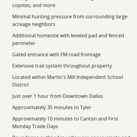
coyotes, and more
Minimal hunting pressure from surrounding large
acreage neighbors
Additional homesite with leveled pad and fenced
perimeter
Gated entrance with FM road frontage
Extensive trail system throughout property
Located within Martin's Mill Independent School
District
Just over 1 hour from Downtown Dallas
Approximately 35 minutes to Tyler
Approximately 10 minutes to Canton and First
Monday Trade Days