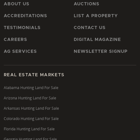
ABOUT US
AUCTIONS
ACCREDITATIONS
LIST A PROPERTY
TESTIMONIALS
CONTACT US
CAREERS
DIGITAL MAGAZINE
AG SERVICES
NEWSLETTER SIGNUP
REAL ESTATE MARKETS
Alabama Hunting Land For Sale
Arizona Hunting Land For Sale
Arkansas Hunting Land For Sale
Colorado Hunting Land For Sale
Florida Hunting Land For Sale
Georgia Hunting Land For Sale