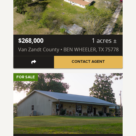
$268,000
1 acres ±
Van Zandt County • BEN WHEELER, TX 75778
CONTACT AGENT
FOR SALE