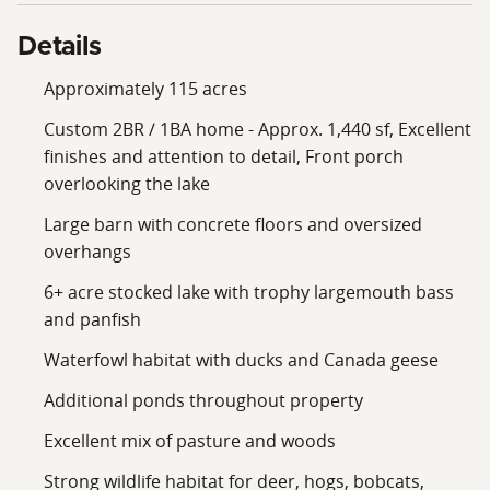
Details
Approximately 115 acres
Custom 2BR / 1BA home - Approx. 1,440 sf, Excellent
finishes and attention to detail, Front porch
overlooking the lake
Large barn with concrete floors and oversized
overhangs
6+ acre stocked lake with trophy largemouth bass
and panfish
Waterfowl habitat with ducks and Canada geese
Additional ponds throughout property
Excellent mix of pasture and woods
Strong wildlife habitat for deer, hogs, bobcats,