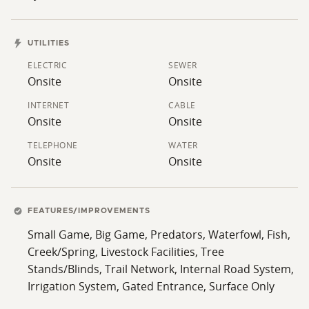
trail system winds throughout the property, allowing
easy access and enjoyment of nearly every area of the
ranch.
UTILITIES
ELECTRIC
SEWER
Whether you are searching for a recreational getaway,
Onsite
Onsite
family ranch, fishing property, hunting retreat, or
peaceful country escape with upscale improvements,
INTERNET
CABLE
Onsite
Onsite
this rare offering combines beauty, convenience,
privacy, and versatility in one outstanding package.
TELEPHONE
WATER
Onsite
Onsite
FEATURES/IMPROVEMENTS
Small Game, Big Game, Predators, Waterfowl, Fish,
Creek/Spring, Livestock Facilities, Tree
Stands/Blinds, Trail Network, Internal Road System,
Irrigation System, Gated Entrance, Surface Only