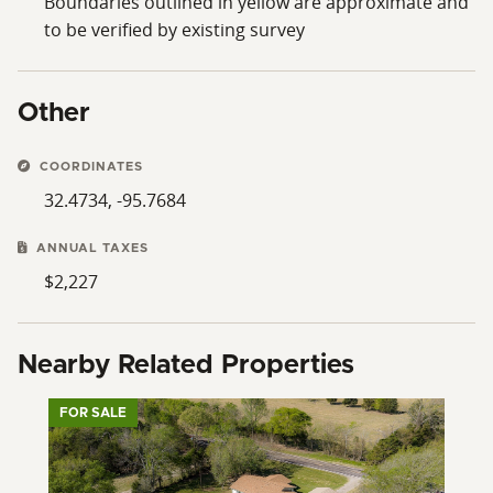
Boundaries outlined in yellow are approximate and
to be verified by existing survey
Other
COORDINATES
32.4734, -95.7684
ANNUAL TAXES
$2,227
Nearby Related Properties
FOR SALE