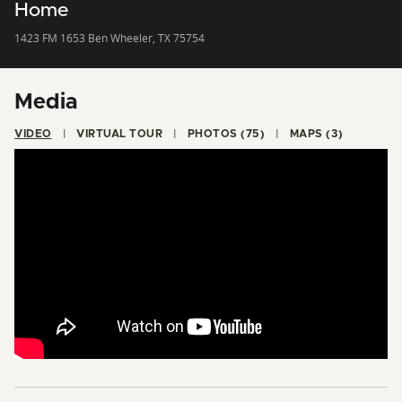
Home
1423 FM 1653 Ben Wheeler, TX 75754
Media
VIDEO
VIRTUAL TOUR
PHOTOS (75)
MAPS (3)