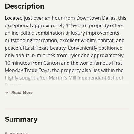
Description
Located just over an hour from Downtown Dallas, this
exceptional approximately 115± acre property offers
an incredible combination of luxury improvements,
outstanding recreation, excellent wildlife habitat, and
peaceful East Texas beauty. Conveniently positioned
only about 35 minutes from Tyler and approximately
10 minutes from Canton and the world-famous First
Monday Trade Days, the property also lies within the
highly sought-after Martin's Mill Independent School
District.
Read More
At the heart of the ranch sits a beautifully crafted
custom home featuring approximately 1,440 square
feet with a thoughtfully designed 2-bedroom, 1-bath
Summary
floor plan. The home showcases excellent finishes and
remarkable attention to detail throughout, creating a