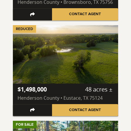
Henderson County • Brownsboro, TX 75756
CONTACT AGENT
REDUCED
$1,498,000
48 acres ±
Henderson County • Eustace, TX 75124
CONTACT AGENT
FOR SALE