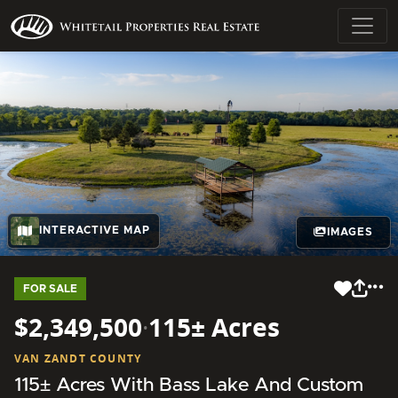
INTERACTIVE MAP
IMAGES
FOR SALE
$2,349,500
·
115± Acres
VAN ZANDT COUNTY
115± Acres With Bass Lake And Custom