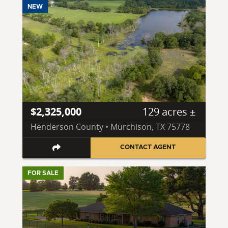
NEW
$2,325,000
129 acres ±
Henderson County • Murchison, TX 75778
CONTACT AGENT
FOR SALE