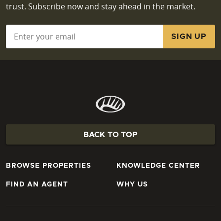
trust. Subscribe now and stay ahead in the market.
Email
*
BACK TO TOP
BROWSE PROPERTIES
KNOWLEDGE CENTER
FIND AN AGENT
WHY US