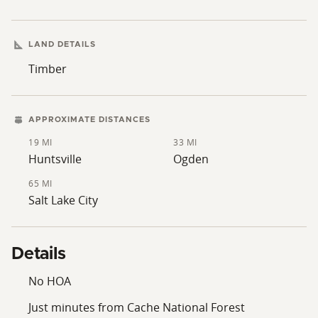
surrounding Wasatch Mountain range and lush valley
floors. --Moose deer and elk are found on the property
- More land available
LAND DETAILS
Timber
APPROXIMATE DISTANCES
19 MI
33 MI
Huntsville
Ogden
65 MI
Salt Lake City
Details
No HOA
Just minutes from Cache National Forest