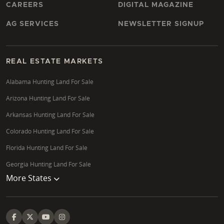
CAREERS
DIGITAL MAGAZINE
AG SERVICES
NEWSLETTER SIGNUP
REAL ESTATE MARKETS
Alabama Hunting Land For Sale
Arizona Hunting Land For Sale
Arkansas Hunting Land For Sale
Colorado Hunting Land For Sale
Florida Hunting Land For Sale
Georgia Hunting Land For Sale
More States