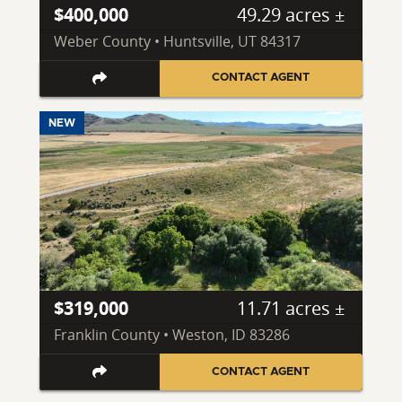
$400,000
49.29 acres ±
Weber County • Huntsville, UT 84317
CONTACT AGENT
NEW
$319,000
11.71 acres ±
Franklin County • Weston, ID 83286
CONTACT AGENT