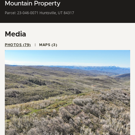
Mountain Property
Parcel: 23-046-0071 Huntsville, UT 84317
Media
PHOTOS (79)
MAPS (3)