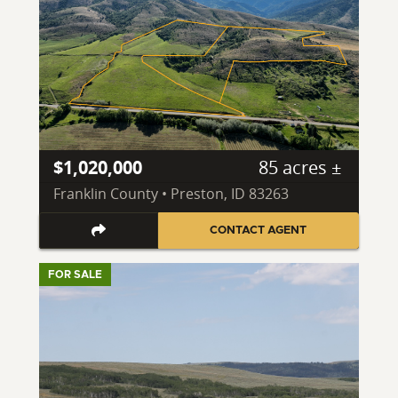
$1,020,000
85 acres ±
Franklin County • Preston, ID 83263
CONTACT AGENT
FOR SALE