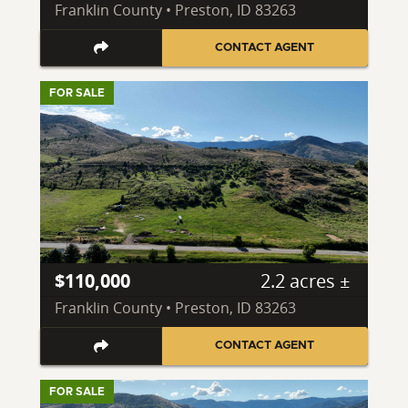
Franklin County • Preston, ID 83263
CONTACT AGENT
FOR SALE
$110,000
2.2 acres ±
Franklin County • Preston, ID 83263
CONTACT AGENT
FOR SALE