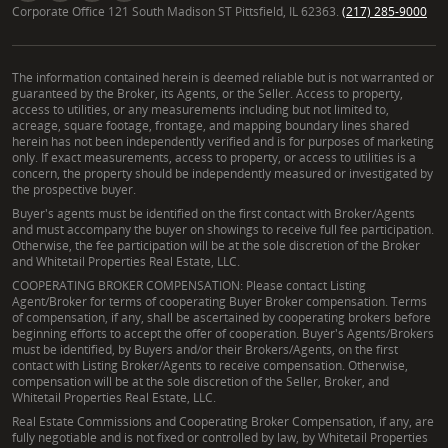
Corporate Office 121 South Madison ST Pittsfield, IL 62363.
(217) 285-9000
The information contained herein is deemed reliable but is not warranted or
guaranteed by the Broker, its Agents, or the Seller. Access to property,
access to utilities, or any measurements including but not limited to,
acreage, square footage, frontage, and mapping boundary lines shared
herein has not been independently verified and is for purposes of marketing
only. If exact measurements, access to property, or access to utilities is a
concern, the property should be independently measured or investigated by
the prospective buyer.
Buyer's agents must be identified on the first contact with Broker/Agents
and must accompany the buyer on showings to receive full fee participation.
Otherwise, the fee participation will be at the sole discretion of the Broker
and Whitetail Properties Real Estate, LLC.
COOPERATING BROKER COMPENSATION: Please contact Listing
Agent/Broker for terms of cooperating Buyer Broker compensation. Terms
of compensation, if any, shall be ascertained by cooperating brokers before
beginning efforts to accept the offer of cooperation. Buyer's Agents/Brokers
must be identified, by Buyers and/or their Brokers/Agents, on the first
contact with Listing Broker/Agents to receive compensation. Otherwise,
compensation will be at the sole discretion of the Seller, Broker, and
Whitetail Properties Real Estate, LLC.
Real Estate Commissions and Cooperating Broker Compensation, if any, are
fully negotiable and is not fixed or controlled by law, by Whitetail Properties