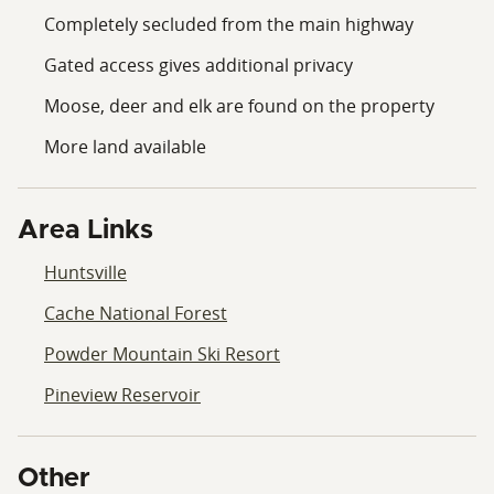
Completely secluded from the main highway
Gated access gives additional privacy
Moose, deer and elk are found on the property
More land available
Area Links
Huntsville
Cache National Forest
Powder Mountain Ski Resort
Pineview Reservoir
Other