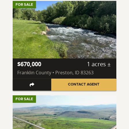
FOR SALE
$670,000
1 acres ±
Franklin County • Preston, ID 83263
CONTACT AGENT
FOR SALE