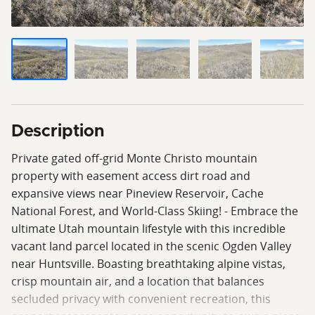
Description
Private gated off-grid Monte Christo mountain
property with easement access dirt road and
expansive views near Pineview Reservoir, Cache
National Forest, and World-Class Skiing! - Embrace the
ultimate Utah mountain lifestyle with this incredible
vacant land parcel located in the scenic Ogden Valley
near Huntsville. Boasting breathtaking alpine vistas,
crisp mountain air, and a location that balances
secluded privacy with convenient recreation, this