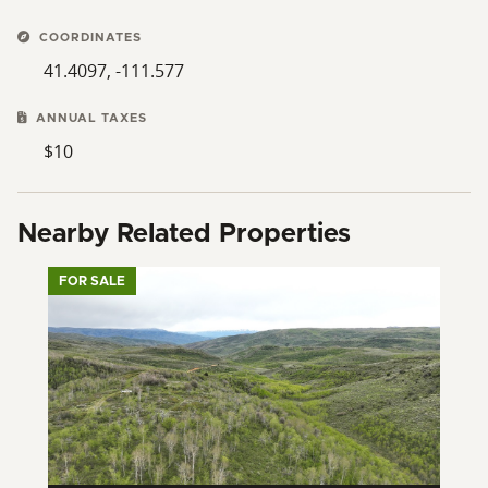
COORDINATES
41.4097, -111.577
ANNUAL TAXES
$10
Nearby Related Properties
FOR SALE