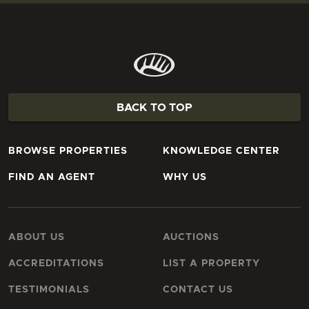
BACK TO TOP
BROWSE PROPERTIES
KNOWLEDGE CENTER
FIND AN AGENT
WHY US
ABOUT US
AUCTIONS
ACCREDITATIONS
LIST A PROPERTY
TESTIMONIALS
CONTACT US