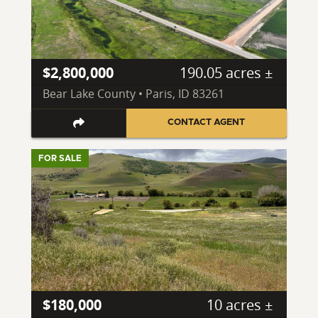
$2,800,000
190.05 acres ±
Bear Lake County • Paris, ID 83261
CONTACT AGENT
FOR SALE
$180,000
10 acres ±