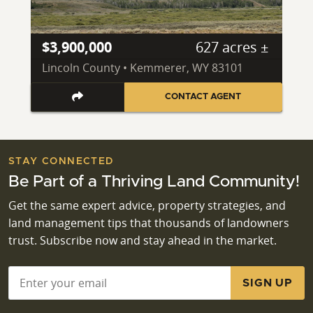
$3,900,000
627 acres ±
Lincoln County • Kemmerer, WY 83101
CONTACT AGENT
STAY CONNECTED
Be Part of a Thriving Land Community!
Get the same expert advice, property strategies, and
land management tips that thousands of landowners
trust. Subscribe now and stay ahead in the market.
Email
*