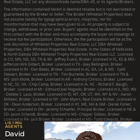
Real Estate, LLC (or any division/trade name/DBA of), or its Agents/Brokers.
The information contained herein is deemed reliable but is not warranted or
guaranteed by the Broker or Seller. The Broker (Whitetail Properties) does
not assume liability for typographical errors, misprints, nor for
misinformation that may have been given to us. All property is subject to
change, withdrawal, or prior sale. Buyers' agents must be identified on the
first contact with the Broker and must accompany the buyer on showings to
receive full fee participation. Otherwise, the fee participation will be at the
sole discretion of Whitetail Properties Real Estate, LLC DBA Whitetail
Properties, DBA Whitetail Properties Real Estate. In the States of Nebraska
& North Dakota DBA Whitetail Trophy Properties Real Estate LLC. Licensed
in CO, MN, ND, SD, TN & WI - Jeffrey Evans, Broker. Licensed in FL, KS & MO -
Jefferson Kirk Gilbert, Broker. Licensed in TX - Joey Bellington, Broker.
Licensed in IN - Dan Bates, Broker. Licensed in AL, GA, LA, & MS - Sybil
Stewart, Broker. Licensed in TN - Tim Burnette, Broker. Licensed in TN &
MS- Josh Monk, Broker. Licensed in AR - Anthony Chrisco, Broker. Licensed
in NC, SC, VA - Chip Camp, Broker. Licensed in IA, NC - Richard F. Baugh,
Broker. Licensed in MI - Edmund Joel Nogaski, Broker. Licensed in IL, MD, WV
- Debbie S. Laux, Broker. Licensed in ID, MT, OR, UT, WA, WY & NV - Aaron
Milliken, Broker. Licensed in NY - John Myers, Real Estate Broker. Licensed in
OK - Dean Anderson, Broker. Licensed in KY, ME, NH & NM - Derek Fisher,
Broker. Licensed in OH - Jeremy Schaefer, Principal Broker. Licensed in NE &
SD- Jason Schendt, Broker. Licensed in MS- Chipper Gibbes, Broker.
Licensed in PA- Jack Brown, Broker. Licensed in MS- Todd Edwards, Broker.
LISTING
AGENTS
David