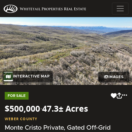
INTERACTIVE MAP
IMAGES
FOR SALE
$500,000
·
47.3± Acres
WEBER COUNTY
Monte Cristo Private, Gated Off-Grid