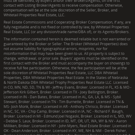
must be identified, by Buyers and/or their Brokers/Agents, on the first
contact with Listing Broker/Agents to receive compensation. Otherwise,
compensation will be at the sole discretion of the Seller, Broker, and
Whitetail Properties Real Estate, LLC.
Real Estate Commissions and Cooperating Broker Compensation, if any, are
fully negotiable and is not fixed or controlled by law, by Whitetail Properties
Real Estate, LLC (or any division/trade name/DBA of), or its Agents/Brokers.
The information contained herein is deemed reliable but is not warranted or
guaranteed by the Broker or Seller. The Broker (Whitetail Properties) does
not assume liability for typographical errors, misprints, nor for
misinformation that may have been given to us. All property is subject to
change, withdrawal, or prior sale. Buyers' agents must be identified on the
first contact with the Broker and must accompany the buyer on showings to
receive full fee participation. Otherwise, the fee participation will be at the
sole discretion of Whitetail Properties Real Estate, LLC DBA Whitetail
Properties, DBA Whitetail Properties Real Estate. In the States of Nebraska
& North Dakota DBA Whitetail Trophy Properties Real Estate LLC. Licensed
in CO, MN, ND, SD, TN & WI - Jeffrey Evans, Broker. Licensed in FL, KS & MO -
Jefferson Kirk Gilbert, Broker. Licensed in TX - Joey Bellington, Broker.
Licensed in IN - Dan Bates, Broker. Licensed in AL, GA, LA, & MS - Sybil
Stewart, Broker. Licensed in TN - Tim Burnette, Broker. Licensed in TN &
MS- Josh Monk, Broker. Licensed in AR - Anthony Chrisco, Broker. Licensed
in NC, SC, VA - Chip Camp, Broker. Licensed in IA, NC - Richard F. Baugh,
Broker. Licensed in MI - Edmund Joel Nogaski, Broker. Licensed in IL, MD, WV
- Debbie S. Laux, Broker. Licensed in ID, MT, OR, UT, WA, WY & NV - Aaron
Milliken, Broker. Licensed in NY - John Myers, Real Estate Broker. Licensed in
OK - Dean Anderson, Broker. Licensed in KY, ME, NH & NM - Derek Fisher,