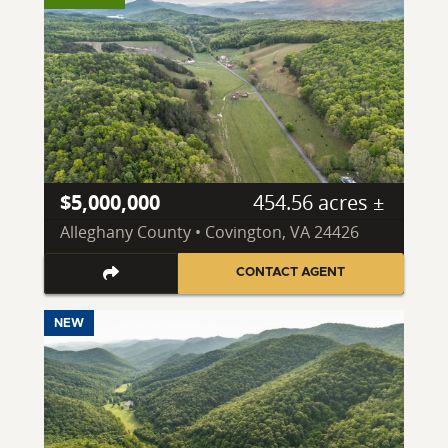
$5,000,000
454.56 acres ±
Alleghany County • Covington, VA 24426
CONTACT AGENT
NEW