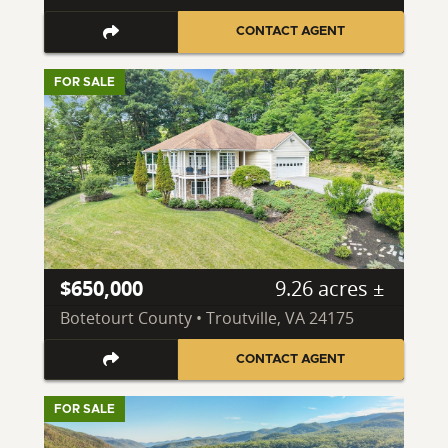
CONTACT AGENT
FOR SALE
$650,000
9.26 acres ±
Botetourt County • Troutville, VA 24175
CONTACT AGENT
FOR SALE