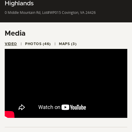
Highlands
0 Middle Mountain Rd, Lot#WP015 Covington, VA 24426
Media
VIDEO
PHOTOS (46)
MAPS (3)