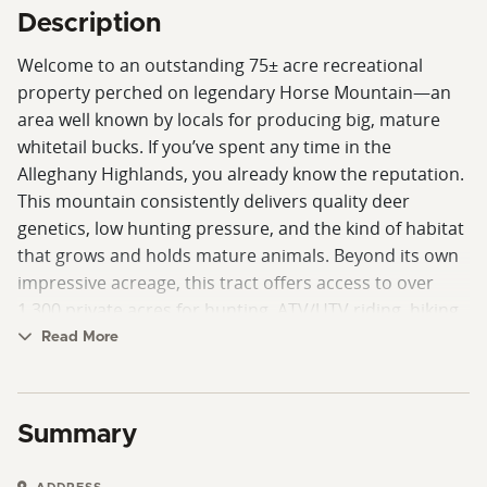
Description
Welcome to an outstanding 75± acre recreational
property perched on legendary Horse Mountain—an
area well known by locals for producing big, mature
whitetail bucks. If you’ve spent any time in the
Alleghany Highlands, you already know the reputation.
This mountain consistently delivers quality deer
genetics, low hunting pressure, and the kind of habitat
that grows and holds mature animals. Beyond its own
impressive acreage, this tract offers access to over
1,300 private acres for hunting, ATV/UTV riding, hiking,
and horseback riding—dramatically expanding your
Read More
playground. Whether you’re slipping quietly into a
stand at daylight or riding the ridge tops in the
evening, the opportunities here are unmatched. The
Summary
land itself is a diverse blend of early successional
habitat and mature hardwoods, including white and