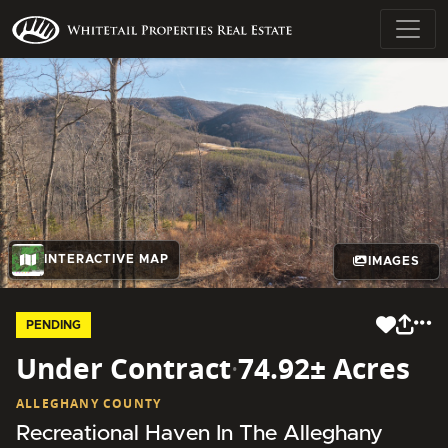
INTERACTIVE MAP
IMAGES
PENDING
Under Contract
·
74.92± Acres
ALLEGHANY COUNTY
Recreational Haven In The Alleghany