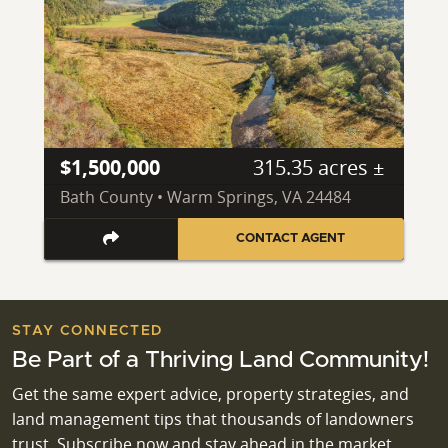
$1,500,000
315.35 acres ±
Bath County • Warm Springs, VA 24484
CONTACT AGENT
STAY CONNECTED
Be Part of a Thriving Land Community!
Get the same expert advice, property strategies, and
land management tips that thousands of landowners
trust. Subscribe now and stay ahead in the market.