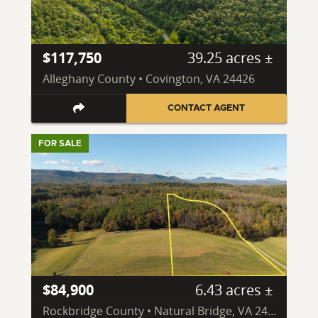
$117,750
39.25 acres ±
Alleghany County • Covington, VA 24426
CONTACT AGENT
FOR SALE
$84,900
6.43 acres ±
Rockbridge County • Natural Bridge, VA 24578