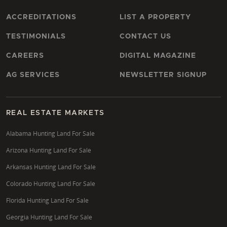
ACCREDITATIONS
LIST A PROPERTY
TESTIMONIALS
CONTACT US
CAREERS
DIGITAL MAGAZINE
AG SERVICES
NEWSLETTER SIGNUP
REAL ESTATE MARKETS
Alabama Hunting Land For Sale
Arizona Hunting Land For Sale
Arkansas Hunting Land For Sale
Colorado Hunting Land For Sale
Florida Hunting Land For Sale
Georgia Hunting Land For Sale