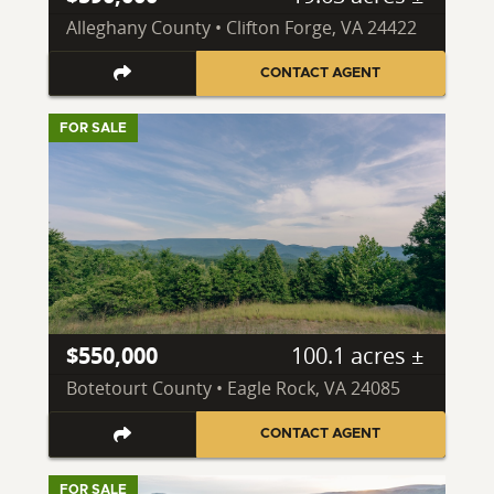
Alleghany County • Clifton Forge, VA 24422
CONTACT AGENT
FOR SALE
$550,000
100.1 acres ±
Botetourt County • Eagle Rock, VA 24085
CONTACT AGENT
FOR SALE