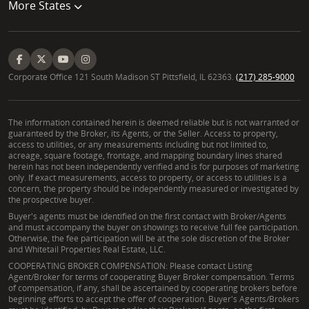
More States
Corporate Office 121 South Madison ST Pittsfield, IL 62363.
(217) 285-9000
The information contained herein is deemed reliable but is not warranted or
guaranteed by the Broker, its Agents, or the Seller. Access to property,
access to utilities, or any measurements including but not limited to,
acreage, square footage, frontage, and mapping boundary lines shared
herein has not been independently verified and is for purposes of marketing
only. If exact measurements, access to property, or access to utilities is a
concern, the property should be independently measured or investigated by
the prospective buyer.
Buyer's agents must be identified on the first contact with Broker/Agents
and must accompany the buyer on showings to receive full fee participation.
Otherwise, the fee participation will be at the sole discretion of the Broker
and Whitetail Properties Real Estate, LLC.
COOPERATING BROKER COMPENSATION: Please contact Listing
Agent/Broker for terms of cooperating Buyer Broker compensation. Terms
of compensation, if any, shall be ascertained by cooperating brokers before
beginning efforts to accept the offer of cooperation. Buyer's Agents/Brokers