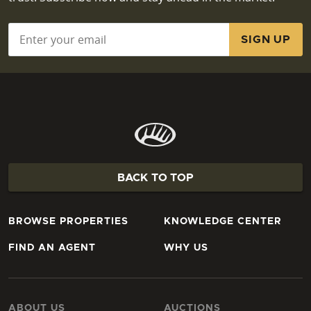
Email
*
BACK TO TOP
BROWSE PROPERTIES
KNOWLEDGE CENTER
FIND AN AGENT
WHY US
ABOUT US
AUCTIONS