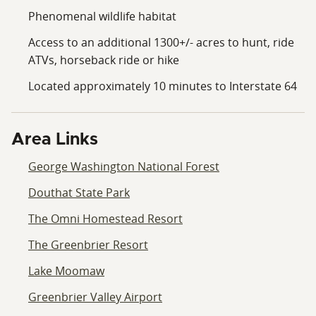
both wilderness and convenience.Governed by a
Phenomenal wildlife habitat
Conservation Easement and an inactive HOA. The lots
Access to an additional 1300+/- acres to hunt, ride
cannot be subdivided and only allow a single structure
ATVs, horseback ride or hike
with accompanying outbuildings.
Located approximately 10 minutes to Interstate 64
Area Links
George Washington National Forest
Douthat State Park
The Omni Homestead Resort
The Greenbrier Resort
Lake Moomaw
Greenbrier Valley Airport