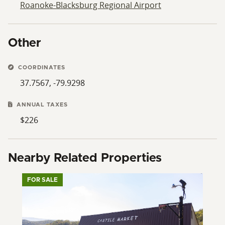
Roanoke-Blacksburg Regional Airport
Other
COORDINATES
37.7567, -79.9298
ANNUAL TAXES
$226
Nearby Related Properties
FOR SALE