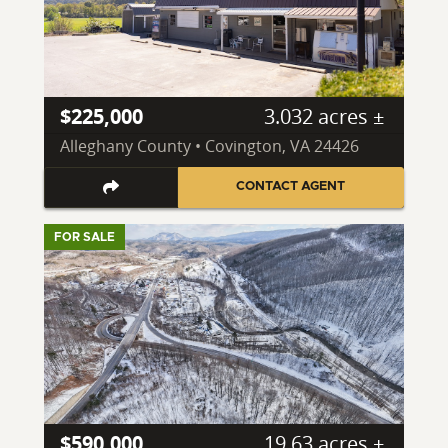
$225,000
3.032 acres ±
Alleghany County • Covington, VA 24426
CONTACT AGENT
FOR SALE
$590,000
19.63 acres ±