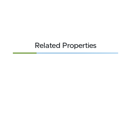
Related Properties
FOR SALE
$84,900
6.43 acres ±
Rockbridge County • Natural Bridge, VA 24578