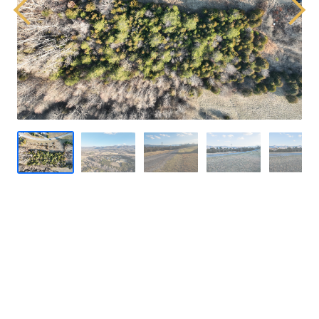
Previous
Next