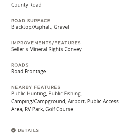
County offers the perfect canvas upon which to
County Road
build the home of your dreams. Don't miss your
chance to own a piece of Virginia's breathtaking
ROAD SURFACE
Blacktop/Asphalt, Gravel
countryside and experience the unparalleled
lifestyle that this remarkable location has to offer.
IMPROVEMENTS/FEATURES
Seller's Mineral Rights Convey
ROADS
Road Frontage
NEARBY FEATURES
Public Hunting, Public Fishing,
Camping/Campground, Airport, Public Access
Area, RV Park, Golf Course
DETAILS