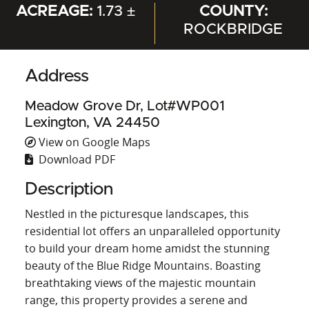
ACREAGE:
1.73 ±
COUNTY:
ROCKBRIDGE
Address
Meadow Grove Dr, Lot#WP001
Lexington, VA 24450
View on Google Maps
Download PDF
Description
Nestled in the picturesque landscapes, this
residential lot offers an unparalleled opportunity
to build your dream home amidst the stunning
beauty of the Blue Ridge Mountains. Boasting
breathtaking views of the majestic mountain
range, this property provides a serene and