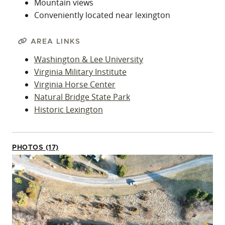
Mountain views
Conveniently located near lexington
AREA LINKS
Washington & Lee University
Virginia Military Institute
Virginia Horse Center
Natural Bridge State Park
Historic Lexington
PHOTOS (17)