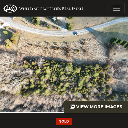
VIEW MORE IMAGES
SOLD