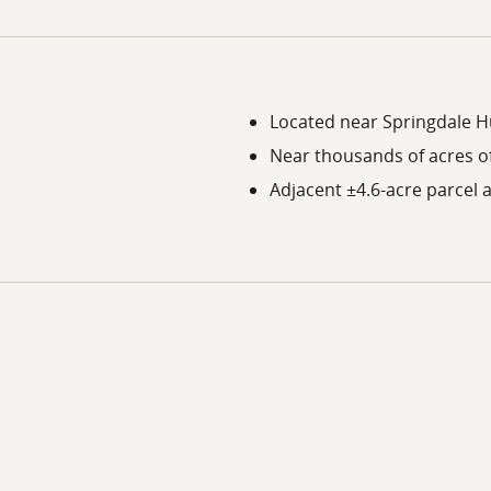
Located near Springdale 
Near thousands of acres of
Adjacent ±4.6-acre parcel a