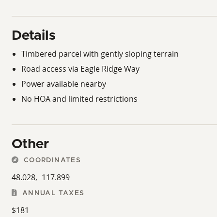
Details
Timbered parcel with gently sloping terrain
Road access via Eagle Ridge Way
Power available nearby
No HOA and limited restrictions
Other
COORDINATES
48.028, -117.899
ANNUAL TAXES
$181