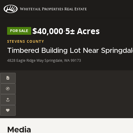
$40,000
·
5± Acres
FOR SALE
STEVENS COUNTY
Timbered Building Lot Near Springda
4828 Eagle Ridge Way Springdale, WA 99173
Media