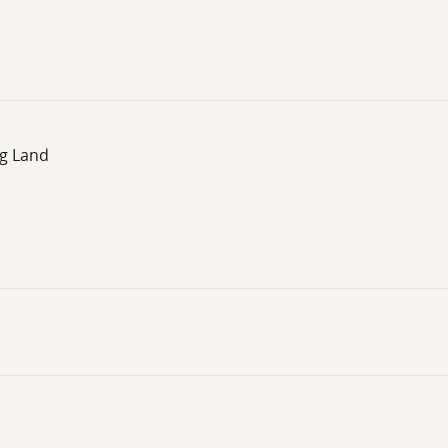
ng Land