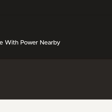
le With Power Nearby