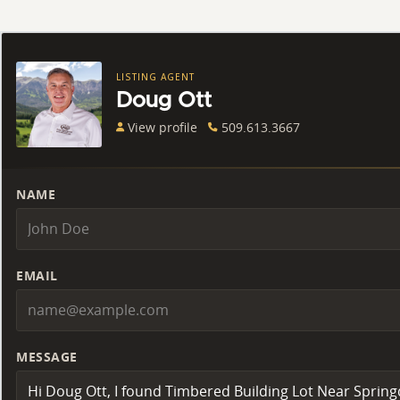
LISTING AGENT
Doug Ott
View profile
509.613.3667
NAME
EMAIL
MESSAGE