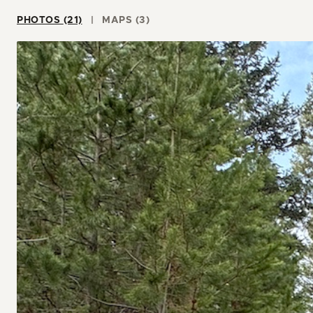
PHOTOS (21)
MAPS (3)