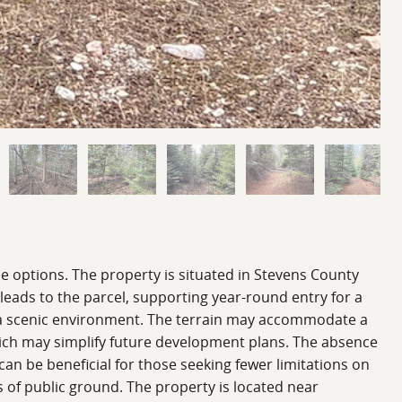
se options. The property is situated in Stevens County
 leads to the parcel, supporting year-round entry for a
and a scenic environment. The terrain may accommodate a
which may simplify future development plans. The absence
 can be beneficial for those seeking fewer limitations on
ts of public ground. The property is located near