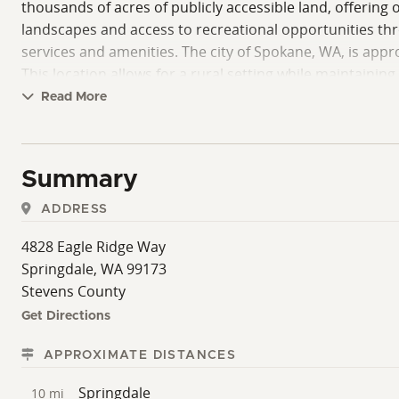
thousands of acres of publicly accessible land, offering o
landscapes and access to recreational opportunities thr
services and amenities. The city of Spokane, WA, is appr
This location allows for a rural setting while maintainin
the possibility of expanding the total acreage for those
Read More
County with a natural setting, nearby utilities, and prox
utilities, and land use requirements.
Summary
ADDRESS
4828 Eagle Ridge Way
Springdale, WA 99173
Stevens County
Get Directions
APPROXIMATE DISTANCES
Springdale
10 mi