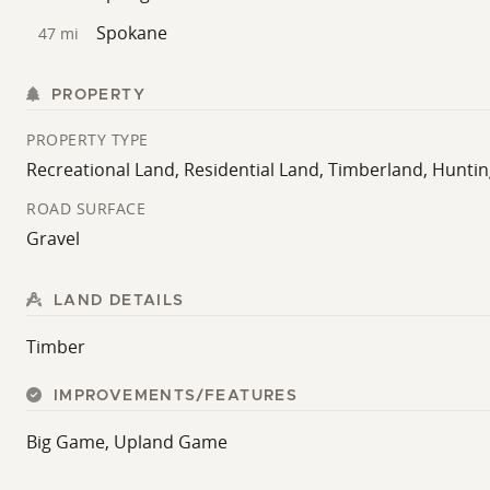
Spokane
47 mi
PROPERTY
PROPERTY TYPE
Recreational Land, Residential Land, Timberland, Hunti
ROAD SURFACE
Gravel
LAND DETAILS
Timber
IMPROVEMENTS/FEATURES
Big Game, Upland Game