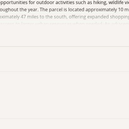
pportunities for outdoor activities such as hiking, wildlife 
oughout the year. The parcel is located approximately 10 mi
oximately 47 miles to the south, offering expanded shopping,
g access to larger urban resources when needed. An adjacent 
 seeking additional space or investment potential. This pro
imity to public lands. Buyers are encouraged to conduct their