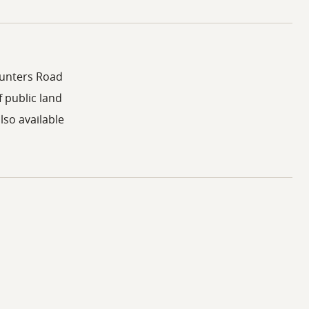
Hunters Road
 public land
lso available