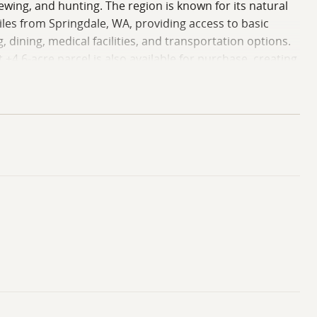
viewing, and hunting. The region is known for its natural
les from Springdale, WA, providing access to basic
 dining, medical facilities, and transportation options.
±4.6-acre parcel is also available for purchase, creating
perty presents an opportunity to own acreage in Stevens
 own due diligence regarding building suitability,