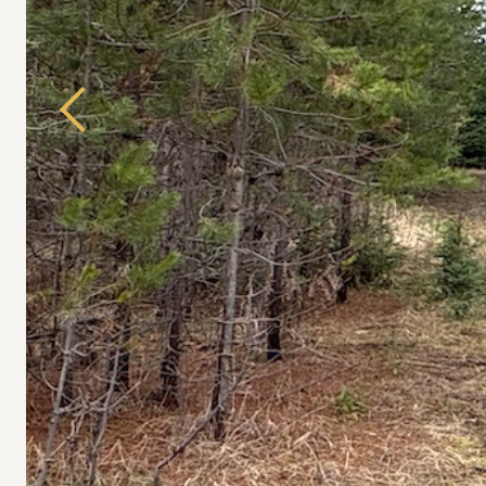
Previous