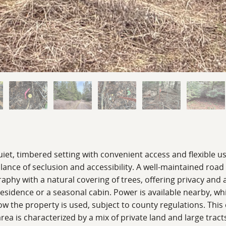
uiet, timbered setting with convenient access and flexible u
lance of seclusion and accessibility. A well-maintained road
ography with a natural covering of trees, offering privacy 
 residence or a seasonal cabin. Power is available nearby, 
how the property is used, subject to county regulations. This
area is characterized by a mix of private land and large trac