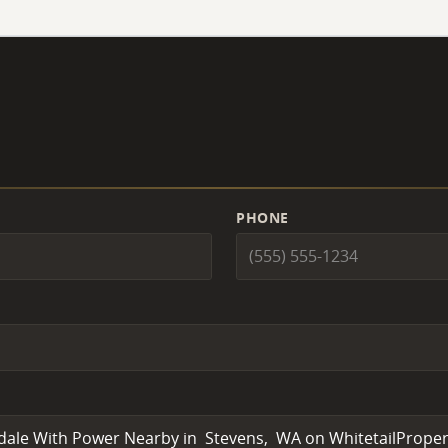
PHONE