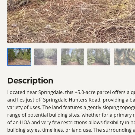
Description
Located near Springdale, this ±5.0-acre parcel offers a q
and lies just off Springdale Hunters Road, providing a ba
variety of uses. The land features a gently sloping top
range of potential building sites, whether for a primary
of an HOA and very few restrictions allows flexibility in 
building styles, timelines, or land use. The surrounding 