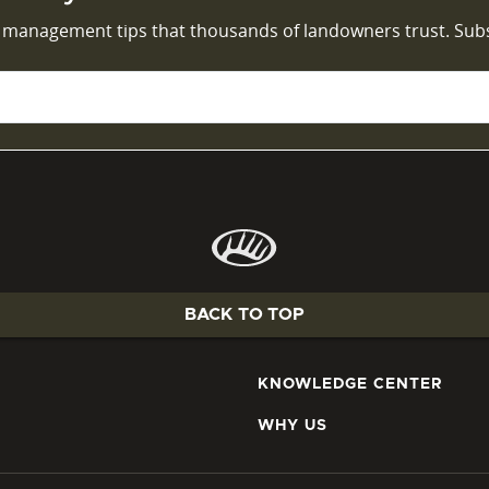
d management tips that thousands of landowners trust. Sub
BACK TO TOP
KNOWLEDGE CENTER
WHY US