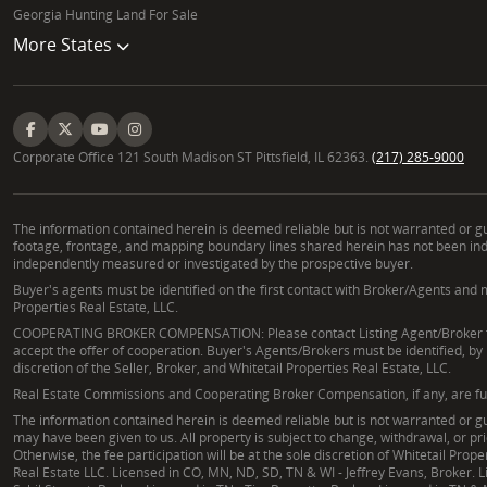
Georgia Hunting Land For Sale
More States
Corporate Office 121 South Madison ST Pittsfield, IL 62363.
(217) 285-9000
The information contained herein is deemed reliable but is not warranted or gua
footage, frontage, and mapping boundary lines shared herein has not been indep
independently measured or investigated by the prospective buyer.
Buyer's agents must be identified on the first contact with Broker/Agents and m
Properties Real Estate, LLC.
COOPERATING BROKER COMPENSATION: Please contact Listing Agent/Broker for t
accept the offer of cooperation. Buyer's Agents/Brokers must be identified, by
discretion of the Seller, Broker, and Whitetail Properties Real Estate, LLC.
Real Estate Commissions and Cooperating Broker Compensation, if any, are fully 
The information contained herein is deemed reliable but is not warranted or gua
may have been given to us. All property is subject to change, withdrawal, or pr
Otherwise, the fee participation will be at the sole discretion of Whitetail Pr
Real Estate LLC. Licensed in CO, MN, ND, SD, TN & WI - Jeffrey Evans, Broker. Li