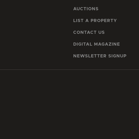
AUCTIONS
LIST A PROPERTY
CONTACT US
DIGITAL MAGAZINE
NEWSLETTER SIGNUP