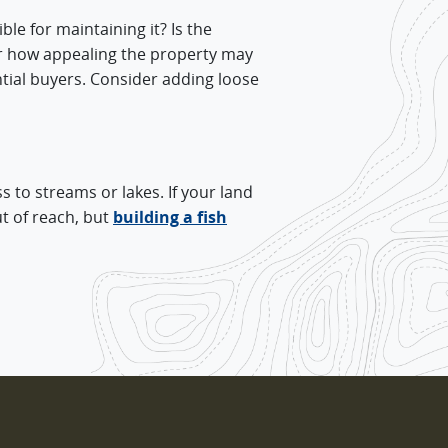
le for maintaining it? Is the
er how appealing the property may
tential buyers. Consider adding loose
s to streams or lakes. If your land
ut of reach, but
building a fish