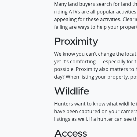
Many land buyers search for land tha
riding ATVs are all popular activitie
appealing for these activities. Clear
falling are ways to help your proper
Proximity
We know you can’t change the locati
yet it’s comforting — especially for
possible. Proximity also matters to 
day? When listing your property, pos
Wildlife
Hunters want to know what wildlife 
have been captured on your cameras
listings as well. If a hunter can see
Access