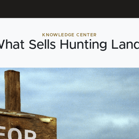
KNOWLEDGE CENTER
hat Sells Hunting Lan