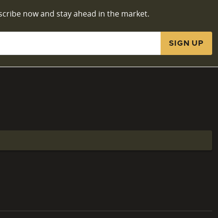
scribe now and stay ahead in the market.