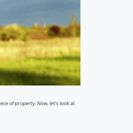
ece of property. Now, let’s look at