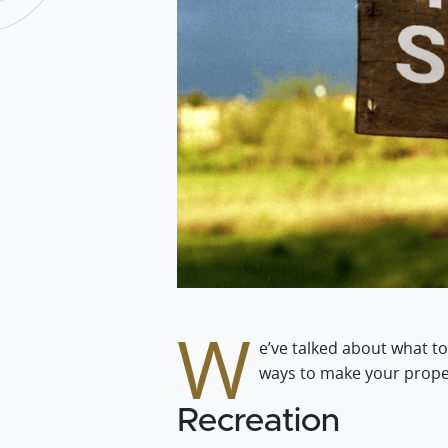
W
e’ve talked about what to
ways to make your proper
Recreation