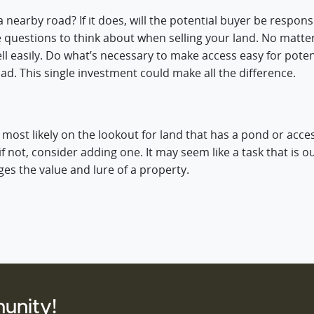
nearby road? If it does, will the potential buyer be responsib
e questions to think about when selling your land. No matt
n’t sell easily. Do what’s necessary to make access easy for po
ad. This single investment could make all the difference.
s most likely on the lookout for land that has a pond or acces
f not, consider adding one. It may seem like a task that is o
ges the value and lure of a property.
unity!