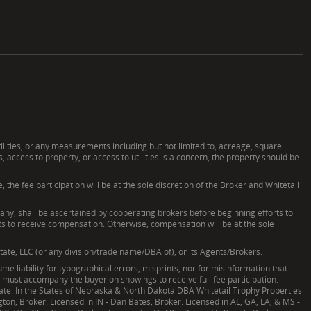
ilities, or any measurements including but not limited to, acreage, square
ccess to property, or access to utilities is a concern, the property should be
he fee participation will be at the sole discretion of the Broker and Whitetail
, shall be ascertained by cooperating brokers before beginning efforts to
nts to receive compensation. Otherwise, compensation will be at the sole
tate, LLC (or any division/trade name/DBA of), or its Agents/Brokers.
e liability for typographical errors, misprints, nor for misinformation that
nd must accompany the buyer on showings to receive full fee participation.
Estate. In the States of Nebraska & North Dakota DBA Whitetail Trophy Properties
ngton, Broker. Licensed in IN - Dan Bates, Broker. Licensed in AL, GA, LA, & MS -