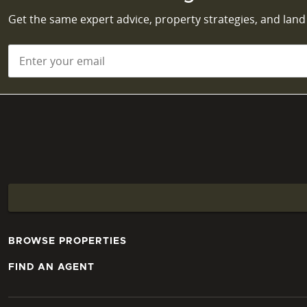
Get the same expert advice, property strategies, and lan
Email
*
BROWSE PROPERTIES
FIND AN AGENT