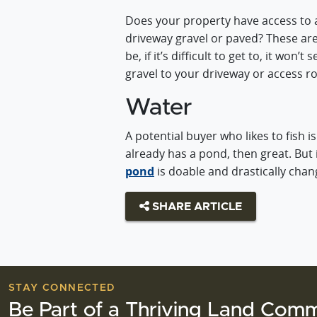
Does your property have access to a 
driveway gravel or paved? These ar
be, if it’s difficult to get to, it wo
gravel to your driveway or access ro
Water
A potential buyer who likes to fish i
already has a pond, then great. But i
pond
is doable and drastically chan
SHARE ARTICLE
STAY CONNECTED
Be Part of a Thriving Land Comm