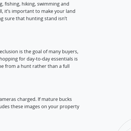
g, fishing, hiking, swimming and
ll, it’s important to make your land
ng sure that hunting stand isn’t
eclusion is the goal of many buyers,
shopping for day-to-day essentials is
e from a hunt rather than a full
cameras charged. If mature bucks
ludes these images on your property