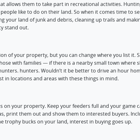
t allows them to take part in recreational activities. Huntin
s people like to do on their land. So when it comes time to se
ing your land of junk and debris, cleaning up trails and maki
ty stand out.
on of your property, but you can change where you list it. S
 those with families — if there is a nearby small town where 
hunters. hunters. Wouldn’t it be better to drive an hour hom
t in locations and areas with these things in mind.
is on your property. Keep your feeders full and your game 
, print them out and show them to interested buyers. Inc
 the trophy bucks on your land, interest in buying goes up.