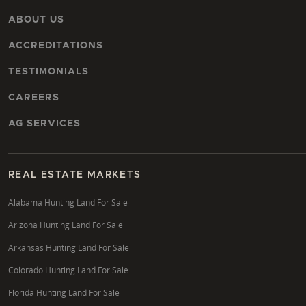
ABOUT US
ACCREDITATIONS
TESTIMONIALS
CAREERS
AG SERVICES
REAL ESTATE MARKETS
Alabama Hunting Land For Sale
Arizona Hunting Land For Sale
Arkansas Hunting Land For Sale
Colorado Hunting Land For Sale
Florida Hunting Land For Sale