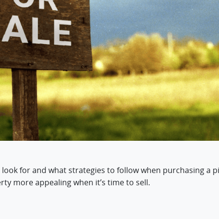
 look for and what strategies to follow when purchasing a pi
ty more appealing when it’s time to sell.