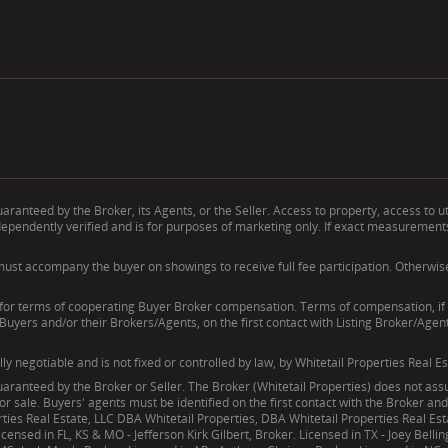
ranteed by the Broker, its Agents, or the Seller. Access to property, access to ut
endently verified and is for purposes of marketing only. If exact measurements, a
ust accompany the buyer on showings to receive full fee participation. Otherwise, t
erms of cooperating Buyer Broker compensation. Terms of compensation, if any
 Buyers and/or their Brokers/Agents, on the first contact with Listing Broker/Age
negotiable and is not fixed or controlled by law, by Whitetail Properties Real Es
ranteed by the Broker or Seller. The Broker (Whitetail Properties) does not assum
ior sale. Buyers' agents must be identified on the first contact with the Broker a
operties Real Estate, LLC DBA Whitetail Properties, DBA Whitetail Properties Real 
censed in FL, KS & MO - Jefferson Kirk Gilbert, Broker. Licensed in TX - Joey Belli