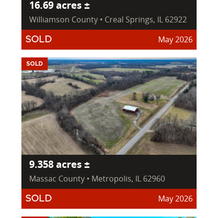
16.69 acres ±
Williamson County • Creal Springs, IL 62922
May 2026
SOLD
SOLD
9.358 acres ±
Massac County • Metropolis, IL 62960
May 2026
SOLD