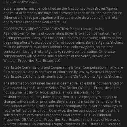
the prospective buyer.
Buyer's agents must be identified on the first contact with Broker/Agents
and must accompany the buyer on showings to receive full fee participation.
Otherwise, the fee participation will be at the sole discretion of the Broker
and Whitetail Properties Real Estate, LLC.
COOPERATING BROKER COMPENSATION: Please contact Listing
Agent/Broker for terms of cooperating Buyer Broker compensation. Terms
of compensation, if any, shall be ascertained by cooperating brokers before
beginning efforts to accept the offer of cooperation. Buyer's Agents/Brokers
must be identified, by Buyers and/or their Brokers/Agents, on the first
contact with Listing Broker/Agents to receive compensation. Otherwise,
compensation will be at the sole discretion of the Seller, Broker, and
Whitetail Properties Real Estate, LLC.
Real Estate Commissions and Cooperating Broker Compensation, if any, are
fully negotiable and is not fixed or controlled by law, by Whitetail Properties
Real Estate, LLC (or any division/trade name/DBA of), or its Agents/Brokers.
The information contained herein is deemed reliable but is not warranted or
guaranteed by the Broker or Seller. The Broker (Whitetail Properties) does
not assume liability for typographical errors, misprints, nor for
misinformation that may have been given to us. All property is subject to
change, withdrawal, or prior sale. Buyers' agents must be identified on the
first contact with the Broker and must accompany the buyer on showings to
receive full fee participation. Otherwise, the fee participation will be at the
sole discretion of Whitetail Properties Real Estate, LLC DBA Whitetail
Properties, DBA Whitetail Properties Real Estate. In the States of Nebraska
& North Dakota DBA Whitetail Trophy Properties Real Estate LLC. Licensed