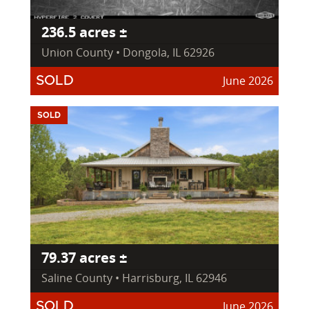
236.5 acres ±
Union County • Dongola, IL 62926
June 2026
SOLD
SOLD
79.37 acres ±
Saline County • Harrisburg, IL 62946
June 2026
SOLD