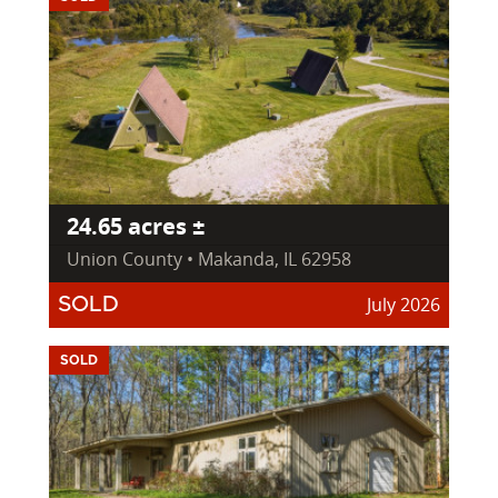
24.65 acres ±
Union County • Makanda, IL 62958
July 2026
SOLD
SOLD