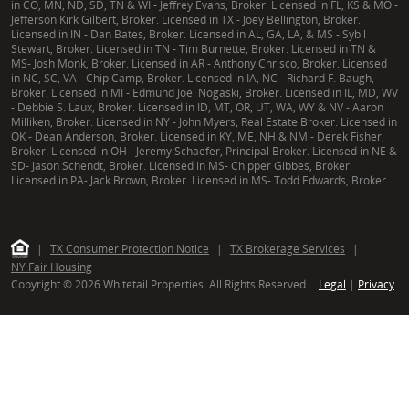
in CO, MN, ND, SD, TN & WI - Jeffrey Evans, Broker. Licensed in FL, KS & MO -
Jefferson Kirk Gilbert, Broker. Licensed in TX - Joey Bellington, Broker.
Licensed in IN - Dan Bates, Broker. Licensed in AL, GA, LA, & MS - Sybil
Stewart, Broker. Licensed in TN - Tim Burnette, Broker. Licensed in TN &
MS- Josh Monk, Broker. Licensed in AR - Anthony Chrisco, Broker. Licensed
in NC, SC, VA - Chip Camp, Broker. Licensed in IA, NC - Richard F. Baugh,
Broker. Licensed in MI - Edmund Joel Nogaski, Broker. Licensed in IL, MD, WV
- Debbie S. Laux, Broker. Licensed in ID, MT, OR, UT, WA, WY & NV - Aaron
Milliken, Broker. Licensed in NY - John Myers, Real Estate Broker. Licensed in
OK - Dean Anderson, Broker. Licensed in KY, ME, NH & NM - Derek Fisher,
Broker. Licensed in OH - Jeremy Schaefer, Principal Broker. Licensed in NE &
SD- Jason Schendt, Broker. Licensed in MS- Chipper Gibbes, Broker.
Licensed in PA- Jack Brown, Broker. Licensed in MS- Todd Edwards, Broker.
|
TX Consumer Protection Notice
|
TX Brokerage Services
|
NY Fair Housing
Copyright © 2026 Whitetail Properties. All Rights Reserved.
Legal
|
Privacy