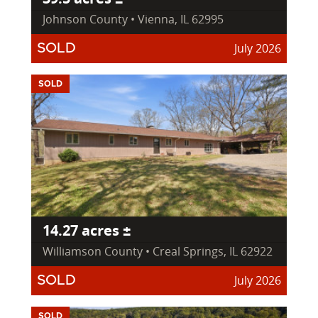
Johnson County • Vienna, IL 62995
July 2026
SOLD
SOLD
14.27 acres ±
Williamson County • Creal Springs, IL 62922
July 2026
SOLD
SOLD