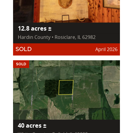
12.8 acres ±
Hardin County • Rosiclare, IL 62982
April 2026
SOLD
SOLD
40 acres ±