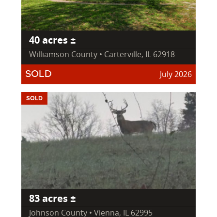
40 acres ±
Williamson County • Carterville, IL 62918
July 2026
SOLD
SOLD
83 acres ±
Johnson County • Vienna, IL 62995