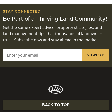
STAY CONNECTED
Be Part of a Thriving Land Community!
Get the same expert advice, property strategies, and
land management tips that thousands of landowners
trust. Subscribe now and stay ahead in the market.
Email
*
BACK TO TOP