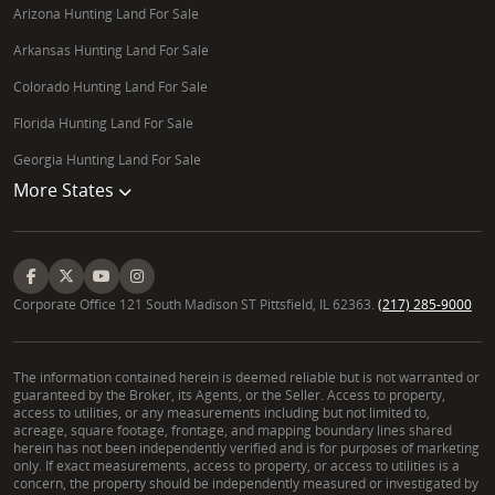
Arizona Hunting Land For Sale
Arkansas Hunting Land For Sale
Colorado Hunting Land For Sale
Florida Hunting Land For Sale
Georgia Hunting Land For Sale
More States
Corporate Office 121 South Madison ST Pittsfield, IL 62363.
(217) 285-9000
The information contained herein is deemed reliable but is not warranted or
guaranteed by the Broker, its Agents, or the Seller. Access to property,
access to utilities, or any measurements including but not limited to,
acreage, square footage, frontage, and mapping boundary lines shared
herein has not been independently verified and is for purposes of marketing
only. If exact measurements, access to property, or access to utilities is a
concern, the property should be independently measured or investigated by