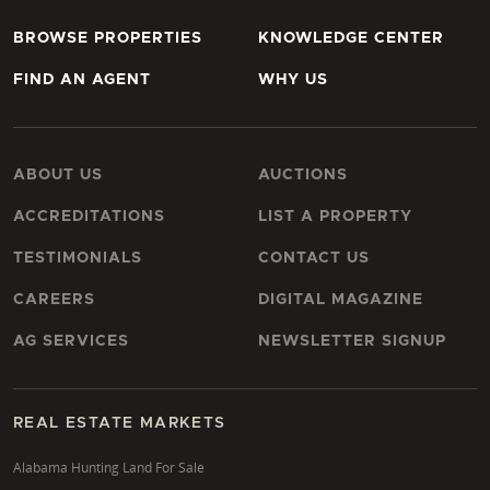
BROWSE PROPERTIES
KNOWLEDGE CENTER
FIND AN AGENT
WHY US
ABOUT US
AUCTIONS
ACCREDITATIONS
LIST A PROPERTY
TESTIMONIALS
CONTACT US
CAREERS
DIGITAL MAGAZINE
AG SERVICES
NEWSLETTER SIGNUP
REAL ESTATE MARKETS
Alabama Hunting Land For Sale