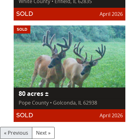
White County • Enfield, IL 62835
April 2026
SOLD
SOLD
80 acres ±
Pope County • Golconda, IL 62938
April 2026
SOLD
« Previous
Next »