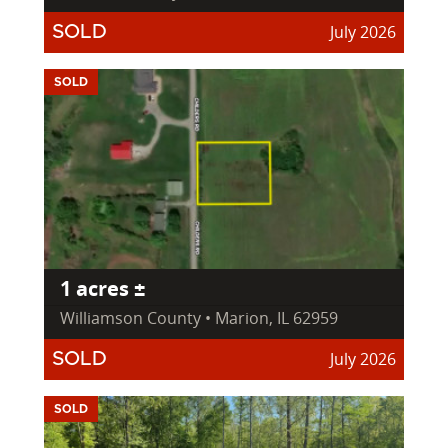
July 2026
SOLD
SOLD
1 acres ±
Williamson County • Marion, IL 62959
July 2026
SOLD
SOLD