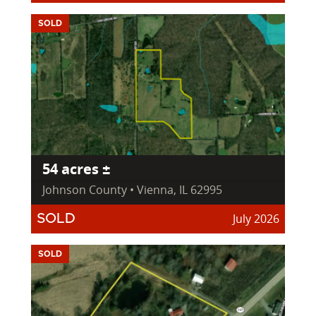
SOLD
54 acres ±
Johnson County • Vienna, IL 62995
July 2026
SOLD
SOLD