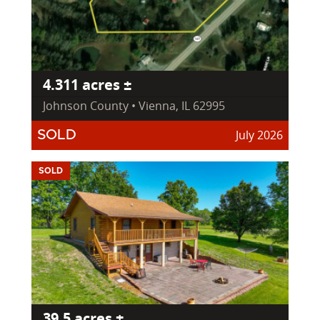
4.311 acres ±
Johnson County • Vienna, IL 62995
July 2026
SOLD
SOLD
39.5 acres ±