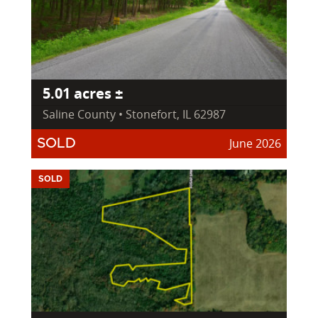
5.01 acres ±
Saline County • Stonefort, IL 62987
June 2026
SOLD
SOLD