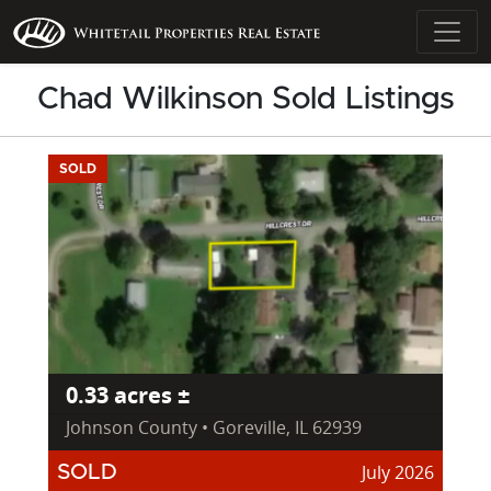
Chad Wilkinson Sold Listings
SOLD
0.33 acres ±
Johnson County • Goreville, IL 62939
July 2026
SOLD