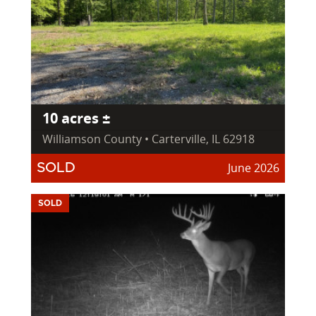
10 acres ±
Williamson County • Carterville, IL 62918
June 2026
SOLD
SOLD