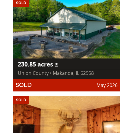
SOLD
230.85 acres ±
Union County • Makanda, IL 62958
May 2026
SOLD
SOLD