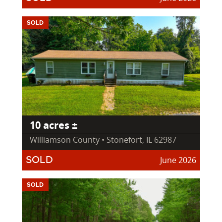
SOLD
10 acres ±
Williamson County • Stonefort, IL 62987
June 2026
SOLD
SOLD