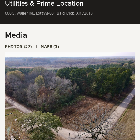
Utilities & Prime Location
000 S. Waller Rd., Lot#WP001 Bald Knob, AR 72010
Media
PHOTOS (27)
MAPS (3)