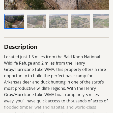
Description
Located just 1.5 miles from the Bald Knob National
Wildlife Refuge and 2 miles from the Henry
Gray/Hurricane Lake WMA, this property offers a rare
opportunity to build the perfect base camp for
Arkansas deer and duck hunting in one of the state’s
most productive wildlife regions. With the Henry
Gray/Hurricane Lake WMA boat ramp only 5 miles
away, you’ll have quick access to thousands of acres of
flooded timber, wetland habitat, and world-class