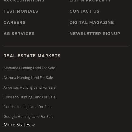
ACCREDITATIONS
LIST A PROPERTY
TESTIMONIALS
CONTACT US
CAREERS
DIGITAL MAGAZINE
AG SERVICES
NEWSLETTER SIGNUP
REAL ESTATE MARKETS
Alabama Hunting Land For Sale
Arizona Hunting Land For Sale
Arkansas Hunting Land For Sale
Colorado Hunting Land For Sale
Florida Hunting Land For Sale
Georgia Hunting Land For Sale
More States