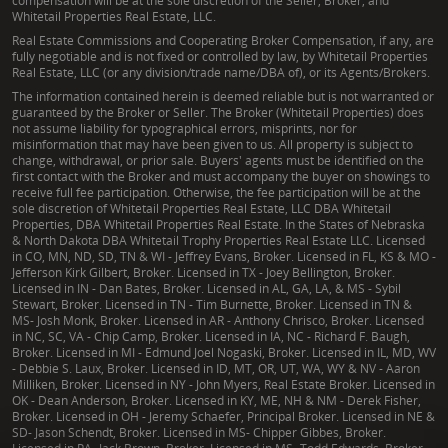
compensation will be at the sole discretion of the Seller, Broker, and
Whitetail Properties Real Estate, LLC.
Real Estate Commissions and Cooperating Broker Compensation, if any, are
fully negotiable and is not fixed or controlled by law, by Whitetail Properties
Real Estate, LLC (or any division/trade name/DBA of), or its Agents/Brokers.
The information contained herein is deemed reliable but is not warranted or
guaranteed by the Broker or Seller. The Broker (Whitetail Properties) does
not assume liability for typographical errors, misprints, nor for
misinformation that may have been given to us. All property is subject to
change, withdrawal, or prior sale. Buyers' agents must be identified on the
first contact with the Broker and must accompany the buyer on showings to
receive full fee participation. Otherwise, the fee participation will be at the
sole discretion of Whitetail Properties Real Estate, LLC DBA Whitetail
Properties, DBA Whitetail Properties Real Estate. In the States of Nebraska
& North Dakota DBA Whitetail Trophy Properties Real Estate LLC. Licensed
in CO, MN, ND, SD, TN & WI - Jeffrey Evans, Broker. Licensed in FL, KS & MO -
Jefferson Kirk Gilbert, Broker. Licensed in TX - Joey Bellington, Broker.
Licensed in IN - Dan Bates, Broker. Licensed in AL, GA, LA, & MS - Sybil
Stewart, Broker. Licensed in TN - Tim Burnette, Broker. Licensed in TN &
MS- Josh Monk, Broker. Licensed in AR - Anthony Chrisco, Broker. Licensed
in NC, SC, VA - Chip Camp, Broker. Licensed in IA, NC - Richard F. Baugh,
Broker. Licensed in MI - Edmund Joel Nogaski, Broker. Licensed in IL, MD, WV
- Debbie S. Laux, Broker. Licensed in ID, MT, OR, UT, WA, WY & NV - Aaron
Milliken, Broker. Licensed in NY - John Myers, Real Estate Broker. Licensed in
OK - Dean Anderson, Broker. Licensed in KY, ME, NH & NM - Derek Fisher,
Broker. Licensed in OH - Jeremy Schaefer, Principal Broker. Licensed in NE &
SD- Jason Schendt, Broker. Licensed in MS- Chipper Gibbes, Broker.