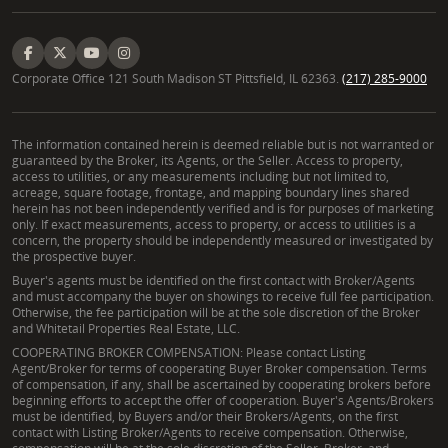
Corporate Office 121 South Madison ST Pittsfield, IL 62363.
(217) 285-9000
The information contained herein is deemed reliable but is not warranted or
guaranteed by the Broker, its Agents, or the Seller. Access to property,
access to utilities, or any measurements including but not limited to,
acreage, square footage, frontage, and mapping boundary lines shared
herein has not been independently verified and is for purposes of marketing
only. If exact measurements, access to property, or access to utilities is a
concern, the property should be independently measured or investigated by
the prospective buyer.
Buyer's agents must be identified on the first contact with Broker/Agents
and must accompany the buyer on showings to receive full fee participation.
Otherwise, the fee participation will be at the sole discretion of the Broker
and Whitetail Properties Real Estate, LLC.
COOPERATING BROKER COMPENSATION: Please contact Listing
Agent/Broker for terms of cooperating Buyer Broker compensation. Terms
of compensation, if any, shall be ascertained by cooperating brokers before
beginning efforts to accept the offer of cooperation. Buyer's Agents/Brokers
must be identified, by Buyers and/or their Brokers/Agents, on the first
contact with Listing Broker/Agents to receive compensation. Otherwise,