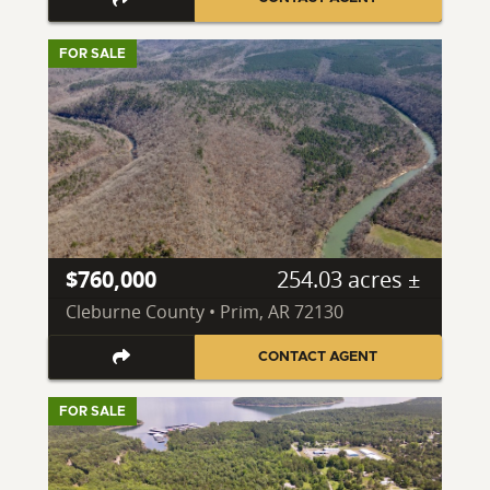
FOR SALE
$760,000
254.03 acres ±
Cleburne County • Prim, AR 72130
CONTACT AGENT
FOR SALE