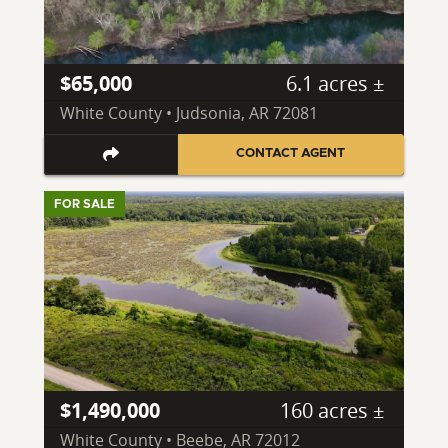
$65,000
6.1 acres ±
White County • Judsonia, AR 72081
CONTACT AGENT
FOR SALE
$1,490,000
160 acres ±
White County • Beebe, AR 72012