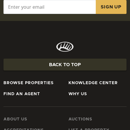
Email
*
BACK TO TOP
BROWSE PROPERTIES
KNOWLEDGE CENTER
FIND AN AGENT
WHY US
ABOUT US
AUCTIONS