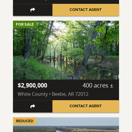
CONTACT AGENT
FOR SALE
$2,900,000
400 acres ±
White County • Beebe, AR 72012
CONTACT AGENT
REDUCED