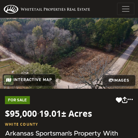
INTERACTIVE MAP
IMAGES
FOR SALE
$95,000
·
19.01± Acres
WHITE COUNTY
Arkansas Sportsman’s Property With