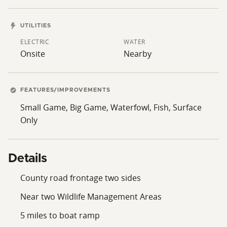
UTILITIES
ELECTRIC
WATER
Onsite
Nearby
FEATURES/IMPROVEMENTS
Small Game, Big Game, Waterfowl, Fish, Surface
Only
Details
County road frontage two sides
Near two Wildlife Management Areas
5 miles to boat ramp