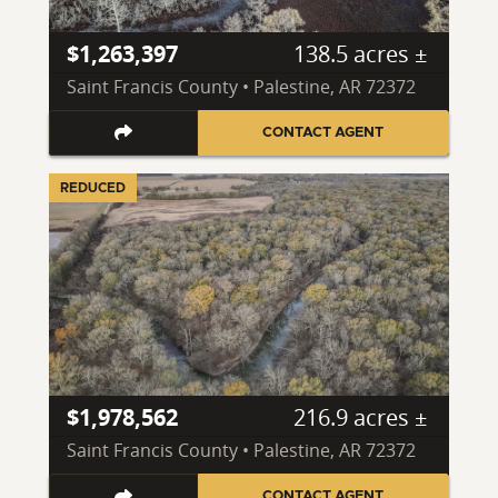
$1,263,397
138.5 acres ±
Saint Francis County • Palestine, AR 72372
CONTACT AGENT
REDUCED
$1,978,562
216.9 acres ±
Saint Francis County • Palestine, AR 72372
CONTACT AGENT