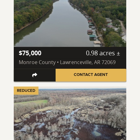
$75,000
0.98 acres ±
Monroe County • Lawrenceville, AR 72069
CONTACT AGENT
REDUCED