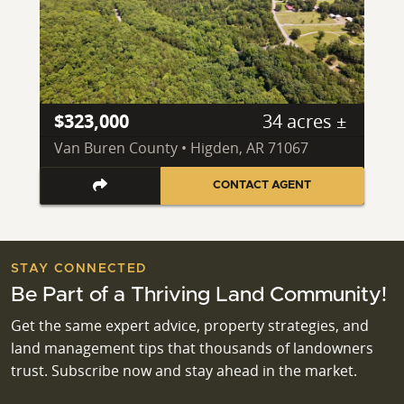
$323,000
34 acres ±
Van Buren County • Higden, AR 71067
CONTACT AGENT
STAY CONNECTED
Be Part of a Thriving Land Community!
Get the same expert advice, property strategies, and
land management tips that thousands of landowners
trust. Subscribe now and stay ahead in the market.