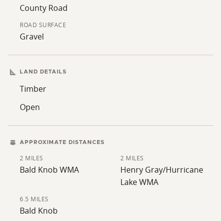
County Road
ROAD SURFACE
Gravel
LAND DETAILS
Timber
Open
APPROXIMATE DISTANCES
2 MILES
2 MILES
Bald Knob WMA
Henry Gray/Hurricane
Lake WMA
6.5 MILES
Bald Knob