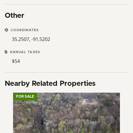
Other
COORDINATES
35.2507, -91.5202
ANNUAL TAXES
$54
Nearby Related Properties
FOR SALE