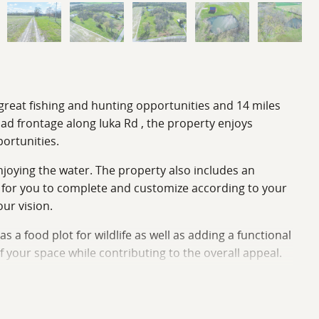
g great fishing and hunting opportunities and 14 miles
ad frontage along Iuka Rd , the property enjoys
portunities.
 enjoying the water. The property also includes an
as for you to complete and customize according to your
ur vision.
s a food plot for wildlife as well as adding a functional
 your space while contributing to the overall appeal.
he combination of productive farmland, a tranquil pond,
Whether you’re envisioning a peaceful homestead, a