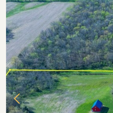
Previous