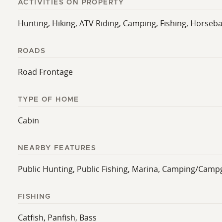
ACTIVITIES ON PROPERTY
Hunting, Hiking, ATV Riding, Camping, Fishing, Horsebac
ROADS
Road Frontage
TYPE OF HOME
Cabin
NEARBY FEATURES
Public Hunting, Public Fishing, Marina, Camping/Camp
FISHING
Catfish, Panfish, Bass