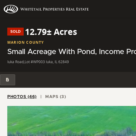
12.79± Acres
SOLD
MARION COUNTY
Small Acreage With Pond, Income Pro
Iuka Road,Lot #WP003 Iuka, IL 62849
PHOTOS (46)
MAPS (3)