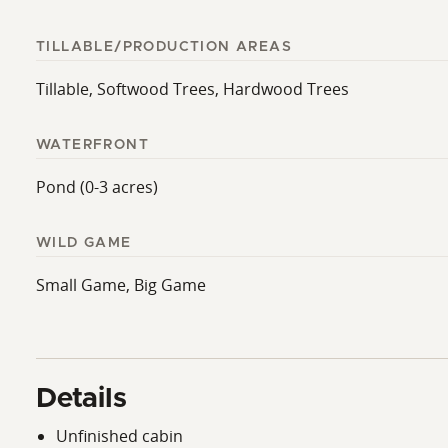
TILLABLE/PRODUCTION AREAS
Tillable, Softwood Trees, Hardwood Trees
WATERFRONT
Pond (0-3 acres)
WILD GAME
Small Game, Big Game
Details
Unfinished cabin