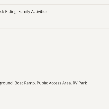
k Riding, Family Activities
ground, Boat Ramp, Public Access Area, RV Park