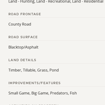
Land - Hunting, Land - Recreational, Land - Residential
ROAD FRONTAGE
County Road
ROAD SURFACE
Blacktop/Asphalt
LAND DETAILS
Timber, Tillable, Grass, Pond
IMPROVEMENTS/FEATURES
Small Game, Big Game, Predators, Fish