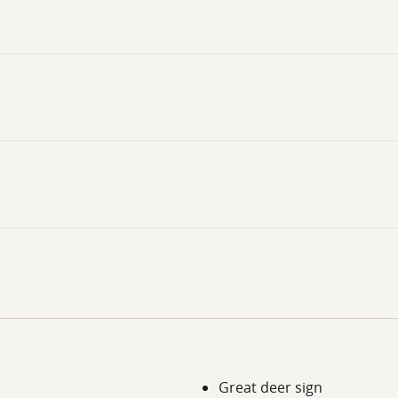
Great deer sign