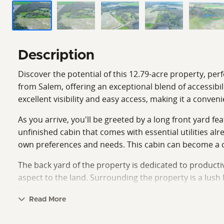
Description
Discover the potential of this 12.79-acre property, per
from Salem, offering an exceptional blend of accessibi
excellent visibility and easy access, making it a conve
As you arrive, you'll be greeted by a long front yard fe
unfinished cabin that comes with essential utilities a
own preferences and needs. This cabin can become a coz
The back yard of the property is dedicated to productive
aspect to the land. Surrounding the property is a lush
This natural buffer creates a serene setting for relax
Read More
The land has great deer sign, indicating a vibrant wild
and an inviting wooded perimeter creates a unique opp