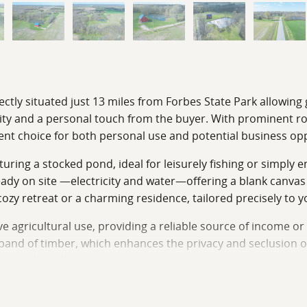
fectly situated just 13 miles from Forbes State Park allowin
lity and a personal touch from the buyer. With prominent ro
nient choice for both personal use and potential business op
aturing a stocked pond, ideal for leisurely fishing or simply
lready on site —electricity and water—offering a blank canv
y retreat or a charming residence, tailored precisely to yo
 agricultural use, providing a reliable source of income or a
 band of timber, which enhances the privacy and seclusion of
ation and outdoor enjoyment.
life presence and making it an ideal location for hunting. T
ortunity for outdoor recreation and a private sanctuary. 