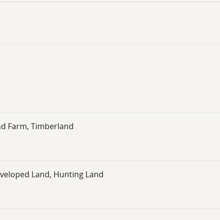
otential, this parcel provides the perfect foundation to mak
nd Farm, Timberland
eveloped Land, Hunting Land