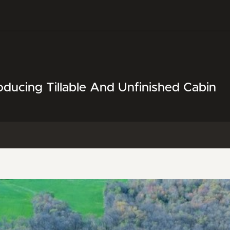
ducing Tillable And Unfinished Cabin