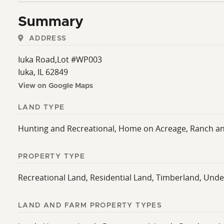
hunting retreat, or a versatile property with income p
Summary
own tour!
ADDRESS
Iuka Road,Lot #WP003
Iuka, IL 62849
View on Google Maps
LAND TYPE
Hunting and Recreational, Home on Acreage, Ranch a
PROPERTY TYPE
Recreational Land, Residential Land, Timberland, Und
LAND AND FARM PROPERTY TYPES