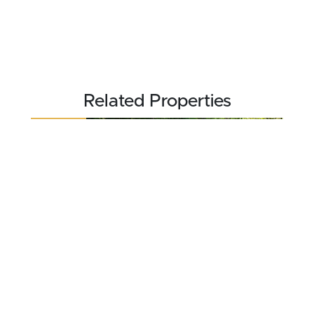
Related Properties
REDUCED
$470,000
37 acres ±
Jefferson County • Commiskey, IN 47227