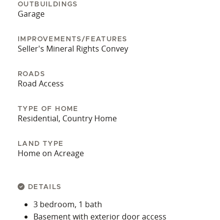
OUTBUILDINGS
Garage
IMPROVEMENTS/FEATURES
Seller's Mineral Rights Convey
ROADS
Road Access
TYPE OF HOME
Residential, Country Home
LAND TYPE
Home on Acreage
DETAILS
3 bedroom, 1 bath
Basement with exterior door access