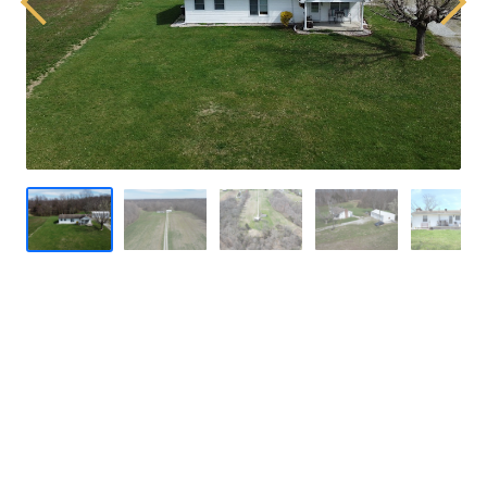
Previous
Next