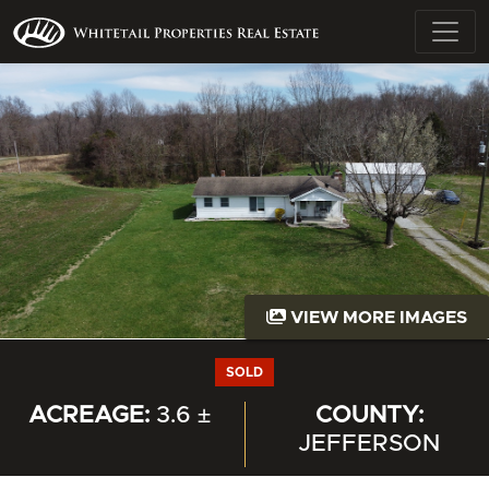
VIEW MORE IMAGES
SOLD
ACREAGE:
3.6 ±
COUNTY:
JEFFERSON