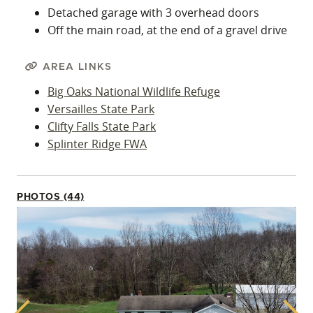
Detached garage with 3 overhead doors
Off the main road, at the end of a gravel drive
AREA LINKS
Big Oaks National Wildlife Refuge
Versailles State Park
Clifty Falls State Park
Splinter Ridge FWA
PHOTOS (44)