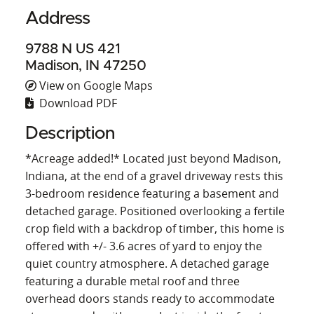
Address
9788 N US 421
Madison, IN 47250
View on Google Maps
Download PDF
Description
*Acreage added!* Located just beyond Madison,
Indiana, at the end of a gravel driveway rests this
3-bedroom residence featuring a basement and
detached garage. Positioned overlooking a fertile
crop field with a backdrop of timber, this home is
offered with +/- 3.6 acres of yard to enjoy the
quiet country atmosphere. A detached garage
featuring a durable metal roof and three
overhead doors stands ready to accommodate