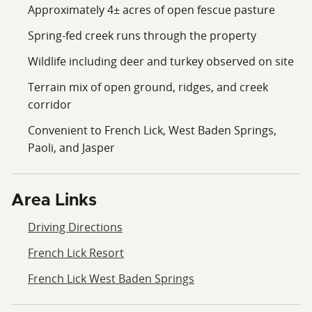
Approximately 4± acres of open fescue pasture
Spring-fed creek runs through the property
Wildlife including deer and turkey observed on site
Terrain mix of open ground, ridges, and creek
corridor
Convenient to French Lick, West Baden Springs,
Paoli, and Jasper
Area Links
Driving Directions
French Lick Resort
French Lick West Baden Springs