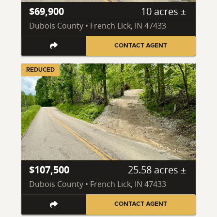
$69,900
10 acres ±
Dubois County • French Lick, IN 47433
CONTACT AGENT
REDUCED
$107,500
25.58 acres ±
Dubois County • French Lick, IN 47433
CONTACT AGENT