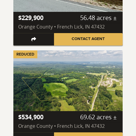
$229,900
56.48 acres ±
Orange County • French Lick, IN 47432
CONTACT AGENT
REDUCED
$534,900
69.62 acres ±
Orange County • French Lick, IN 47432