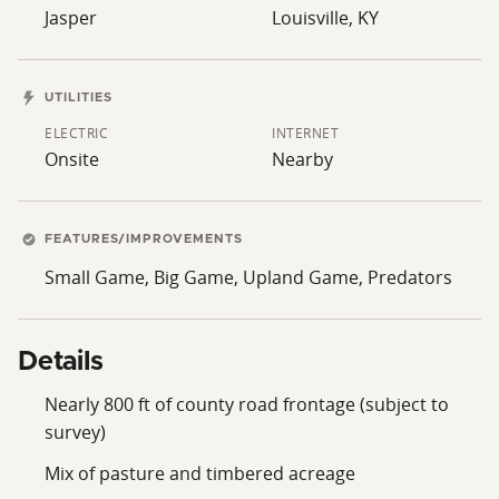
Jasper
Louisville, KY
UTILITIES
ELECTRIC
INTERNET
Onsite
Nearby
FEATURES/IMPROVEMENTS
Small Game, Big Game, Upland Game, Predators
Details
Nearly 800 ft of county road frontage (subject to
survey)
Mix of pasture and timbered acreage