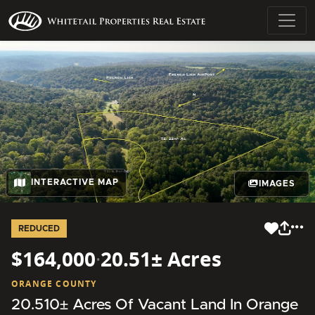
INTERACTIVE MAP
IMAGES
REDUCED
$164,000
·
20.51± Acres
ORANGE COUNTY
20.510± Acres Of Vacant Land In Orange