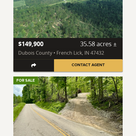
$149,900
35.58 acres ±
Dubois County • French Lick, IN 47432
CONTACT AGENT
FOR SALE