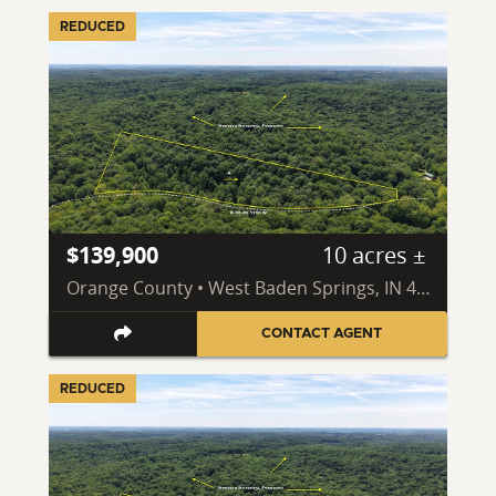
REDUCED
$139,900
10 acres ±
Orange County • West Baden Springs, IN 47469
CONTACT AGENT
REDUCED