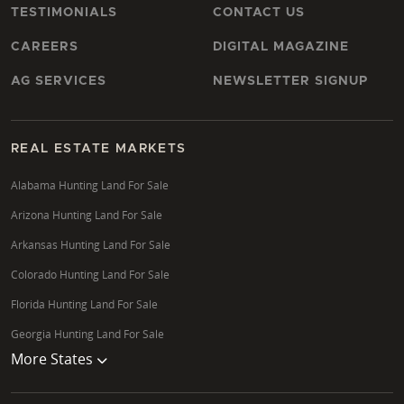
TESTIMONIALS
CONTACT US
CAREERS
DIGITAL MAGAZINE
AG SERVICES
NEWSLETTER SIGNUP
REAL ESTATE MARKETS
Alabama Hunting Land For Sale
Arizona Hunting Land For Sale
Arkansas Hunting Land For Sale
Colorado Hunting Land For Sale
Florida Hunting Land For Sale
Georgia Hunting Land For Sale
More States