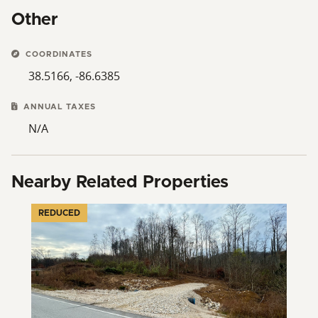
Other
COORDINATES
38.5166, -86.6385
ANNUAL TAXES
N/A
Nearby Related Properties
REDUCED