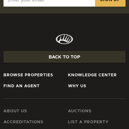
BACK TO TOP
BROWSE PROPERTIES
KNOWLEDGE CENTER
FIND AN AGENT
WHY US
ABOUT US
AUCTIONS
ACCREDITATIONS
LIST A PROPERTY