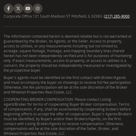
Corporate Office 121 South Madison ST Pittsfield, IL 62363.
(217) 285-9000
The information contained herein is deemed reliable but is not warranted or
guaranteed by the Broker, its Agents, or the Seller. Access to property,
access to utilities, or any measurements including but not limited to,
acreage, square footage, frontage, and mapping boundary lines shared
herein has not been independently verified and is for purposes of marketing
only. If exact measurements, access to property, or access to utilities is a
concern, the property should be independently measured or investigated by
the prospective buyer.
Buyer's agents must be identified on the first contact with Broker/Agents
and must accompany the buyer on showings to receive full fee participation.
Otherwise, the fee participation will be at the sole discretion of the Broker
and Whitetail Properties Real Estate, LLC.
COOPERATING BROKER COMPENSATION: Please contact Listing
Agent/Broker for terms of cooperating Buyer Broker compensation. Terms
of compensation, if any, shall be ascertained by cooperating brokers before
beginning efforts to accept the offer of cooperation. Buyer's Agents/Brokers
must be identified, by Buyers and/or their Brokers/Agents, on the first
contact with Listing Broker/Agents to receive compensation. Otherwise,
compensation will be at the sole discretion of the Seller, Broker, and
Whitetail Properties Real Estate, LLC.