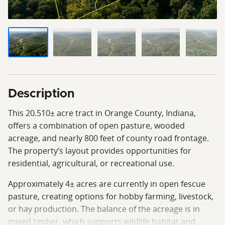
Description
This 20.510± acre tract in Orange County, Indiana,
offers a combination of open pasture, wooded
acreage, and nearly 800 feet of county road frontage.
The property’s layout provides opportunities for
residential, agricultural, or recreational use.
Approximately 4± acres are currently in open fescue
pasture, creating options for hobby farming, livestock,
or hay production. The balance of the acreage is in
mixed timber, which supports wildlife habitat and