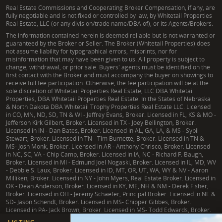
Real Estate Commissions and Cooperating Broker Compensation, if any, are
fully negotiable and is not fixed or controlled by law, by Whitetail Properties
Real Estate, LLC (or any division/trade name/DBA of), or its Agents/Brokers.
The information contained herein is deemed reliable but is not warranted or
guaranteed by the Broker or Seller. The Broker (Whitetail Properties) does
not assume liability for typographical errors, misprints, nor for
misinformation that may have been given to us. All property is subject to
change, withdrawal, or prior sale. Buyers' agents must be identified on the
first contact with the Broker and must accompany the buyer on showings to
receive full fee participation. Otherwise, the fee participation will be at the
sole discretion of Whitetail Properties Real Estate, LLC DBA Whitetail
Properties, DBA Whitetail Properties Real Estate. In the States of Nebraska
& North Dakota DBA Whitetail Trophy Properties Real Estate LLC. Licensed
in CO, MN, ND, SD, TN & WI - Jeffrey Evans, Broker. Licensed in FL, KS & MO -
Jefferson Kirk Gilbert, Broker. Licensed in TX - Joey Bellington, Broker.
Licensed in IN - Dan Bates, Broker. Licensed in AL, GA, LA, & MS - Sybil
Stewart, Broker. Licensed in TN - Tim Burnette, Broker. Licensed in TN &
MS- Josh Monk, Broker. Licensed in AR - Anthony Chrisco, Broker. Licensed
in NC, SC, VA - Chip Camp, Broker. Licensed in IA, NC - Richard F. Baugh,
Broker. Licensed in MI - Edmund Joel Nogaski, Broker. Licensed in IL, MD, WV
- Debbie S. Laux, Broker. Licensed in ID, MT, OR, UT, WA, WY & NV - Aaron
Milliken, Broker. Licensed in NY - John Myers, Real Estate Broker. Licensed in
OK - Dean Anderson, Broker. Licensed in KY, ME, NH & NM - Derek Fisher,
Broker. Licensed in OH - Jeremy Schaefer, Principal Broker. Licensed in NE &
SD- Jason Schendt, Broker. Licensed in MS- Chipper Gibbes, Broker.
Licensed in PA- Jack Brown, Broker. Licensed in MS- Todd Edwards, Broker.