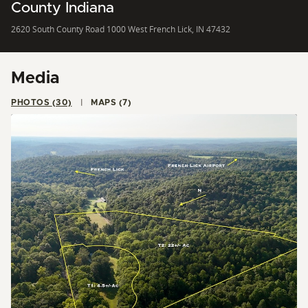
County Indiana
2620 South County Road 1000 West French Lick, IN 47432
Media
PHOTOS (30)
MAPS (7)