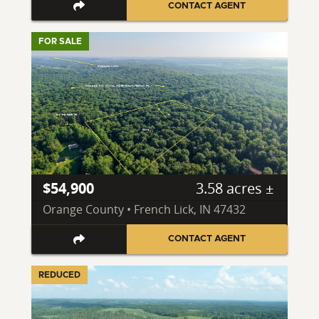
CONTACT AGENT
FOR SALE
$54,900
3.58 acres ±
Orange County • French Lick, IN 47432
CONTACT AGENT
REDUCED