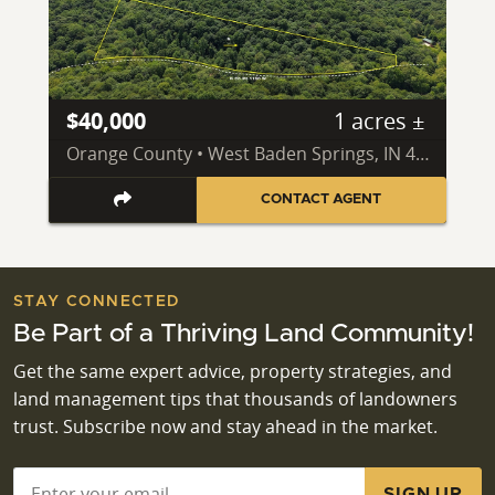
$40,000
1 acres ±
Orange County • West Baden Springs, IN 47469
CONTACT AGENT
STAY CONNECTED
Be Part of a Thriving Land Community!
Get the same expert advice, property strategies, and
land management tips that thousands of landowners
trust. Subscribe now and stay ahead in the market.
Email
*