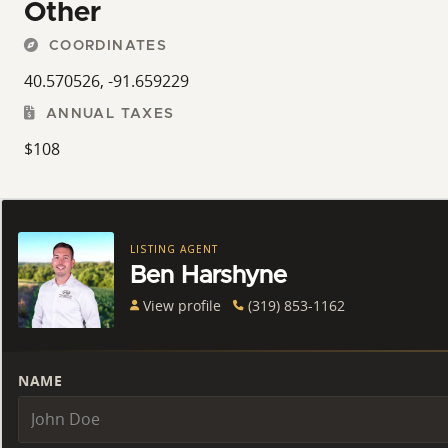
Other
COORDINATES
40.570526, -91.659229
ANNUAL TAXES
$108
LISTING AGENT
Ben Harshyne
View profile
(319) 853-1162
NAME