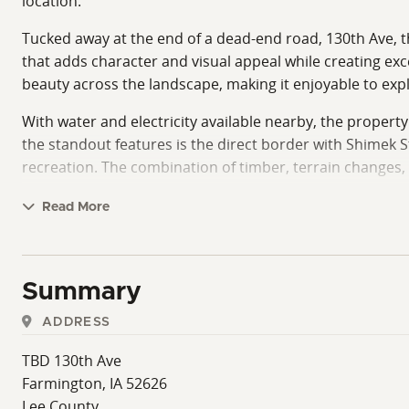
location.
Tucked away at the end of a dead-end road, 130th Ave, th
that adds character and visual appeal while creating exce
beauty across the landscape, making it enjoyable to exp
With water and electricity available nearby, the property
the standout features is the direct border with Shimek S
recreation. The combination of timber, terrain changes, 
Whether you’re looking for a small recreational tract, a
Read More
scenic and peaceful setting of Lee County, Iowa. For a
Summary
ADDRESS
TBD 130th Ave
Farmington, IA 52626
Lee County