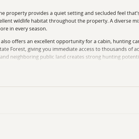
e property provides a quiet setting and secluded feel that’s 
llent wildlife habitat throughout the property. A diverse mi
lore in every season.
 also offers an excellent opportunity for a cabin, hunting c
tate Forest, giving you immediate access to thousands of ad
and neighboring public land creates strong hunting potential 
 quiet weekend escape, or a future homesite surrounded by n
 private showing, contact Ben Harshyne with The Southeast 