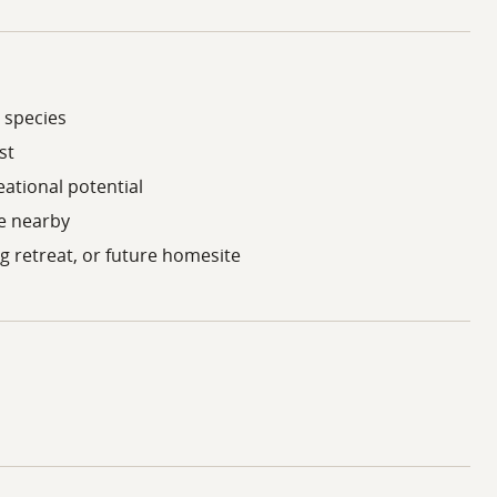
 species
st
eational potential
le nearby
ng retreat, or future homesite