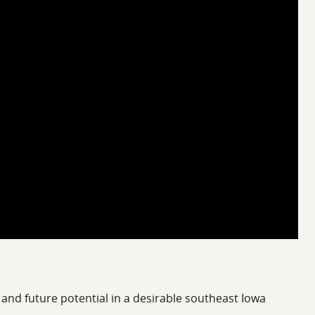
, and future potential in a desirable southeast Iowa