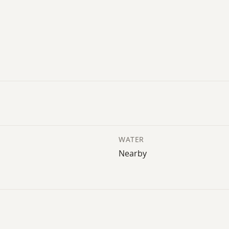
WATER
Nearby