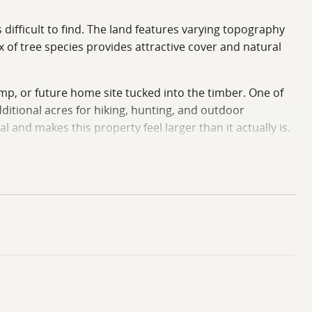
difficult to find. The land features varying topography
x of tree species provides attractive cover and natural
amp, or future home site tucked into the timber. One of
ditional acres for hiking, hunting, and outdoor
and makes this property feel larger than it actually is.
ature, this property offers a unique opportunity in a
Iowa Land Team