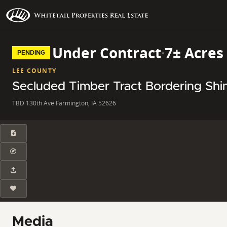
Under Contract
·
7± Acres
PENDING
LEE COUNTY
Secluded Timber Tract Bordering Shi
TBD 130th Ave Farmington, IA 52626
Media