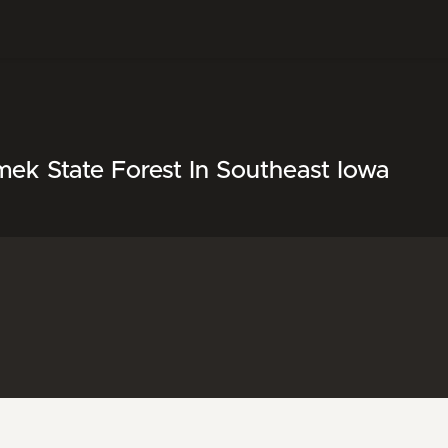
mek State Forest In Southeast Iowa