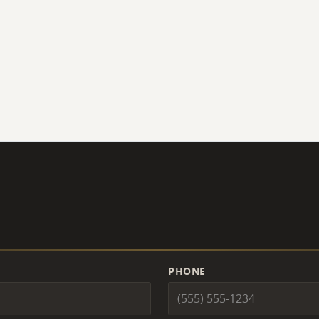
PHONE