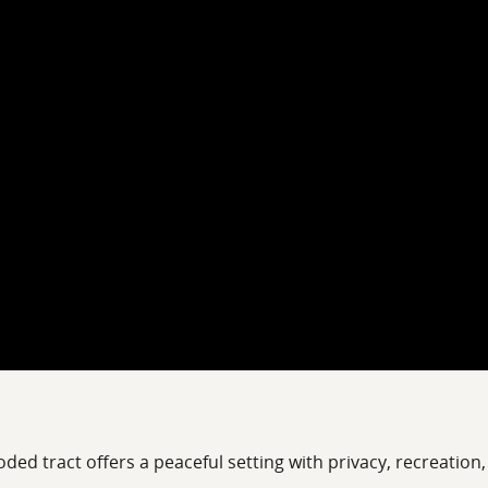
ded tract offers a peaceful setting with privacy, recreation