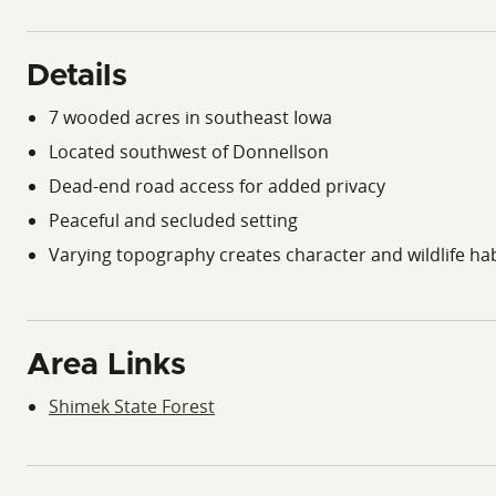
Details
7 wooded acres in southeast Iowa
Located southwest of Donnellson
Dead-end road access for added privacy
Peaceful and secluded setting
Varying topography creates character and wildlife hab
Area Links
Shimek State Forest