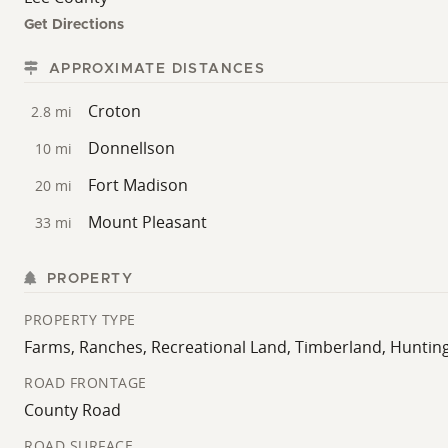
Get Directions
APPROXIMATE DISTANCES
Croton
2.8 mi
Donnellson
10 mi
Fort Madison
20 mi
Mount Pleasant
33 mi
PROPERTY
PROPERTY TYPE
Farms, Ranches, Recreational Land, Timberland, Huntin
ROAD FRONTAGE
County Road
ROAD SURFACE