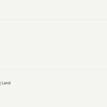
g Land