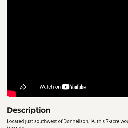
Description
Located just southwest of Donnellson, IA, this 7-acre woo