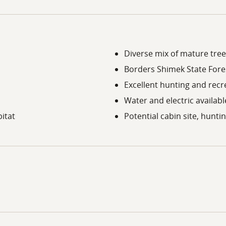
Diverse mix of mature tree
Borders Shimek State Fore
Excellent hunting and recr
Water and electric availab
itat
Potential cabin site, hunti