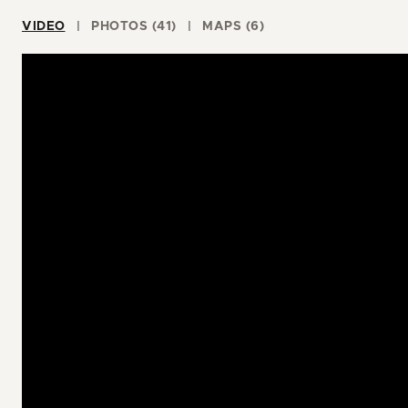
VIDEO
PHOTOS (41)
MAPS (6)