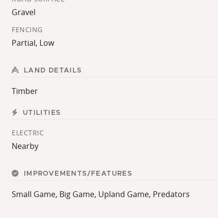
Gravel
FENCING
Partial, Low
LAND DETAILS
Timber
UTILITIES
ELECTRIC
Nearby
IMPROVEMENTS/FEATURES
Small Game, Big Game, Upland Game, Predators