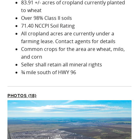
83.91 +/- acres of cropland currently planted
to wheat
Over 98% Class II soils
71.40 NCCPI Soil Rating
All cropland acres are currently under a
farming lease. Contact agents for details
Common crops for the area are wheat, milo,
and corn
Seller shall retain all mineral rights
¾ mile south of HWY 96
PHOTOS (18)