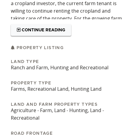
a cropland investor, the current farm tenant is
willing to continue renting the cropland and
taking care of the property. For the growing farm
operator, this is a really special piece of cropland
CONTINUE READING
to put your name on.
Contact the listing agents today for more details
PROPERTY LISTING
on this excellent tract of Central KS cropland!
LAND TYPE
Ranch and Farm, Hunting and Recreational
PROPERTY TYPE
Farms, Recreational Land, Hunting Land
LAND AND FARM PROPERTY TYPES
Agriculture - Farm, Land - Hunting, Land -
Recreational
ROAD FRONTAGE