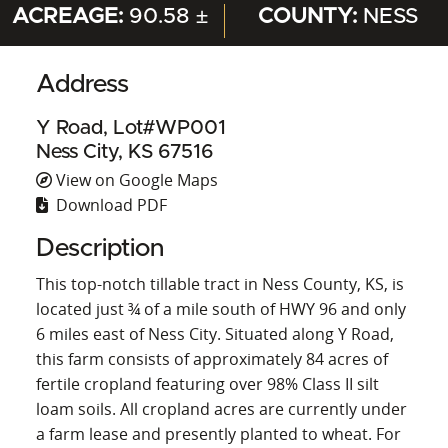
ACREAGE:
90.58 ±
COUNTY:
NESS
Address
Y Road, Lot#WP001
Ness City, KS 67516
View on Google Maps
Download PDF
Description
This top-notch tillable tract in Ness County, KS, is
located just ¾ of a mile south of HWY 96 and only
6 miles east of Ness City. Situated along Y Road,
this farm consists of approximately 84 acres of
fertile cropland featuring over 98% Class II silt
loam soils. All cropland acres are currently under
a farm lease and presently planted to wheat. For