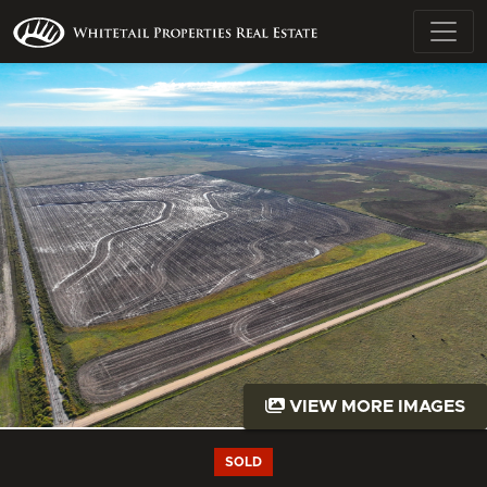
VIEW MORE IMAGES
SOLD