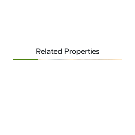
Related Properties
FOR SALE
$336,736
210.46 acres ±
Ness County • Brownell, KS 67521