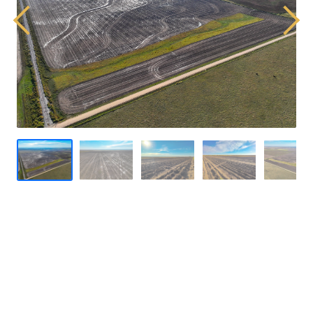
Previous
Next