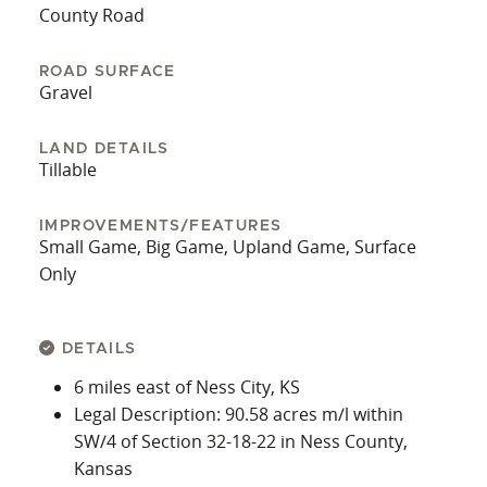
County Road
ROAD SURFACE
Gravel
LAND DETAILS
Tillable
IMPROVEMENTS/FEATURES
Small Game, Big Game, Upland Game, Surface
Only
DETAILS
6 miles east of Ness City, KS
Legal Description: 90.58 acres m/l within
SW/4 of Section 32-18-22 in Ness County,
Kansas