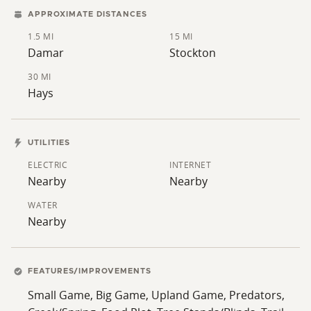
APPROXIMATE DISTANCES
1.5 MI
15 MI
Damar
Stockton
30 MI
Hays
UTILITIES
ELECTRIC
INTERNET
Nearby
Nearby
WATER
Nearby
FEATURES/IMPROVEMENTS
Small Game, Big Game, Upland Game, Predators,