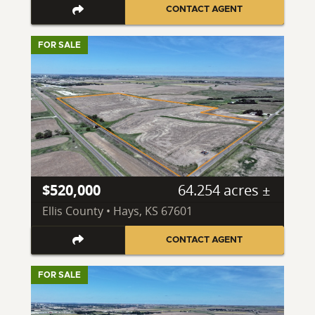
CONTACT AGENT
FOR SALE
$520,000
64.254 acres ±
Ellis County • Hays, KS 67601
CONTACT AGENT
FOR SALE