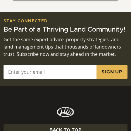
STAY CONNECTED
Be Part of a Thriving Land Community!
Get the same expert advice, property strategies, and
land management tips that thousands of landowners
trust. Subscribe now and stay ahead in the market.
Email
*
BACK TO TOP