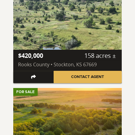
$420,000
158 acres ±
Rooks County • Stockton, KS 67669
CONTACT AGENT
FOR SALE