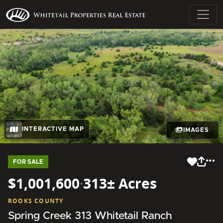
INTERACTIVE MAP
IMAGES
FOR SALE
$1,001,600
·
313± Acres
ROOKS COUNTY
Spring Creek 313 Whitetail Ranch