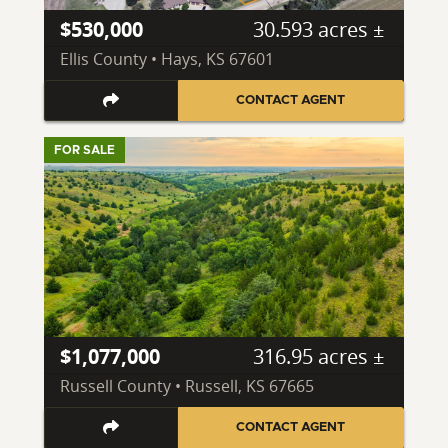
$530,000
30.593 acres ±
Ellis County • Hays, KS 67601
CONTACT AGENT
FOR SALE
$1,077,000
316.95 acres ±
Russell County • Russell, KS 67665
CONTACT AGENT