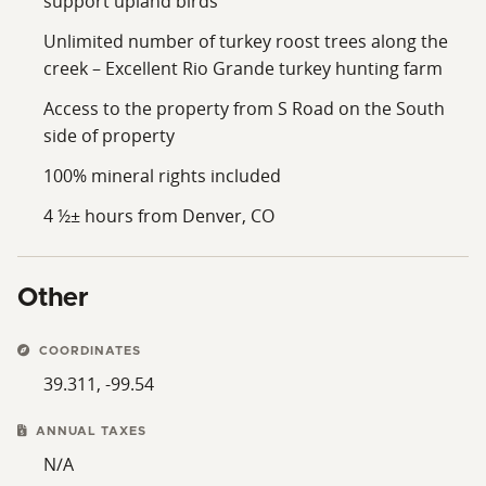
support upland birds
Unlimited number of turkey roost trees along the
creek – Excellent Rio Grande turkey hunting farm
Access to the property from S Road on the South
side of property
100% mineral rights included
4 ½± hours from Denver, CO
Other
COORDINATES
39.311, -99.54
ANNUAL TAXES
N/A