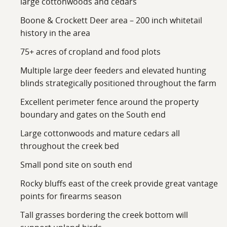
large cottonwoods and cedars
Boone & Crockett Deer area – 200 inch whitetail
history in the area
75+ acres of cropland and food plots
Multiple large deer feeders and elevated hunting
blinds strategically positioned throughout the farm
Excellent perimeter fence around the property
boundary and gates on the South end
Large cottonwoods and mature cedars all
throughout the creek bed
Small pond site on south end
Rocky bluffs east of the creek provide great vantage
points for firearms season
Tall grasses bordering the creek bottom will