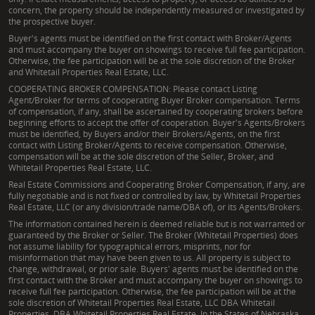
concern, the property should be independently measured or investigated by
the prospective buyer.
Buyer's agents must be identified on the first contact with Broker/Agents
and must accompany the buyer on showings to receive full fee participation.
Otherwise, the fee participation will be at the sole discretion of the Broker
and Whitetail Properties Real Estate, LLC.
COOPERATING BROKER COMPENSATION: Please contact Listing
Agent/Broker for terms of cooperating Buyer Broker compensation. Terms
of compensation, if any, shall be ascertained by cooperating brokers before
beginning efforts to accept the offer of cooperation. Buyer's Agents/Brokers
must be identified, by Buyers and/or their Brokers/Agents, on the first
contact with Listing Broker/Agents to receive compensation. Otherwise,
compensation will be at the sole discretion of the Seller, Broker, and
Whitetail Properties Real Estate, LLC.
Real Estate Commissions and Cooperating Broker Compensation, if any, are
fully negotiable and is not fixed or controlled by law, by Whitetail Properties
Real Estate, LLC (or any division/trade name/DBA of), or its Agents/Brokers.
The information contained herein is deemed reliable but is not warranted or
guaranteed by the Broker or Seller. The Broker (Whitetail Properties) does
not assume liability for typographical errors, misprints, nor for
misinformation that may have been given to us. All property is subject to
change, withdrawal, or prior sale. Buyers' agents must be identified on the
first contact with the Broker and must accompany the buyer on showings to
receive full fee participation. Otherwise, the fee participation will be at the
sole discretion of Whitetail Properties Real Estate, LLC DBA Whitetail
Properties, DBA Whitetail Properties Real Estate. In the States of Nebraska