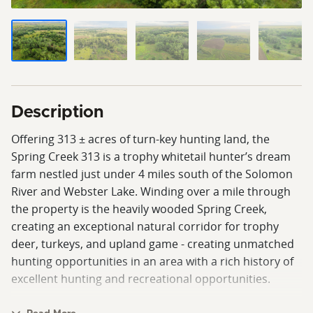
Description
Offering 313 ± acres of turn-key hunting land, the
Spring Creek 313 is a trophy whitetail hunter’s dream
farm nestled just under 4 miles south of the Solomon
River and Webster Lake. Winding over a mile through
the property is the heavily wooded Spring Creek,
creating an exceptional natural corridor for trophy
deer, turkeys, and upland game - creating unmatched
hunting opportunities in an area with a rich history of
excellent hunting and recreational opportunities.
This property is highlighted by top-tier whitetail habitat