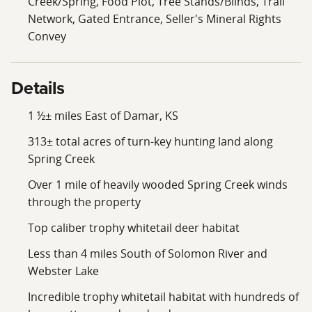
Creek/Spring, Food Plot, Tree Stands/Blinds, Trail
Network, Gated Entrance, Seller's Mineral Rights
Convey
Details
1 ½± miles East of Damar, KS
313± total acres of turn-key hunting land along
Spring Creek
Over 1 mile of heavily wooded Spring Creek winds
through the property
Top caliber trophy whitetail deer habitat
Less than 4 miles South of Solomon River and
Webster Lake
Incredible trophy whitetail habitat with hundreds of