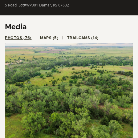
5 Road, Lot#WP001 Damar, KS 67632
Media
PHOTOS (76)
MAPS (5)
TRAILCAMS (14)