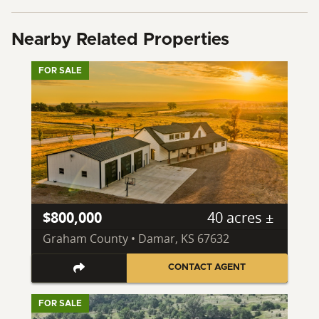
Nearby Related Properties
FOR SALE
$800,000
40 acres ±
Graham County • Damar, KS 67632
CONTACT AGENT
FOR SALE