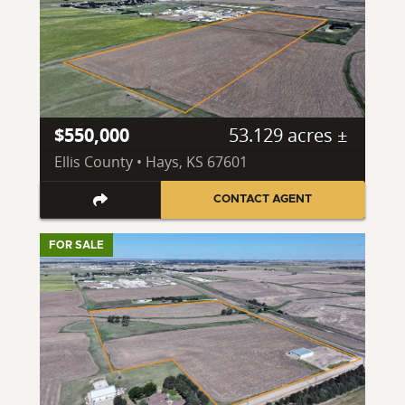
$550,000
53.129 acres ±
Ellis County • Hays, KS 67601
CONTACT AGENT
FOR SALE