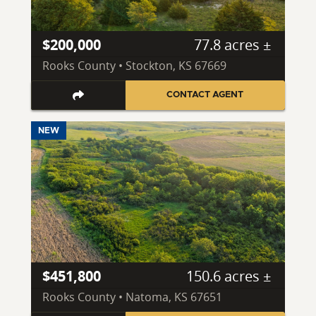
$200,000
77.8 acres ±
Rooks County • Stockton, KS 67669
CONTACT AGENT
NEW
$451,800
150.6 acres ±
Rooks County • Natoma, KS 67651