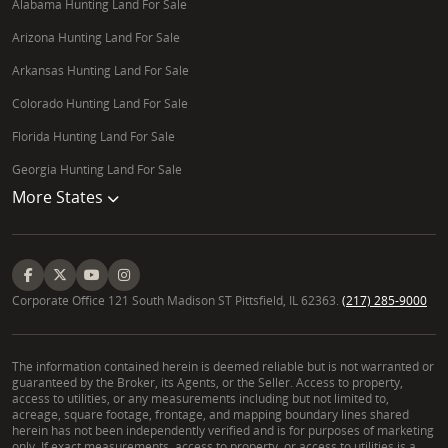
Alabama Hunting Land For Sale
Arizona Hunting Land For Sale
Arkansas Hunting Land For Sale
Colorado Hunting Land For Sale
Florida Hunting Land For Sale
Georgia Hunting Land For Sale
More States
Corporate Office 121 South Madison ST Pittsfield, IL 62363.
(217) 285-9000
The information contained herein is deemed reliable but is not warranted or
guaranteed by the Broker, its Agents, or the Seller. Access to property,
access to utilities, or any measurements including but not limited to,
acreage, square footage, frontage, and mapping boundary lines shared
herein has not been independently verified and is for purposes of marketing
only. If exact measurements, access to property, or access to utilities is a