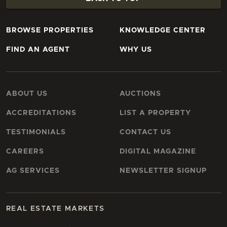
BROWSE PROPERTIES
KNOWLEDGE CENTER
FIND AN AGENT
WHY US
ABOUT US
AUCTIONS
ACCREDITATIONS
LIST A PROPERTY
TESTIMONIALS
CONTACT US
CAREERS
DIGITAL MAGAZINE
AG SERVICES
NEWSLETTER SIGNUP
REAL ESTATE MARKETS