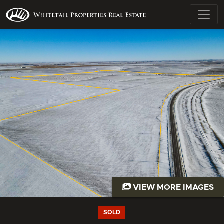
VIEW MORE IMAGES
SOLD