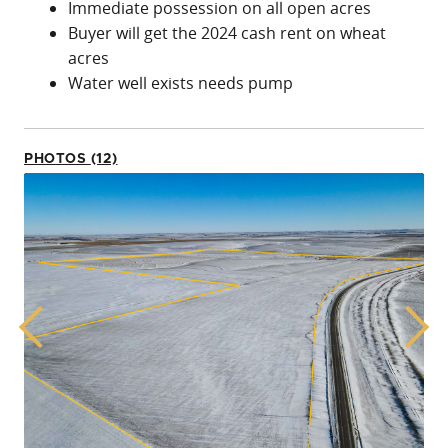
Immediate possession on all open acres
Buyer will get the 2024 cash rent on wheat
acres
Water well exists needs pump
PHOTOS (12)
Previous
Next