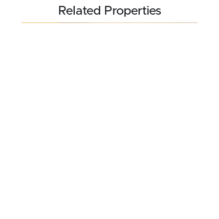
Related Properties
REDUCED
$240,516
98.17 acres ±
Barton County • Hoisington, KS 67530
CONTACT AGENT
FOR SALE