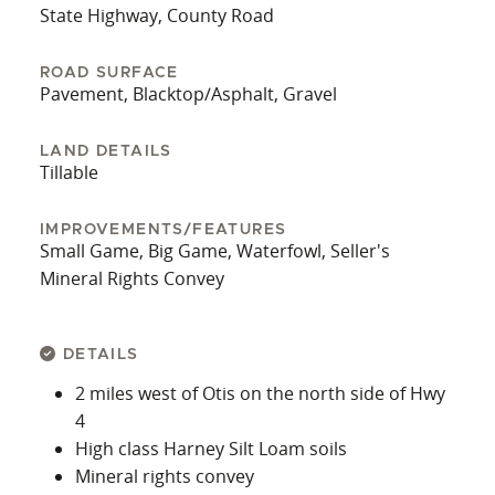
State Highway, County Road
ROAD SURFACE
Pavement, Blacktop/Asphalt, Gravel
LAND DETAILS
Tillable
IMPROVEMENTS/FEATURES
Small Game, Big Game, Waterfowl, Seller's
Mineral Rights Convey
DETAILS
2 miles west of Otis on the north side of Hwy
4
High class Harney Silt Loam soils
Mineral rights convey