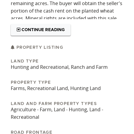
remaining acres. The buyer will obtain the seller's
portion of the cash rent on the planted wheat
acres. Mineral rights are included with this sale.
The water well is located on the east side of the
CONTINUE READING
property but will need a pump installed. Rush
County farm ground is selling at a rapid rate. This
property was originally 372 acres, while the south
PROPERTY LISTING
portion across the highway is already sold.
LAND TYPE
County road frontage on 2 sides and highway
Hunting and Recreational, Ranch and Farm
frontage along one side make several access
points to this property. Call one of the listing
PROPERTY TYPE
agents, Mitch Keeley or Adam Hann, for more
Farms, Recreational Land, Hunting Land
details before this farm is sold!
LAND AND FARM PROPERTY TYPES
Agriculture - Farm, Land - Hunting, Land -
Recreational
ROAD FRONTAGE