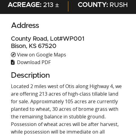
ACREAGE:
213 ±
COUNTY:
RUSH
Address
County Road, Lot#WP001
Bison, KS 67520
View on Google Maps
Download PDF
Description
Located 2 miles west of Otis along Highway 4, we
are offering 213 acres of high-class tillable land
for sale. Approximately 105 acres are currently
planted to wheat, 30 acres of brome grass with
the remaining balance in stubble ground.
Possession of wheat acres will be after harvest,
while possession will be immediate on all