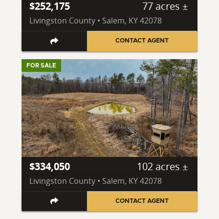
$252,175
77 acres ±
Livingston County • Salem, KY 42078
CONTACT AGENT
FOR SALE
$334,050
102 acres ±
Livingston County • Salem, KY 42078
CONTACT AGENT