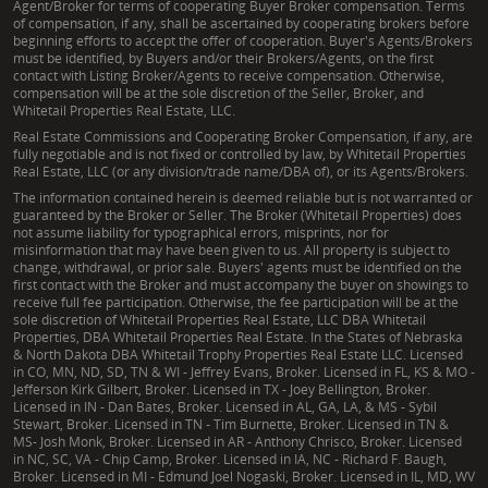
Agent/Broker for terms of cooperating Buyer Broker compensation. Terms
of compensation, if any, shall be ascertained by cooperating brokers before
beginning efforts to accept the offer of cooperation. Buyer's Agents/Brokers
must be identified, by Buyers and/or their Brokers/Agents, on the first
contact with Listing Broker/Agents to receive compensation. Otherwise,
compensation will be at the sole discretion of the Seller, Broker, and
Whitetail Properties Real Estate, LLC.
Real Estate Commissions and Cooperating Broker Compensation, if any, are
fully negotiable and is not fixed or controlled by law, by Whitetail Properties
Real Estate, LLC (or any division/trade name/DBA of), or its Agents/Brokers.
The information contained herein is deemed reliable but is not warranted or
guaranteed by the Broker or Seller. The Broker (Whitetail Properties) does
not assume liability for typographical errors, misprints, nor for
misinformation that may have been given to us. All property is subject to
change, withdrawal, or prior sale. Buyers' agents must be identified on the
first contact with the Broker and must accompany the buyer on showings to
receive full fee participation. Otherwise, the fee participation will be at the
sole discretion of Whitetail Properties Real Estate, LLC DBA Whitetail
Properties, DBA Whitetail Properties Real Estate. In the States of Nebraska
& North Dakota DBA Whitetail Trophy Properties Real Estate LLC. Licensed
in CO, MN, ND, SD, TN & WI - Jeffrey Evans, Broker. Licensed in FL, KS & MO -
Jefferson Kirk Gilbert, Broker. Licensed in TX - Joey Bellington, Broker.
Licensed in IN - Dan Bates, Broker. Licensed in AL, GA, LA, & MS - Sybil
Stewart, Broker. Licensed in TN - Tim Burnette, Broker. Licensed in TN &
MS- Josh Monk, Broker. Licensed in AR - Anthony Chrisco, Broker. Licensed
in NC, SC, VA - Chip Camp, Broker. Licensed in IA, NC - Richard F. Baugh,
Broker. Licensed in MI - Edmund Joel Nogaski, Broker. Licensed in IL, MD, WV