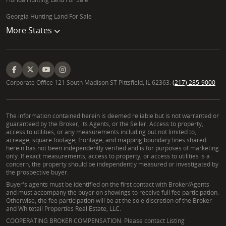
Georgia Hunting Land For Sale
More States
Corporate Office 121 South Madison ST Pittsfield, IL 62363.
(217) 285-9000
The information contained herein is deemed reliable but is not warranted or
guaranteed by the Broker, its Agents, or the Seller. Access to property,
access to utilities, or any measurements including but not limited to,
acreage, square footage, frontage, and mapping boundary lines shared
herein has not been independently verified and is for purposes of marketing
only. If exact measurements, access to property, or access to utilities is a
concern, the property should be independently measured or investigated by
the prospective buyer.
Buyer's agents must be identified on the first contact with Broker/Agents
and must accompany the buyer on showings to receive full fee participation.
Otherwise, the fee participation will be at the sole discretion of the Broker
and Whitetail Properties Real Estate, LLC.
COOPERATING BROKER COMPENSATION: Please contact Listing