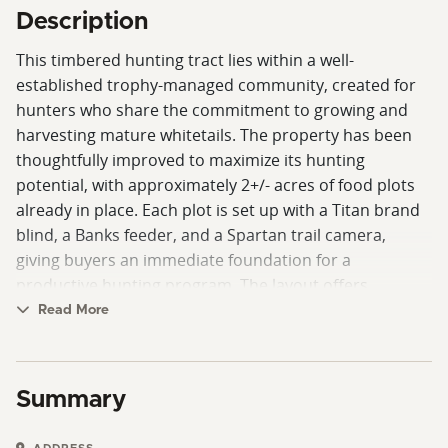
Description
This timbered hunting tract lies within a well-
established trophy-managed community, created for
hunters who share the commitment to growing and
harvesting mature whitetails. The property has been
thoughtfully improved to maximize its hunting
potential, with approximately 2+/- acres of food plots
already in place. Each plot is set up with a Titan brand
blind, a Banks feeder, and a Spartan trail camera,
giving buyers an immediate foundation for a
productive hunting program. The layout offers
excellent opportunities for further development, with
Read More
plenty of interior edge and natural transition zones
that draw and hold game throughout the season.
Summary
The land itself showcases rolling topography, accented
by steeper terrain and scenic rock outcroppings that