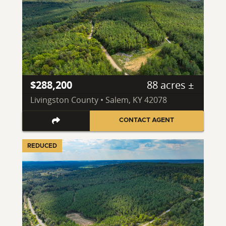
$288,200
88 acres ±
Livingston County • Salem, KY 42078
CONTACT AGENT
REDUCED