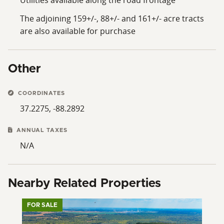
The adjoining 159+/-, 88+/- and 161+/- acre tracts
are also available for purchase
Other
COORDINATES
37.2275, -88.2892
ANNUAL TAXES
N/A
Nearby Related Properties
FOR SALE