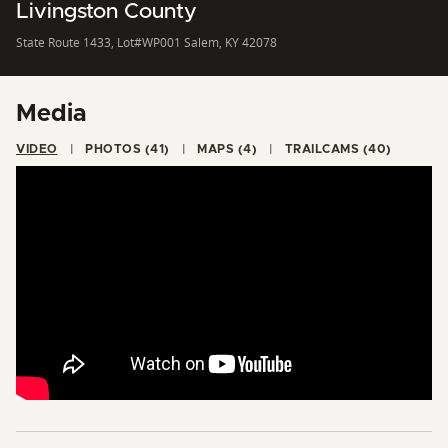
Livingston County
State Route 1433, Lot#WP001 Salem, KY 42078
Media
VIDEO
PHOTOS (41)
MAPS (4)
TRAILCAMS (40)