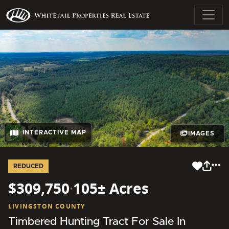
INTERACTIVE MAP
IMAGES
REDUCED
$309,750
·
105± Acres
LIVINGSTON COUNTY
Timbered Hunting Tract For Sale In