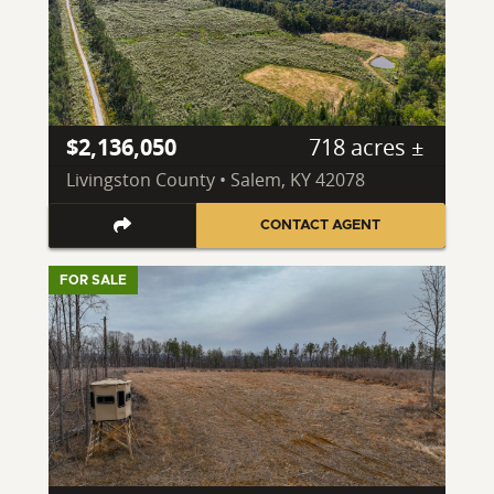
$2,136,050
718 acres ±
Livingston County • Salem, KY 42078
CONTACT AGENT
FOR SALE