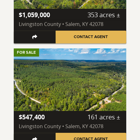
$1,059,000
353 acres ±
Livingston County • Salem, KY 42078
CONTACT AGENT
FOR SALE
$547,400
161 acres ±
Livingston County • Salem, KY 42078
CONTACT AGENT