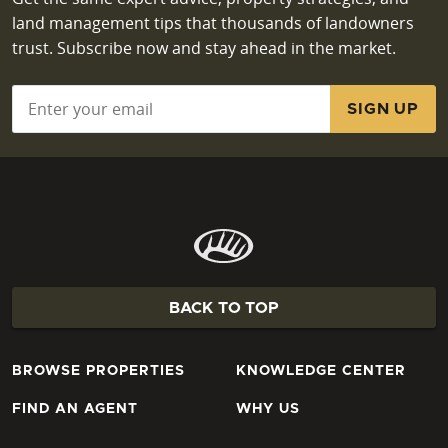
land management tips that thousands of landowners
trust. Subscribe now and stay ahead in the market.
Email
*
BACK TO TOP
BROWSE PROPERTIES
KNOWLEDGE CENTER
FIND AN AGENT
WHY US