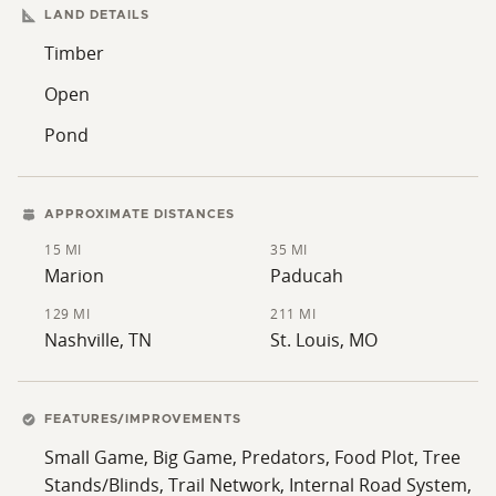
LAND DETAILS
ability to create a larger, continuous hunting property
within this highly managed community.
Timber
Open
Pond
APPROXIMATE DISTANCES
15 MI
35 MI
Marion
Paducah
129 MI
211 MI
Nashville, TN
St. Louis, MO
FEATURES/IMPROVEMENTS
Small Game, Big Game, Predators, Food Plot, Tree
Stands/Blinds, Trail Network, Internal Road System,