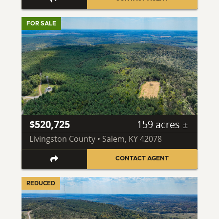
FOR SALE
$520,725
159 acres ±
Livingston County • Salem, KY 42078
CONTACT AGENT
REDUCED