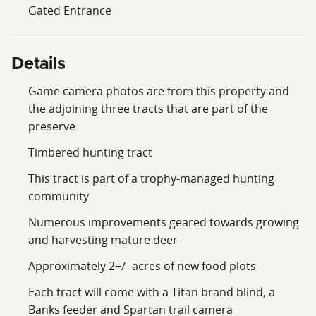
Gated Entrance
Details
Game camera photos are from this property and
the adjoining three tracts that are part of the
preserve
Timbered hunting tract
This tract is part of a trophy-managed hunting
community
Numerous improvements geared towards growing
and harvesting mature deer
Approximately 2+/- acres of new food plots
Each tract will come with a Titan brand blind, a
Banks feeder and Spartan trail camera