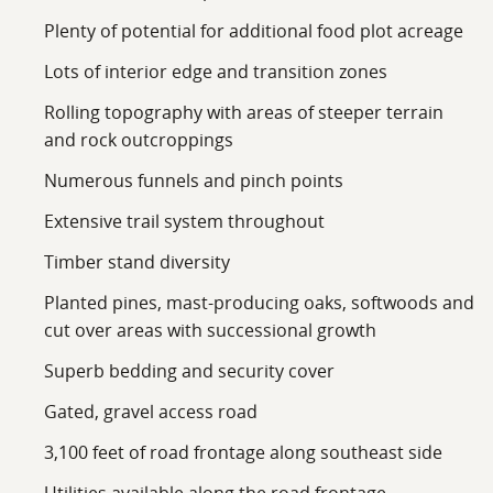
Plenty of potential for additional food plot acreage
Lots of interior edge and transition zones
Rolling topography with areas of steeper terrain
and rock outcroppings
Numerous funnels and pinch points
Extensive trail system throughout
Timber stand diversity
Planted pines, mast-producing oaks, softwoods and
cut over areas with successional growth
Superb bedding and security cover
Gated, gravel access road
3,100 feet of road frontage along southeast side
Utilities available along the road frontage