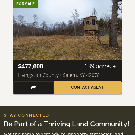
FOR SALE
$472,600
139 acres ±
Livingston County • Salem, KY 42078
CONTACT AGENT
STAY CONNECTED
Be Part of a Thriving Land Community!
Get the same expert advice, property strategies, and