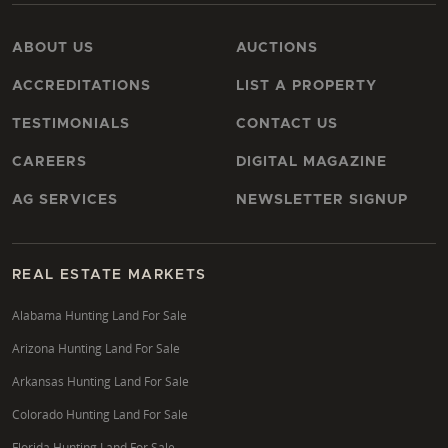
ABOUT US
AUCTIONS
ACCREDITATIONS
LIST A PROPERTY
TESTIMONIALS
CONTACT US
CAREERS
DIGITAL MAGAZINE
AG SERVICES
NEWSLETTER SIGNUP
REAL ESTATE MARKETS
Alabama Hunting Land For Sale
Arizona Hunting Land For Sale
Arkansas Hunting Land For Sale
Colorado Hunting Land For Sale
Florida Hunting Land For Sale