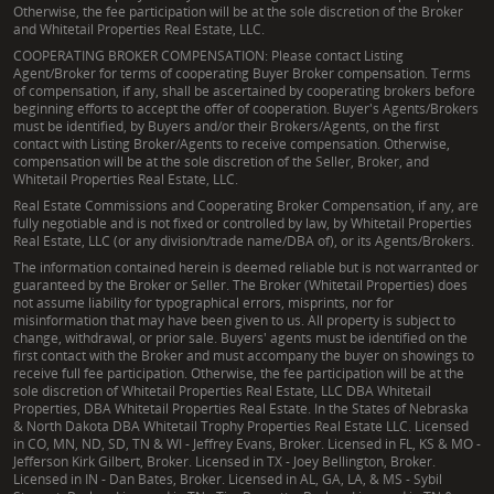
Otherwise, the fee participation will be at the sole discretion of the Broker
and Whitetail Properties Real Estate, LLC.
COOPERATING BROKER COMPENSATION: Please contact Listing
Agent/Broker for terms of cooperating Buyer Broker compensation. Terms
of compensation, if any, shall be ascertained by cooperating brokers before
beginning efforts to accept the offer of cooperation. Buyer's Agents/Brokers
must be identified, by Buyers and/or their Brokers/Agents, on the first
contact with Listing Broker/Agents to receive compensation. Otherwise,
compensation will be at the sole discretion of the Seller, Broker, and
Whitetail Properties Real Estate, LLC.
Real Estate Commissions and Cooperating Broker Compensation, if any, are
fully negotiable and is not fixed or controlled by law, by Whitetail Properties
Real Estate, LLC (or any division/trade name/DBA of), or its Agents/Brokers.
The information contained herein is deemed reliable but is not warranted or
guaranteed by the Broker or Seller. The Broker (Whitetail Properties) does
not assume liability for typographical errors, misprints, nor for
misinformation that may have been given to us. All property is subject to
change, withdrawal, or prior sale. Buyers' agents must be identified on the
first contact with the Broker and must accompany the buyer on showings to
receive full fee participation. Otherwise, the fee participation will be at the
sole discretion of Whitetail Properties Real Estate, LLC DBA Whitetail
Properties, DBA Whitetail Properties Real Estate. In the States of Nebraska
& North Dakota DBA Whitetail Trophy Properties Real Estate LLC. Licensed
in CO, MN, ND, SD, TN & WI - Jeffrey Evans, Broker. Licensed in FL, KS & MO -
Jefferson Kirk Gilbert, Broker. Licensed in TX - Joey Bellington, Broker.
Licensed in IN - Dan Bates, Broker. Licensed in AL, GA, LA, & MS - Sybil