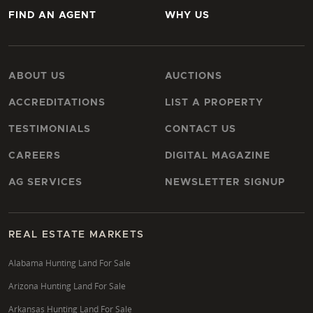
FIND AN AGENT
WHY US
ABOUT US
AUCTIONS
ACCREDITATIONS
LIST A PROPERTY
TESTIMONIALS
CONTACT US
CAREERS
DIGITAL MAGAZINE
AG SERVICES
NEWSLETTER SIGNUP
REAL ESTATE MARKETS
Alabama Hunting Land For Sale
Arizona Hunting Land For Sale
Arkansas Hunting Land For Sale