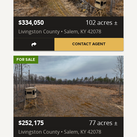
$334,050
102 acres ±
Livingston County • Salem, KY 42078
CONTACT AGENT
FOR SALE
$252,175
77 acres ±
Livingston County • Salem, KY 42078