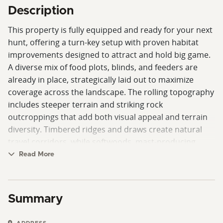
Description
This property is fully equipped and ready for your next
hunt, offering a turn-key setup with proven habitat
improvements designed to attract and hold big game.
A diverse mix of food plots, blinds, and feeders are
already in place, strategically laid out to maximize
coverage across the landscape. The rolling topography
includes steeper terrain and striking rock
outcroppings that add both visual appeal and terrain
diversity. Timbered ridges and draws create natural
travel corridors, while softwoods, mast-producing
hardwoods, and planted pines provide year-round
Read More
food sources and varied cover.
Select cut areas have been thoughtfully managed to
Summary
create dense bedding and security cover, enhancing
the property’s ability to hold deer. Funnels and pinch