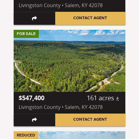
Livingston County • Salem, KY 42078
CONTACT AGENT
FOR SALE
$547,400
161 acres ±
Livingston County • Salem, KY 42078
CONTACT AGENT
REDUCED