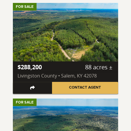
FOR SALE
$288,200
88 acres ±
Livingston County • Salem, KY 42078
CONTACT AGENT
FOR SALE