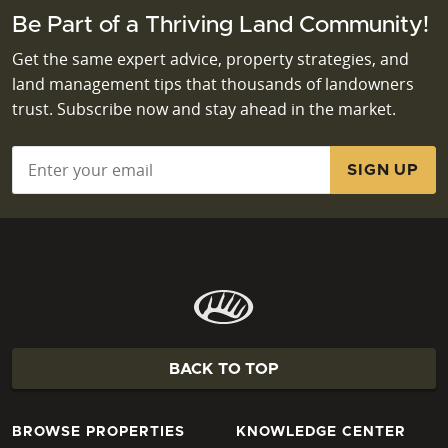
Be Part of a Thriving Land Community!
Get the same expert advice, property strategies, and
land management tips that thousands of landowners
trust. Subscribe now and stay ahead in the market.
Email
*
BACK TO TOP
BROWSE PROPERTIES
KNOWLEDGE CENTER