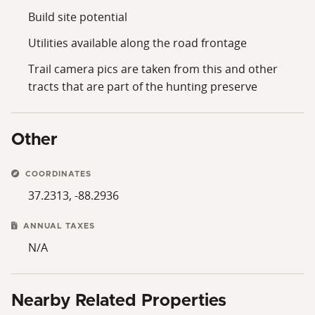
Build site potential
Utilities available along the road frontage
Trail camera pics are taken from this and other
tracts that are part of the hunting preserve
Other
COORDINATES
37.2313, -88.2936
ANNUAL TAXES
N/A
Nearby Related Properties