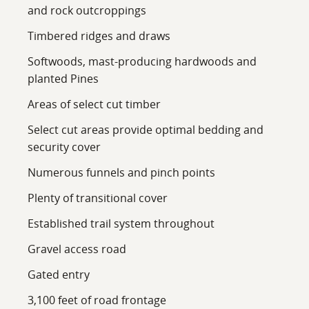
and rock outcroppings
Timbered ridges and draws
Softwoods, mast-producing hardwoods and
planted Pines
Areas of select cut timber
Select cut areas provide optimal bedding and
security cover
Numerous funnels and pinch points
Plenty of transitional cover
Established trail system throughout
Gravel access road
Gated entry
3,100 feet of road frontage