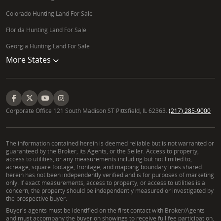
Colorado Hunting Land For Sale
Florida Hunting Land For Sale
Georgia Hunting Land For Sale
More States
Corporate Office 121 South Madison ST Pittsfield, IL 62363.
(217) 285-9000
The information contained herein is deemed reliable but is not warranted or
guaranteed by the Broker, its Agents, or the Seller. Access to property,
access to utilities, or any measurements including but not limited to,
acreage, square footage, frontage, and mapping boundary lines shared
herein has not been independently verified and is for purposes of marketing
only. If exact measurements, access to property, or access to utilities is a
concern, the property should be independently measured or investigated by
the prospective buyer.
Buyer's agents must be identified on the first contact with Broker/Agents
and must accompany the buyer on showings to receive full fee participation.