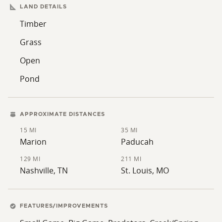
LAND DETAILS
Timber
Grass
Open
Pond
APPROXIMATE DISTANCES
15 MI
35 MI
Marion
Paducah
129 MI
211 MI
Nashville, TN
St. Louis, MO
FEATURES/IMPROVEMENTS