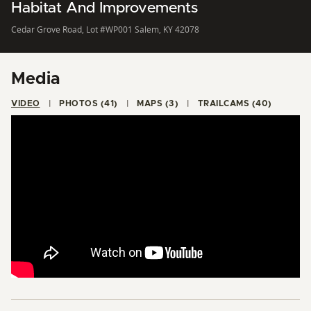
Habitat And Improvements
Cedar Grove Road, Lot #WP001 Salem, KY 42078
Media
VIDEO
PHOTOS (41)
MAPS (3)
TRAILCAMS (40)