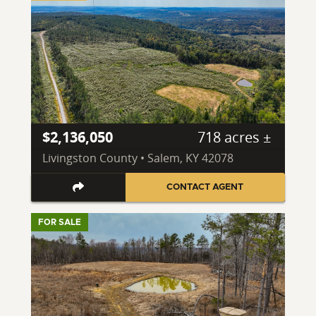
$2,136,050
718 acres ±
Livingston County • Salem, KY 42078
CONTACT AGENT
FOR SALE