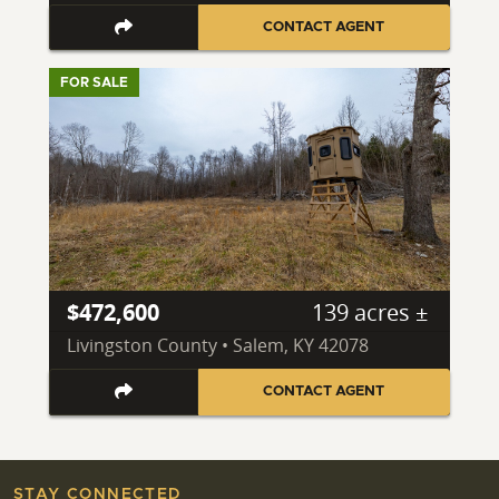
CONTACT AGENT
FOR SALE
$472,600
139 acres ±
Livingston County • Salem, KY 42078
CONTACT AGENT
STAY CONNECTED