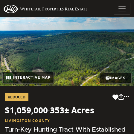
INTERACTIVE MAP
IMAGES
REDUCED
$1,059,000
·
353± Acres
LIVINGSTON COUNTY
Turn-Key Hunting Tract With Established