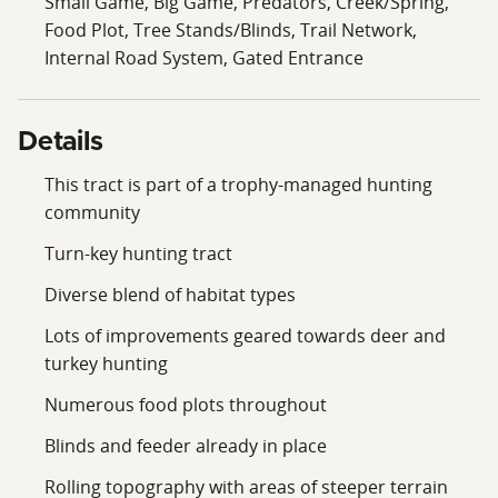
Small Game, Big Game, Predators, Creek/Spring,
Food Plot, Tree Stands/Blinds, Trail Network,
Internal Road System, Gated Entrance
Details
This tract is part of a trophy-managed hunting
community
Turn-key hunting tract
Diverse blend of habitat types
Lots of improvements geared towards deer and
turkey hunting
Numerous food plots throughout
Blinds and feeder already in place
Rolling topography with areas of steeper terrain