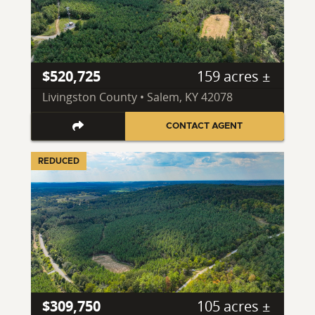
$520,725
159 acres ±
Livingston County • Salem, KY 42078
CONTACT AGENT
REDUCED
$309,750
105 acres ±