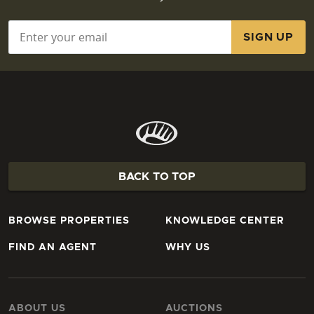
Email
*
BACK TO TOP
BROWSE PROPERTIES
KNOWLEDGE CENTER
FIND AN AGENT
WHY US
ABOUT US
AUCTIONS