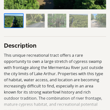
Description
This unique recreational tract offers a rare
opportunity to own a large stretch of cypress swamp
with frontage along the Mermentau River just outside
the city limits of Lake Arthur. Properties with this type
of habitat, water access, and location are becoming
increasingly difficult to find, especially in an area
known for its strong waterfowl history and rich
outdoor tradition. The combination of river frontage,
mature cypress habitat, and recreational potential