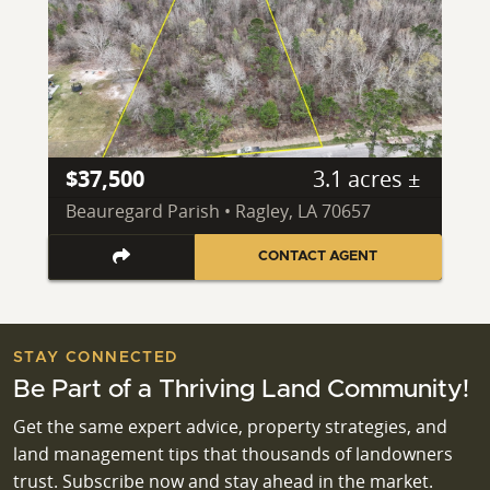
$37,500
3.1 acres ±
Beauregard Parish • Ragley, LA 70657
CONTACT AGENT
STAY CONNECTED
Be Part of a Thriving Land Community!
Get the same expert advice, property strategies, and
land management tips that thousands of landowners
trust. Subscribe now and stay ahead in the market.