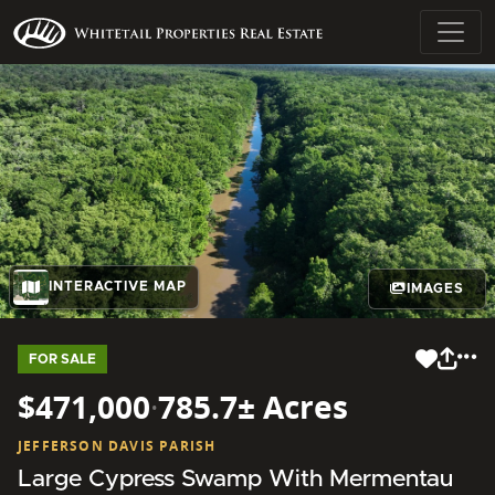
INTERACTIVE MAP
IMAGES
FOR SALE
$471,000
·
785.7± Acres
JEFFERSON DAVIS PARISH
Large Cypress Swamp With Mermentau