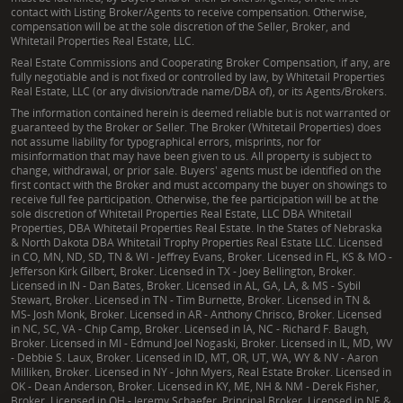
contact with Listing Broker/Agents to receive compensation. Otherwise,
compensation will be at the sole discretion of the Seller, Broker, and
Whitetail Properties Real Estate, LLC.
Real Estate Commissions and Cooperating Broker Compensation, if any, are
fully negotiable and is not fixed or controlled by law, by Whitetail Properties
Real Estate, LLC (or any division/trade name/DBA of), or its Agents/Brokers.
The information contained herein is deemed reliable but is not warranted or
guaranteed by the Broker or Seller. The Broker (Whitetail Properties) does
not assume liability for typographical errors, misprints, nor for
misinformation that may have been given to us. All property is subject to
change, withdrawal, or prior sale. Buyers' agents must be identified on the
first contact with the Broker and must accompany the buyer on showings to
receive full fee participation. Otherwise, the fee participation will be at the
sole discretion of Whitetail Properties Real Estate, LLC DBA Whitetail
Properties, DBA Whitetail Properties Real Estate. In the States of Nebraska
& North Dakota DBA Whitetail Trophy Properties Real Estate LLC. Licensed
in CO, MN, ND, SD, TN & WI - Jeffrey Evans, Broker. Licensed in FL, KS & MO -
Jefferson Kirk Gilbert, Broker. Licensed in TX - Joey Bellington, Broker.
Licensed in IN - Dan Bates, Broker. Licensed in AL, GA, LA, & MS - Sybil
Stewart, Broker. Licensed in TN - Tim Burnette, Broker. Licensed in TN &
MS- Josh Monk, Broker. Licensed in AR - Anthony Chrisco, Broker. Licensed
in NC, SC, VA - Chip Camp, Broker. Licensed in IA, NC - Richard F. Baugh,
Broker. Licensed in MI - Edmund Joel Nogaski, Broker. Licensed in IL, MD, WV
- Debbie S. Laux, Broker. Licensed in ID, MT, OR, UT, WA, WY & NV - Aaron
Milliken, Broker. Licensed in NY - John Myers, Real Estate Broker. Licensed in
OK - Dean Anderson, Broker. Licensed in KY, ME, NH & NM - Derek Fisher,
Broker. Licensed in OH - Jeremy Schaefer, Principal Broker. Licensed in NE &