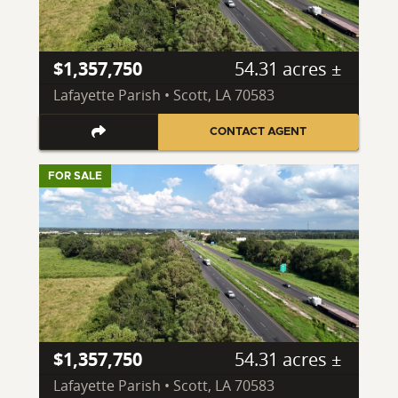
$1,357,750
54.31 acres ±
Lafayette Parish • Scott, LA 70583
CONTACT AGENT
FOR SALE
$1,357,750
54.31 acres ±
Lafayette Parish • Scott, LA 70583