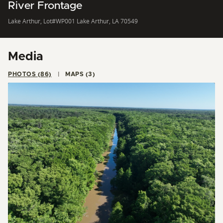
River Frontage
Lake Arthur, Lot#WP001 Lake Arthur, LA 70549
Media
PHOTOS (86)
MAPS (3)