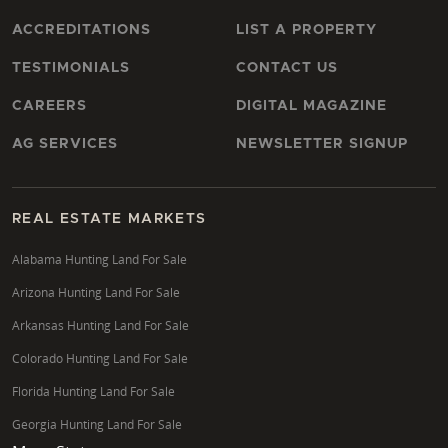
ACCREDITATIONS
LIST A PROPERTY
TESTIMONIALS
CONTACT US
CAREERS
DIGITAL MAGAZINE
AG SERVICES
NEWSLETTER SIGNUP
REAL ESTATE MARKETS
Alabama Hunting Land For Sale
Arizona Hunting Land For Sale
Arkansas Hunting Land For Sale
Colorado Hunting Land For Sale
Florida Hunting Land For Sale
Georgia Hunting Land For Sale