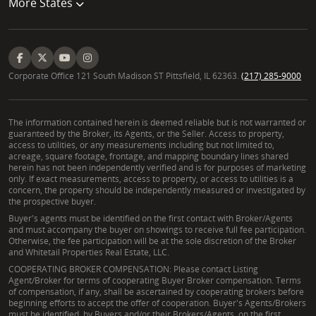
More States
Corporate Office 121 South Madison ST Pittsfield, IL 62363.
(217) 285-9000
The information contained herein is deemed reliable but is not warranted or
guaranteed by the Broker, its Agents, or the Seller. Access to property,
access to utilities, or any measurements including but not limited to,
acreage, square footage, frontage, and mapping boundary lines shared
herein has not been independently verified and is for purposes of marketing
only. If exact measurements, access to property, or access to utilities is a
concern, the property should be independently measured or investigated by
the prospective buyer.
Buyer's agents must be identified on the first contact with Broker/Agents
and must accompany the buyer on showings to receive full fee participation.
Otherwise, the fee participation will be at the sole discretion of the Broker
and Whitetail Properties Real Estate, LLC.
COOPERATING BROKER COMPENSATION: Please contact Listing
Agent/Broker for terms of cooperating Buyer Broker compensation. Terms
of compensation, if any, shall be ascertained by cooperating brokers before
beginning efforts to accept the offer of cooperation. Buyer's Agents/Brokers
must be identified, by Buyers and/or their Brokers/Agents, on the first