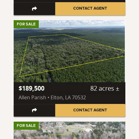
CONTACT AGENT
FOR SALE
$189,500
82 acres ±
Allen Parish • Elton, LA 70532
CONTACT AGENT
FOR SALE