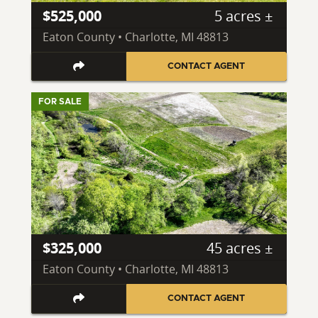
$525,000
5 acres ±
Eaton County • Charlotte, MI 48813
CONTACT AGENT
FOR SALE
$325,000
45 acres ±
Eaton County • Charlotte, MI 48813
CONTACT AGENT