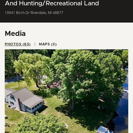
And Hunting/Recreational Land
10041 Birch Dr Riverdale, MI 48877
Media
PHOTOS (63)
MAPS (3)