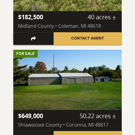
$182,500
40 acres ±
Midland County • Coleman, MI 48618
CONTACT AGENT
FOR SALE
$649,000
50.22 acres ±
Shiawassee County • Corunna, MI 48817