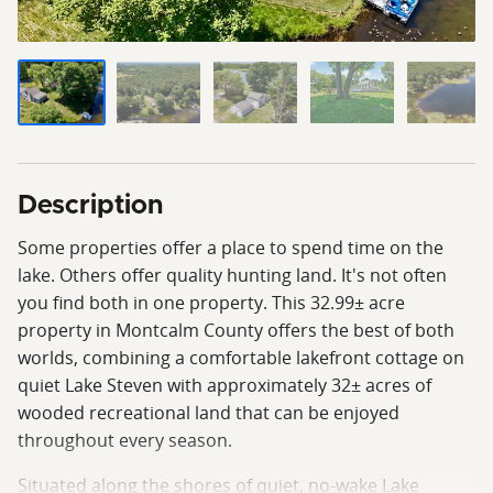
Description
Some properties offer a place to spend time on the
lake. Others offer quality hunting land. It's not often
you find both in one property. This 32.99± acre
property in Montcalm County offers the best of both
worlds, combining a comfortable lakefront cottage on
quiet Lake Steven with approximately 32± acres of
wooded recreational land that can be enjoyed
throughout every season.
Situated along the shores of quiet, no-wake Lake