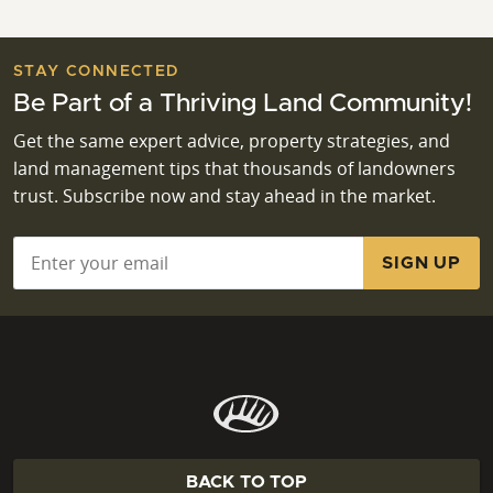
STAY CONNECTED
Be Part of a Thriving Land Community!
Get the same expert advice, property strategies, and
land management tips that thousands of landowners
trust. Subscribe now and stay ahead in the market.
Email
*
BACK TO TOP