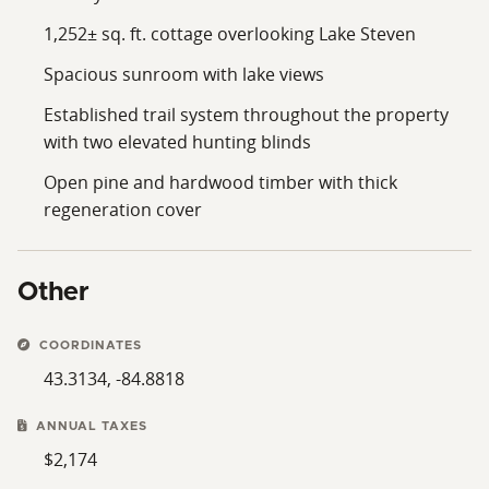
shopping, restaurants, and other everyday amenities.
1,252± sq. ft. cottage overlooking Lake Steven
From the updated lakefront cottage to the established
Spacious sunroom with lake views
trail system, hunting blinds, wooded acreage and
peaceful waterfront setting, this property offers
Established trail system throughout the property
opportunities to enjoy every season Michigan has to
with two elevated hunting blinds
offer. Whether your interests include fishing, hunting,
Open pine and hardwood timber with thick
trail riding or simply spending time outdoors with
regeneration cover
family and friends, the improvements and recreational
features are already in place.
If you've been searching for a property that offers
Other
comfortable lakefront living alongside quality
recreational acreage, this 32.99± acre Montcalm
COORDINATES
County property deserves a closer look. Contact us
43.3134, -84.8818
today to schedule your private tour.
ANNUAL TAXES
$2,174