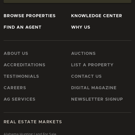
BROWSE PROPERTIES
KNOWLEDGE CENTER
FIND AN AGENT
WHY US
ABOUT US
AUCTIONS
ACCREDITATIONS
LIST A PROPERTY
TESTIMONIALS
CONTACT US
CAREERS
DIGITAL MAGAZINE
AG SERVICES
NEWSLETTER SIGNUP
REAL ESTATE MARKETS
Alabama Hunting Land For Sale