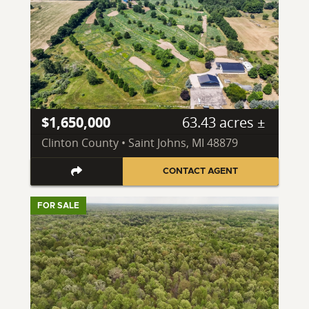
$1,650,000
63.43 acres ±
Clinton County • Saint Johns, MI 48879
CONTACT AGENT
FOR SALE