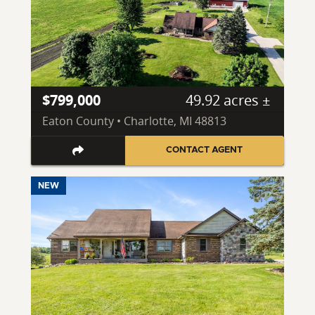
$799,000
49.92 acres ±
Eaton County • Charlotte, MI 48813
CONTACT AGENT
NEW