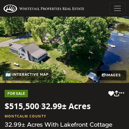
INTERACTIVE MAP
IMAGES
FOR SALE
$515,500
·
32.99± Acres
MONTCALM COUNTY
32.99± Acres With Lakefront Cottage