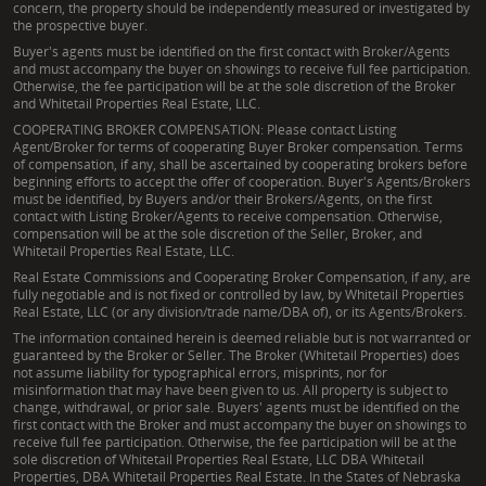
concern, the property should be independently measured or investigated by
the prospective buyer.
Buyer's agents must be identified on the first contact with Broker/Agents
and must accompany the buyer on showings to receive full fee participation.
Otherwise, the fee participation will be at the sole discretion of the Broker
and Whitetail Properties Real Estate, LLC.
COOPERATING BROKER COMPENSATION: Please contact Listing
Agent/Broker for terms of cooperating Buyer Broker compensation. Terms
of compensation, if any, shall be ascertained by cooperating brokers before
beginning efforts to accept the offer of cooperation. Buyer's Agents/Brokers
must be identified, by Buyers and/or their Brokers/Agents, on the first
contact with Listing Broker/Agents to receive compensation. Otherwise,
compensation will be at the sole discretion of the Seller, Broker, and
Whitetail Properties Real Estate, LLC.
Real Estate Commissions and Cooperating Broker Compensation, if any, are
fully negotiable and is not fixed or controlled by law, by Whitetail Properties
Real Estate, LLC (or any division/trade name/DBA of), or its Agents/Brokers.
The information contained herein is deemed reliable but is not warranted or
guaranteed by the Broker or Seller. The Broker (Whitetail Properties) does
not assume liability for typographical errors, misprints, nor for
misinformation that may have been given to us. All property is subject to
change, withdrawal, or prior sale. Buyers' agents must be identified on the
first contact with the Broker and must accompany the buyer on showings to
receive full fee participation. Otherwise, the fee participation will be at the
sole discretion of Whitetail Properties Real Estate, LLC DBA Whitetail
Properties, DBA Whitetail Properties Real Estate. In the States of Nebraska