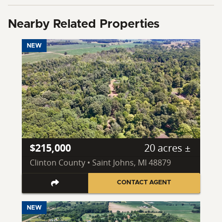
Nearby Related Properties
NEW
$215,000
20 acres ±
Clinton County • Saint Johns, MI 48879
CONTACT AGENT
NEW