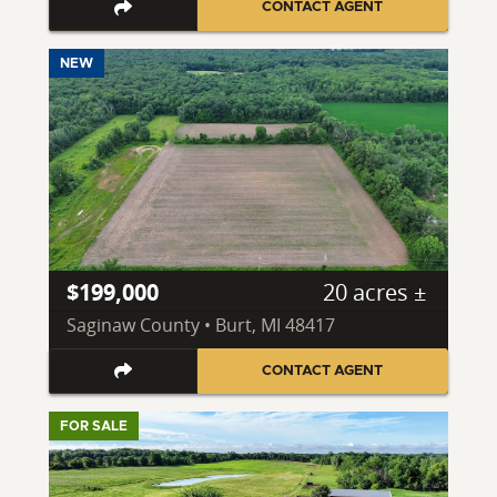
CONTACT AGENT
NEW
$199,000
20 acres ±
Saginaw County • Burt, MI 48417
CONTACT AGENT
FOR SALE