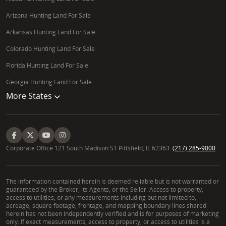
Arizona Hunting Land For Sale
Arkansas Hunting Land For Sale
Colorado Hunting Land For Sale
Florida Hunting Land For Sale
Georgia Hunting Land For Sale
More States
Corporate Office 121 South Madison ST Pittsfield, IL 62363.
(217) 285-9000
The information contained herein is deemed reliable but is not warranted or
guaranteed by the Broker, its Agents, or the Seller. Access to property,
access to utilities, or any measurements including but not limited to,
acreage, square footage, frontage, and mapping boundary lines shared
herein has not been independently verified and is for purposes of marketing
only. If exact measurements, access to property, or access to utilities is a