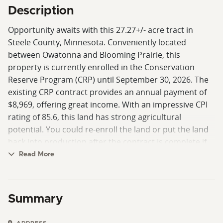
Description
Opportunity awaits with this 27.27+/- acre tract in
Steele County, Minnesota. Conveniently located
between Owatonna and Blooming Prairie, this
property is currently enrolled in the Conservation
Reserve Program (CRP) until September 30, 2026. The
existing CRP contract provides an annual payment of
$8,969, offering great income. With an impressive CPI
rating of 85.6, this land has strong agricultural
potential. You could re-enroll the land or put the land
back into production after the contract is complete if
desired.
Read More
For farmers, this is a chance to expand their operation
with quality soils ready to return to production in the
Summary
near future. For investors, it’s a rare opportunity to
acquire a smaller-sized parcel that generates