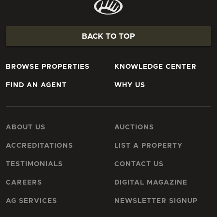
BACK TO TOP
BROWSE PROPERTIES
KNOWLEDGE CENTER
FIND AN AGENT
WHY US
ABOUT US
AUCTIONS
ACCREDITATIONS
LIST A PROPERTY
TESTIMONIALS
CONTACT US
CAREERS
DIGITAL MAGAZINE
AG SERVICES
NEWSLETTER SIGNUP