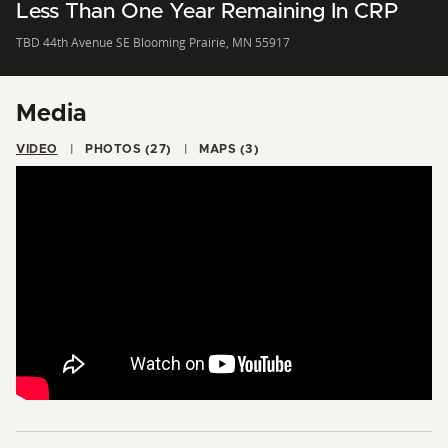
Less Than One Year Remaining In CRP
TBD 44th Avenue SE Blooming Prairie, MN 55917
Media
VIDEO
PHOTOS (27)
MAPS (3)