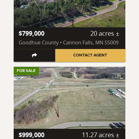
$799,000
20 acres ±
Goodhue County • Cannon Falls, MN 55009
CONTACT AGENT
FOR SALE
$999,000
11.27 acres ±