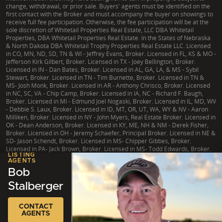
change, withdrawal, or prior sale. Buyers' agents must be identified on the
first contact with the Broker and must accompany the buyer on showings to
receive full fee participation. Otherwise, the fee participation will be at the
sole discretion of Whitetail Properties Real Estate, LLC DBA Whitetail
Properties, DBA Whitetail Properties Real Estate. In the States of Nebraska
& North Dakota DBA Whitetail Trophy Properties Real Estate LLC. Licensed
in CO, MN, ND, SD, TN & WI - Jeffrey Evans, Broker. Licensed in FL, KS & MO -
Jefferson Kirk Gilbert, Broker. Licensed in TX - Joey Bellington, Broker.
Licensed in IN - Dan Bates, Broker. Licensed in AL, GA, LA, & MS - Sybil
Stewart, Broker. Licensed in TN - Tim Burnette, Broker. Licensed in TN &
MS- Josh Monk, Broker. Licensed in AR - Anthony Chrisco, Broker. Licensed
in NC, SC, VA - Chip Camp, Broker. Licensed in IA, NC - Richard F. Baugh,
Broker. Licensed in MI - Edmund Joel Nogaski, Broker. Licensed in IL, MD, WV
- Debbie S. Laux, Broker. Licensed in ID, MT, OR, UT, WA, WY & NV - Aaron
Milliken, Broker. Licensed in NY - John Myers, Real Estate Broker. Licensed in
OK - Dean Anderson, Broker. Licensed in KY, ME, NH & NM - Derek Fisher,
Broker. Licensed in OH - Jeremy Schaefer, Principal Broker. Licensed in NE &
SD- Jason Schendt, Broker. Licensed in MS- Chipper Gibbes, Broker.
Licensed in PA- Jack Brown, Broker. Licensed in MS- Todd Edwards, Broker.
LISTING
AGENTS
Bob
Stalberger
|
TX Consumer Protection Notice
|
TX Brokerage Services
|
NY Fair Housing
Copyright © 2026 Whitetail Properties. All Rights Reserved.
Legal
|
Privacy
CONTACT
AGENTS