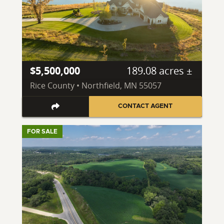
$5,500,000
189.08 acres ±
Rice County • Northfield, MN 55057
CONTACT AGENT
FOR SALE