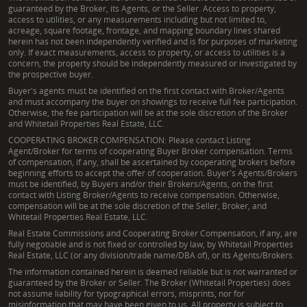
guaranteed by the Broker, its Agents, or the Seller. Access to property,
access to utilities, or any measurements including but not limited to,
acreage, square footage, frontage, and mapping boundary lines shared
herein has not been independently verified and is for purposes of marketing
only. If exact measurements, access to property, or access to utilities is a
concern, the property should be independently measured or investigated by
the prospective buyer.
Buyer's agents must be identified on the first contact with Broker/Agents
and must accompany the buyer on showings to receive full fee participation.
Otherwise, the fee participation will be at the sole discretion of the Broker
and Whitetail Properties Real Estate, LLC.
COOPERATING BROKER COMPENSATION: Please contact Listing
Agent/Broker for terms of cooperating Buyer Broker compensation. Terms
of compensation, if any, shall be ascertained by cooperating brokers before
beginning efforts to accept the offer of cooperation. Buyer's Agents/Brokers
must be identified, by Buyers and/or their Brokers/Agents, on the first
contact with Listing Broker/Agents to receive compensation. Otherwise,
compensation will be at the sole discretion of the Seller, Broker, and
Whitetail Properties Real Estate, LLC.
Real Estate Commissions and Cooperating Broker Compensation, if any, are
fully negotiable and is not fixed or controlled by law, by Whitetail Properties
Real Estate, LLC (or any division/trade name/DBA of), or its Agents/Brokers.
The information contained herein is deemed reliable but is not warranted or
guaranteed by the Broker or Seller. The Broker (Whitetail Properties) does
not assume liability for typographical errors, misprints, nor for
misinformation that may have been given to us. All property is subject to