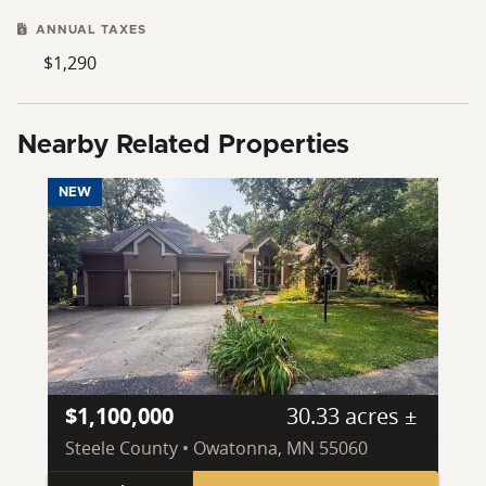
ANNUAL TAXES
$1,290
Nearby Related Properties
NEW
$1,100,000
30.33 acres ±
Steele County • Owatonna, MN 55060