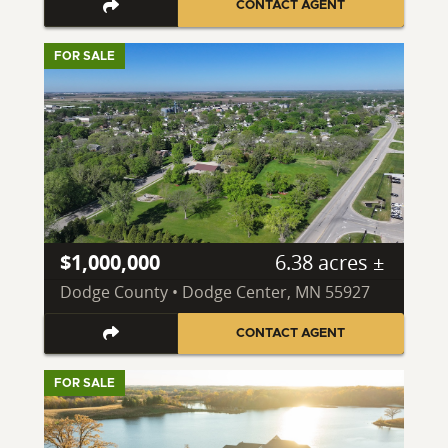
CONTACT AGENT
FOR SALE
$1,000,000
6.38 acres ±
Dodge County • Dodge Center, MN 55927
CONTACT AGENT
FOR SALE