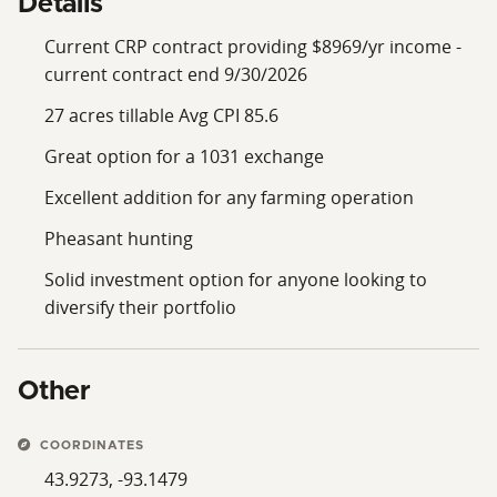
Details
Current CRP contract providing $8969/yr income -
current contract end 9/30/2026
27 acres tillable Avg CPI 85.6
Great option for a 1031 exchange
Excellent addition for any farming operation
Pheasant hunting
Solid investment option for anyone looking to
diversify their portfolio
Other
COORDINATES
43.9273, -93.1479