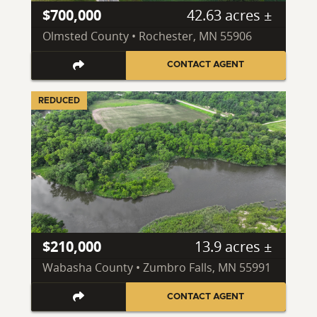
$700,000
42.63 acres ±
Olmsted County • Rochester, MN 55906
CONTACT AGENT
REDUCED
$210,000
13.9 acres ±
Wabasha County • Zumbro Falls, MN 55991
CONTACT AGENT