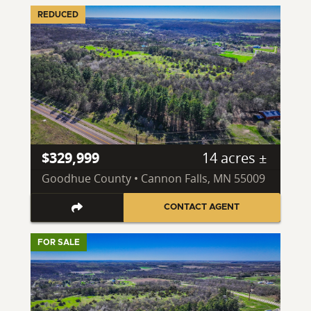
REDUCED
$329,999
14 acres ±
Goodhue County • Cannon Falls, MN 55009
CONTACT AGENT
FOR SALE