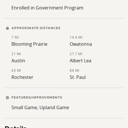
Enrolled in Government Program
APPROXIMATE DISTANCES
7 MI
14.4 MI
Blooming Prairie
Owatonna
21 MI
27.7 MI
Austin
Albert Lea
43 MI
86 MI
Rochester
St. Paul
FEATURES/IMPROVEMENTS
Small Game, Upland Game