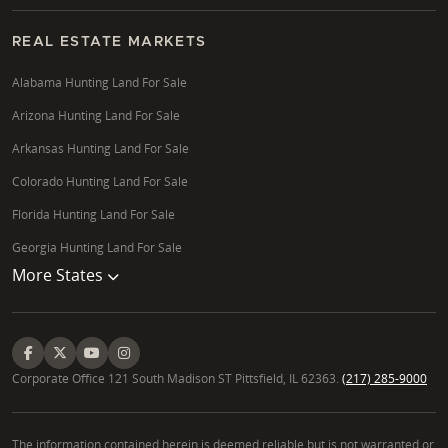
REAL ESTATE MARKETS
Alabama Hunting Land For Sale
Arizona Hunting Land For Sale
Arkansas Hunting Land For Sale
Colorado Hunting Land For Sale
Florida Hunting Land For Sale
Georgia Hunting Land For Sale
More States
Corporate Office 121 South Madison ST Pittsfield, IL 62363.
(217) 285-9000
The information contained herein is deemed reliable but is not warranted or