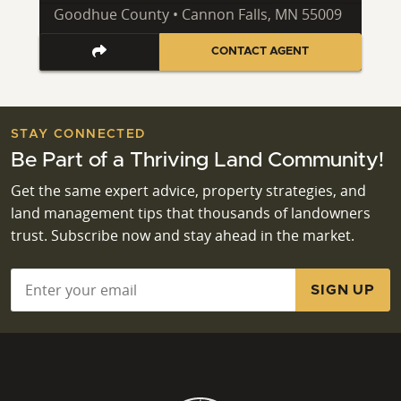
Goodhue County • Cannon Falls, MN 55009
CONTACT AGENT
STAY CONNECTED
Be Part of a Thriving Land Community!
Get the same expert advice, property strategies, and
land management tips that thousands of landowners
trust. Subscribe now and stay ahead in the market.
Email
*