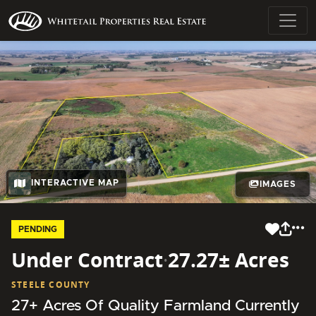
INTERACTIVE MAP
IMAGES
PENDING
Under Contract
·
27.27± Acres
STEELE COUNTY
27+ Acres Of Quality Farmland Currently