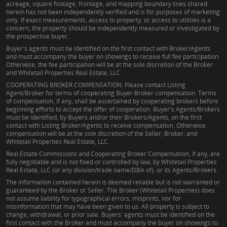
acreage, square footage, frontage, and mapping boundary lines shared
herein has not been independently verified and is for purposes of marketing
only. If exact measurements, access to property, or access to utilities is a
concern, the property should be independently measured or investigated by
the prospective buyer.
Buyer's agents must be identified on the first contact with Broker/Agents
and must accompany the buyer on showings to receive full fee participation.
Otherwise, the fee participation will be at the sole discretion of the Broker
and Whitetail Properties Real Estate, LLC.
COOPERATING BROKER COMPENSATION: Please contact Listing
Agent/Broker for terms of cooperating Buyer Broker compensation. Terms
of compensation, if any, shall be ascertained by cooperating brokers before
beginning efforts to accept the offer of cooperation. Buyer's Agents/Brokers
must be identified, by Buyers and/or their Brokers/Agents, on the first
contact with Listing Broker/Agents to receive compensation. Otherwise,
compensation will be at the sole discretion of the Seller, Broker, and
Whitetail Properties Real Estate, LLC.
Real Estate Commissions and Cooperating Broker Compensation, if any, are
fully negotiable and is not fixed or controlled by law, by Whitetail Properties
Real Estate, LLC (or any division/trade name/DBA of), or its Agents/Brokers.
The information contained herein is deemed reliable but is not warranted or
guaranteed by the Broker or Seller. The Broker (Whitetail Properties) does
not assume liability for typographical errors, misprints, nor for
misinformation that may have been given to us. All property is subject to
change, withdrawal, or prior sale. Buyers' agents must be identified on the
first contact with the Broker and must accompany the buyer on showings to