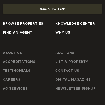
BACK TO TOP
BROWSE PROPERTIES
KNOWLEDGE CENTER
FIND AN AGENT
WHY US
ABOUT US
AUCTIONS
ACCREDITATIONS
LIST A PROPERTY
TESTIMONIALS
CONTACT US
CAREERS
DIGITAL MAGAZINE
AG SERVICES
NEWSLETTER SIGNUP