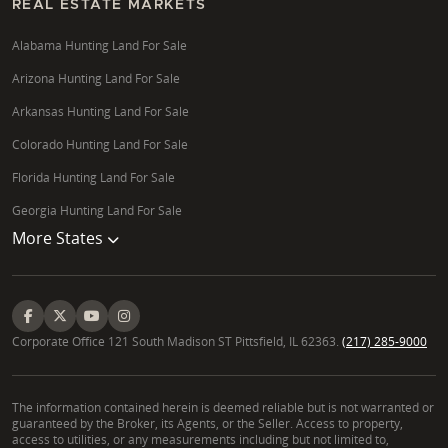
REAL ESTATE MARKETS
Alabama Hunting Land For Sale
Arizona Hunting Land For Sale
Arkansas Hunting Land For Sale
Colorado Hunting Land For Sale
Florida Hunting Land For Sale
Georgia Hunting Land For Sale
More States
Corporate Office 121 South Madison ST Pittsfield, IL 62363.
(217) 285-9000
The information contained herein is deemed reliable but is not warranted or
guaranteed by the Broker, its Agents, or the Seller. Access to property,
access to utilities, or any measurements including but not limited to,