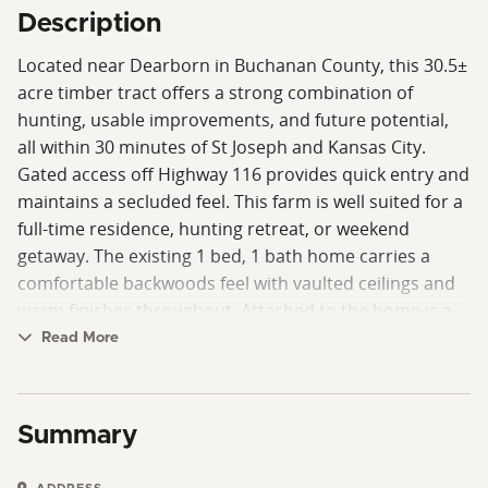
Description
Located near Dearborn in Buchanan County, this 30.5±
acre timber tract offers a strong combination of
hunting, usable improvements, and future potential,
all within 30 minutes of St Joseph and Kansas City.
Gated access off Highway 116 provides quick entry and
maintains a secluded feel. This farm is well suited for a
full-time residence, hunting retreat, or weekend
getaway. The existing 1 bed, 1 bath home carries a
comfortable backwoods feel with vaulted ceilings and
warm finishes throughout. Attached to the home is a
pull-through shop with overhead doors at both ends,
Read More
providing excellent functionality for equipment, ATVs,
or vehicles. Construction took place with durability in
mind, utilizing heavy-duty steel including schedule 40
Summary
and schedule 80 seamless pipe in the roof structure,
galvanized tubing on the deck and loft areas, and steel