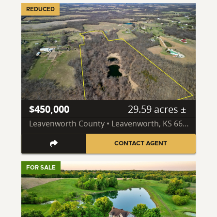
REDUCED
$450,000
29.59 acres ±
Leavenworth County • Leavenworth, KS 66048
CONTACT AGENT
FOR SALE