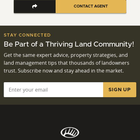
CONTACT AGENT
STAY CONNECTED
Be Part of a Thriving Land Community!
Get the same expert advice, property strategies, and
land management tips that thousands of landowners
trust. Subscribe now and stay ahead in the market.
Email
*