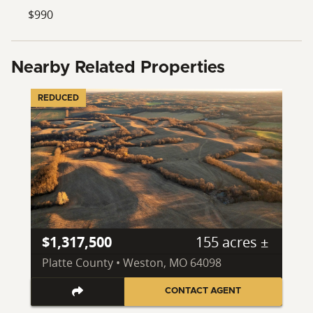
$990
Nearby Related Properties
REDUCED
$1,317,500
155 acres ±
Platte County • Weston, MO 64098
CONTACT AGENT