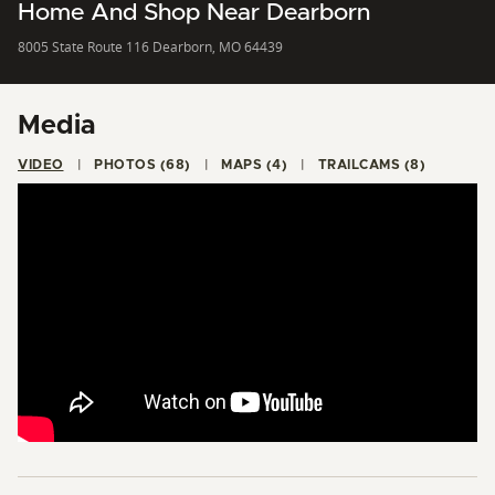
Home And Shop Near Dearborn
8005 State Route 116 Dearborn, MO 64439
Media
VIDEO
PHOTOS (68)
MAPS (4)
TRAILCAMS (8)