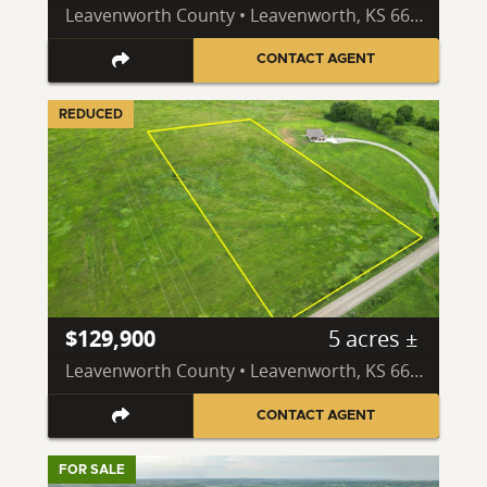
Leavenworth County • Leavenworth, KS 66048
CONTACT AGENT
REDUCED
$129,900
5 acres ±
Leavenworth County • Leavenworth, KS 66048
CONTACT AGENT
FOR SALE