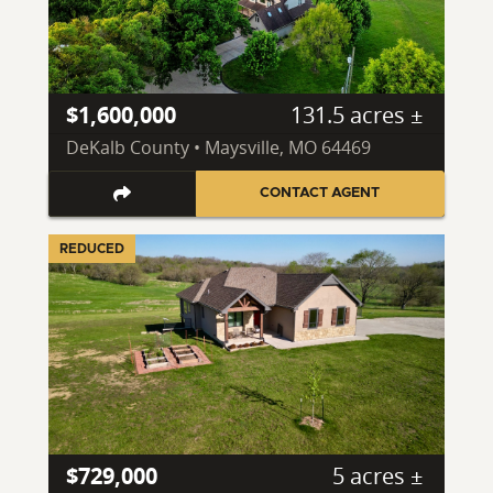
$1,600,000
131.5 acres ±
DeKalb County • Maysville, MO 64469
CONTACT AGENT
REDUCED
$729,000
5 acres ±