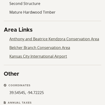
Second Structure
Mature Hardwood Timber
Area Links
Anthony and Beatrice Kendzora Conservation Area
Belcher Branch Conservation Area
Kansas City International Airport
Other
COORDINATES
39.54545, -94.72225
ANNUAL TAXES