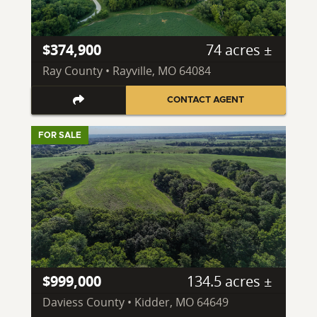
$374,900
74 acres ±
Ray County • Rayville, MO 64084
CONTACT AGENT
FOR SALE
$999,000
134.5 acres ±
Daviess County • Kidder, MO 64649