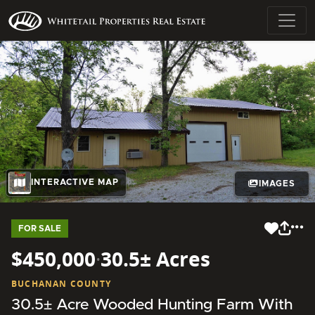
INTERACTIVE MAP
IMAGES
FOR SALE
$450,000
·
30.5± Acres
BUCHANAN COUNTY
30.5± Acre Wooded Hunting Farm With