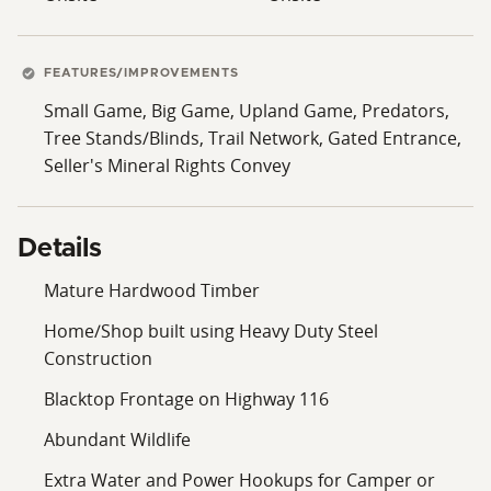
FEATURES/IMPROVEMENTS
Small Game, Big Game, Upland Game, Predators,
Tree Stands/Blinds, Trail Network, Gated Entrance,
Seller's Mineral Rights Convey
Details
Mature Hardwood Timber
Home/Shop built using Heavy Duty Steel
Construction
Blacktop Frontage on Highway 116
Abundant Wildlife
Extra Water and Power Hookups for Camper or