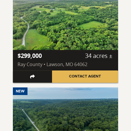
$299,000
34 acres ±
Ray County • Lawson, MO 64062
CONTACT AGENT
NEW