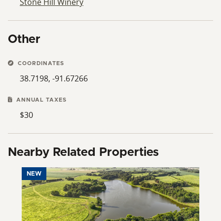
Stone Hill Winery
Other
COORDINATES
38.7198, -91.67266
ANNUAL TAXES
$30
Nearby Related Properties
NEW