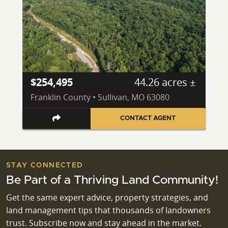
$254,495
44.26 acres ±
Franklin County • Sullivan, MO 63080
CONTACT AGENT
STAY CONNECTED
Be Part of a Thriving Land Community!
Get the same expert advice, property strategies, and
land management tips that thousands of landowners
trust. Subscribe now and stay ahead in the market.