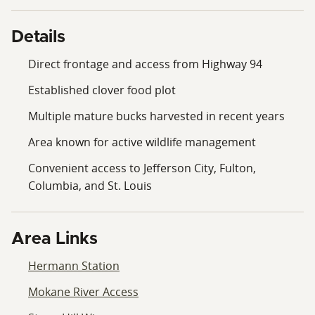
and Aaron Bennett today!
Details
Direct frontage and access from Highway 94
Established clover food plot
Multiple mature bucks harvested in recent years
Area known for active wildlife management
Convenient access to Jefferson City, Fulton,
Columbia, and St. Louis
Area Links
Hermann Station
Mokane River Access