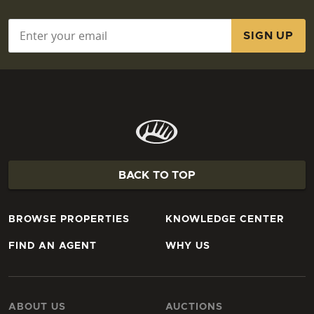
Email
*
BACK TO TOP
BROWSE PROPERTIES
KNOWLEDGE CENTER
FIND AN AGENT
WHY US
ABOUT US
AUCTIONS