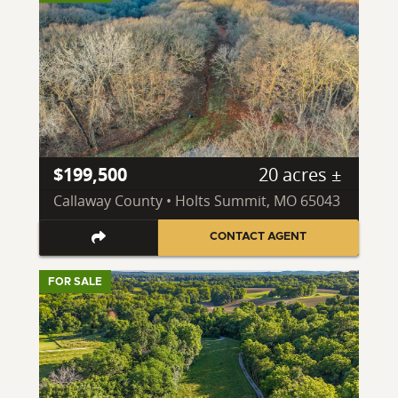
$199,500
20 acres ±
Callaway County • Holts Summit, MO 65043
CONTACT AGENT
FOR SALE