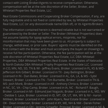
contact with Listing Broker/Agents to receive compensation. Otherwise,
compensation will be at the sole discretion of the Seller, Broker, and
Whitetail Properties Real Estate, LLC.
Real Estate Commissions and Cooperating Broker Compensation, if any, are
fully negotiable and is not fixed or controlled by law, by Whitetail Properties
Real Estate, LLC (or any division/trade name/DBA of), or its Agents/Brokers.
The information contained herein is deemed reliable but is not warranted or
guaranteed by the Broker or Seller. The Broker (Whitetail Properties) does
not assume liability for typographical errors, misprints, nor for
misinformation that may have been given to us. All property is subject to
change, withdrawal, or prior sale. Buyers' agents must be identified on the
first contact with the Broker and must accompany the buyer on showings to
receive full fee participation. Otherwise, the fee participation will be at the
sole discretion of Whitetail Properties Real Estate, LLC DBA Whitetail
Properties, DBA Whitetail Properties Real Estate. In the States of Nebraska
& North Dakota DBA Whitetail Trophy Properties Real Estate LLC. Licensed
in CO, MN, ND, SD, TN & WI - Jeffrey Evans, Broker. Licensed in FL, KS & MO -
Jefferson Kirk Gilbert, Broker. Licensed in TX - Joey Bellington, Broker.
Licensed in IN - Dan Bates, Broker. Licensed in AL, GA, LA, & MS - Sybil
Stewart, Broker. Licensed in TN - Tim Burnette, Broker. Licensed in TN &
MS- Josh Monk, Broker. Licensed in AR - Anthony Chrisco, Broker. Licensed
in NC, SC, VA - Chip Camp, Broker. Licensed in IA, NC - Richard F. Baugh,
Broker. Licensed in MI - Edmund Joel Nogaski, Broker. Licensed in IL, MD, WV
- Debbie S. Laux, Broker. Licensed in ID, MT, OR, UT, WA, WY & NV - Aaron
Milliken, Broker. Licensed in NY - John Myers, Real Estate Broker. Licensed in
OK - Dean Anderson, Broker. Licensed in KY, ME, NH & NM - Derek Fisher,
Broker. Licensed in OH - Jeremy Schaefer, Principal Broker. Licensed in NE &