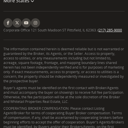
More States
Corporate Office 121 South Madison ST Pittsfield, IL 62363.
(217) 285-9000
The information contained herein is deemed reliable but is not warranted or
guaranteed by the Broker, its Agents, or the Seller. Access to property,
access to utilities, or any measurements including but not limited to,
acreage, square footage, frontage, and mapping boundary lines shared
herein has not been independently verified and is for purposes of marketing
only. If exact measurements, access to property, or access to utilities is a
concern, the property should be independently measured or investigated by
the prospective buyer.
Buyer's agents must be identified on the first contact with Broker/Agents
and must accompany the buyer on showings to receive full fee participation.
Otherwise, the fee participation will be at the sole discretion of the Broker
and Whitetail Properties Real Estate, LLC.
COOPERATING BROKER COMPENSATION: Please contact Listing
Agent/Broker for terms of cooperating Buyer Broker compensation. Terms
of compensation, if any, shall be ascertained by cooperating brokers before
beginning efforts to accept the offer of cooperation. Buyer's Agents/Brokers
must be identified, by Buyers and/or their Brokers/Agents, on the first