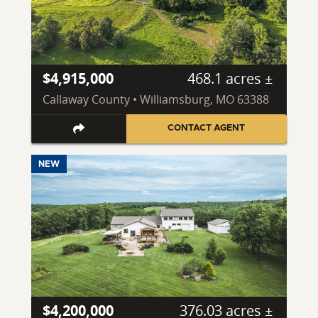
$4,915,000
468.1 acres ±
Callaway County • Williamsburg, MO 63388
CONTACT AGENT
NEW
$4,200,000
376.03 acres ±