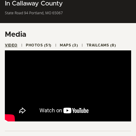
In Callaway County
State Road 94 Portland, MO 65067
Media
VIDEO
PHOTOS (51)
MAPS (3)
TRAILCAMS (8)