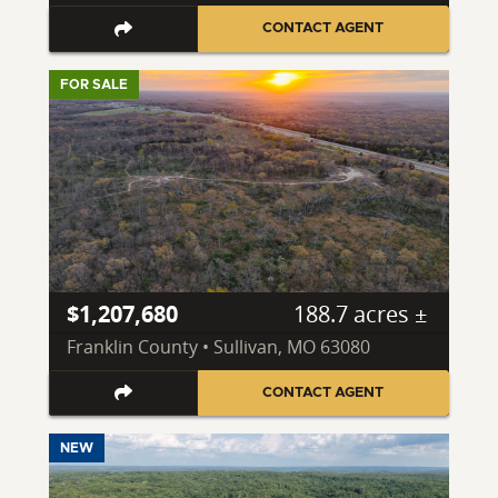
CONTACT AGENT
FOR SALE
$1,207,680
188.7 acres ±
Franklin County • Sullivan, MO 63080
CONTACT AGENT
NEW