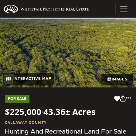
INTERACTIVE MAP
IMAGES
FOR SALE
$225,000
·
43.36± Acres
CALLAWAY COUNTY
Hunting And Recreational Land For Sale