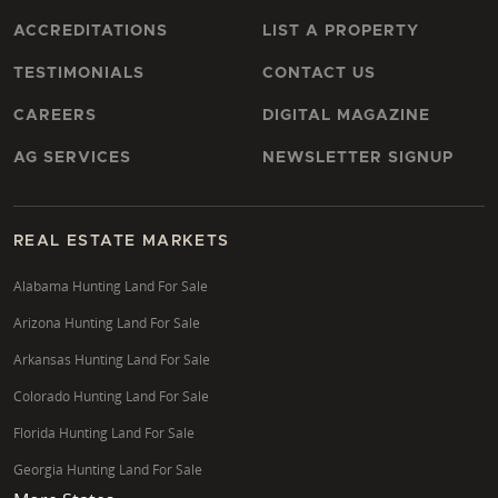
ACCREDITATIONS
LIST A PROPERTY
TESTIMONIALS
CONTACT US
CAREERS
DIGITAL MAGAZINE
AG SERVICES
NEWSLETTER SIGNUP
REAL ESTATE MARKETS
Alabama Hunting Land For Sale
Arizona Hunting Land For Sale
Arkansas Hunting Land For Sale
Colorado Hunting Land For Sale
Florida Hunting Land For Sale
Georgia Hunting Land For Sale