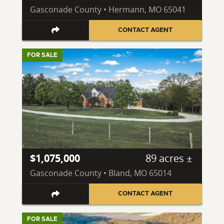
Gasconade County • Hermann, MO 65041
CONTACT AGENT
FOR SALE
$1,075,000
89 acres ±
Gasconade County • Bland, MO 65014
CONTACT AGENT
FOR SALE