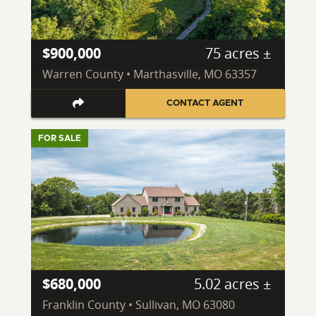
$900,000
75 acres ±
Warren County • Marthasville, MO 63357
CONTACT AGENT
FOR SALE
$680,000
5.02 acres ±
Franklin County • Sullivan, MO 63080