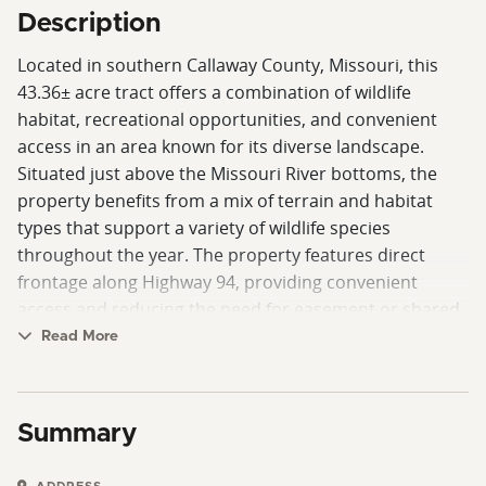
Description
Located in southern Callaway County, Missouri, this
43.36± acre tract offers a combination of wildlife
habitat, recreational opportunities, and convenient
access in an area known for its diverse landscape.
Situated just above the Missouri River bottoms, the
property benefits from a mix of terrain and habitat
types that support a variety of wildlife species
throughout the year. The property features direct
frontage along Highway 94, providing convenient
access and reducing the need for easement or shared
road arrangements. Its location places it within a
Read More
scenic corridor of central Missouri and provides a
straightforward drive to Hermann, a well-known
Missouri River community offering dining, shopping,
Summary
lodging, and local attractions. A clover food plot has
been established on the property, providing a forage