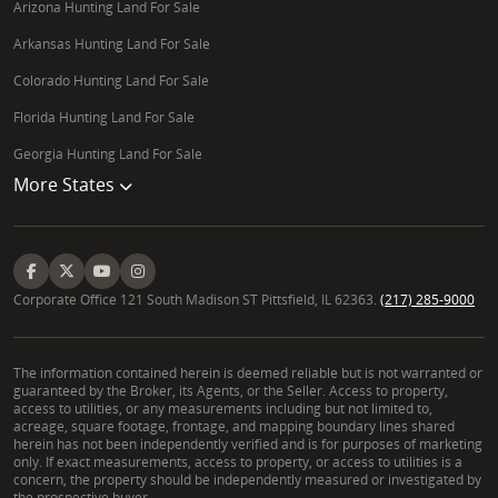
Arizona Hunting Land For Sale
Arkansas Hunting Land For Sale
Colorado Hunting Land For Sale
Florida Hunting Land For Sale
Georgia Hunting Land For Sale
More States
Corporate Office 121 South Madison ST Pittsfield, IL 62363.
(217) 285-9000
The information contained herein is deemed reliable but is not warranted or
guaranteed by the Broker, its Agents, or the Seller. Access to property,
access to utilities, or any measurements including but not limited to,
acreage, square footage, frontage, and mapping boundary lines shared
herein has not been independently verified and is for purposes of marketing
only. If exact measurements, access to property, or access to utilities is a
concern, the property should be independently measured or investigated by
the prospective buyer.