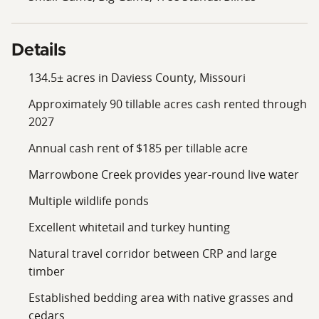
Details
134.5± acres in Daviess County, Missouri
Approximately 90 tillable acres cash rented through
2027
Annual cash rent of $185 per tillable acre
Marrowbone Creek provides year-round live water
Multiple wildlife ponds
Excellent whitetail and turkey hunting
Natural travel corridor between CRP and large
timber
Established bedding area with native grasses and
cedars