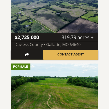
$2,725,000
319.79 acres ±
Daviess County • Gallatin, MO 64640
CONTACT AGENT
FOR SALE