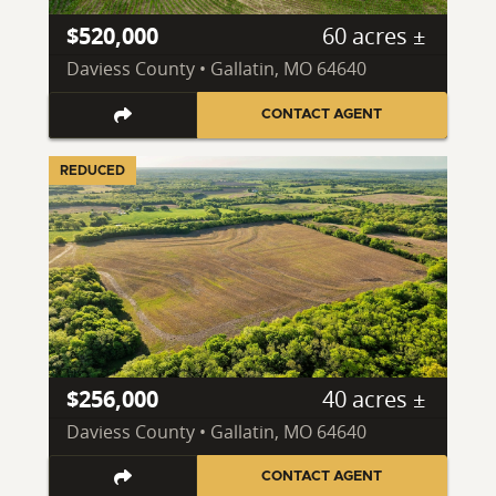
$520,000
60 acres ±
Daviess County • Gallatin, MO 64640
CONTACT AGENT
REDUCED
$256,000
40 acres ±
Daviess County • Gallatin, MO 64640
CONTACT AGENT