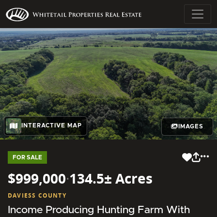
INTERACTIVE MAP
IMAGES
FOR SALE
$999,000
·
134.5± Acres
DAVIESS COUNTY
Income Producing Hunting Farm With