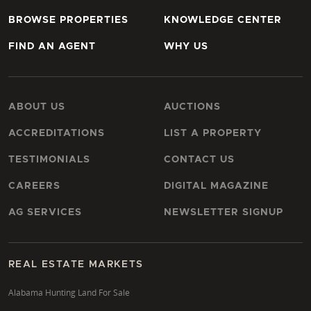
BROWSE PROPERTIES
KNOWLEDGE CENTER
FIND AN AGENT
WHY US
ABOUT US
AUCTIONS
ACCREDITATIONS
LIST A PROPERTY
TESTIMONIALS
CONTACT US
CAREERS
DIGITAL MAGAZINE
AG SERVICES
NEWSLETTER SIGNUP
REAL ESTATE MARKETS
Alabama Hunting Land For Sale