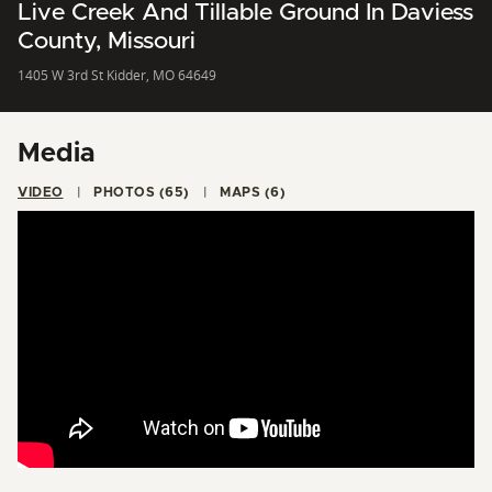
Live Creek And Tillable Ground In Daviess
County, Missouri
1405 W 3rd St Kidder, MO 64649
Media
VIDEO
PHOTOS (65)
MAPS (6)