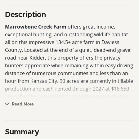
Description
Marrowbone Creek Farm
offers great income,
exceptional hunting, and outstanding wildlife habitat
all on this impressive 134.5± acre farm in Daviess
County. Located at the end of a quiet, dead-end gravel
road near Kidder, this property offers the privacy
hunters appreciate while remaining within easy driving
distance of numerous communities and less than an
hour from Kansas City. 90 acres are currently in tillable
production and cash-rented through 2027 at $16,650
annually. The current owner can also request that up
to 3% of the crop remain standing, reimbursing the
Read More
tenant for creating valuable late-season food sources
that help attract and hold wildlife throughout the
winter.
Summary