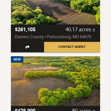
$261,105
40.17 acres ±
Daviess County • Pattonsburg, MO 64670
CONTACT AGENT
NEW
$476,000
80 acres ±