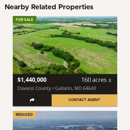
Nearby Related Properties
FOR SALE
$1,440,000
160 acres ±
Daviess County • Gallatin, MO 64640
CONTACT AGENT
REDUCED