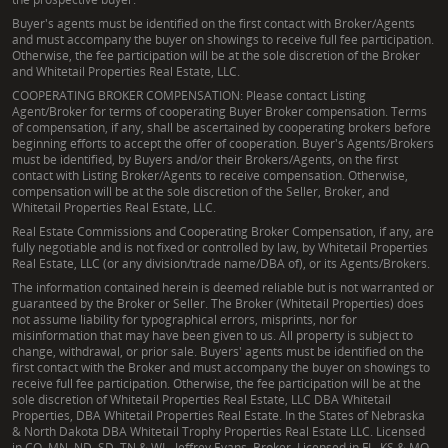
Buyer's agents must be identified on the first contact with Broker/Agents
and must accompany the buyer on showings to receive full fee participation.
Otherwise, the fee participation will be at the sole discretion of the Broker
and Whitetail Properties Real Estate, LLC.
COOPERATING BROKER COMPENSATION: Please contact Listing
Agent/Broker for terms of cooperating Buyer Broker compensation. Terms
of compensation, if any, shall be ascertained by cooperating brokers before
beginning efforts to accept the offer of cooperation. Buyer's Agents/Brokers
must be identified, by Buyers and/or their Brokers/Agents, on the first
contact with Listing Broker/Agents to receive compensation. Otherwise,
compensation will be at the sole discretion of the Seller, Broker, and
Whitetail Properties Real Estate, LLC.
Real Estate Commissions and Cooperating Broker Compensation, if any, are
fully negotiable and is not fixed or controlled by law, by Whitetail Properties
Real Estate, LLC (or any division/trade name/DBA of), or its Agents/Brokers.
The information contained herein is deemed reliable but is not warranted or
guaranteed by the Broker or Seller. The Broker (Whitetail Properties) does
not assume liability for typographical errors, misprints, nor for
misinformation that may have been given to us. All property is subject to
change, withdrawal, or prior sale. Buyers' agents must be identified on the
first contact with the Broker and must accompany the buyer on showings to
receive full fee participation. Otherwise, the fee participation will be at the
sole discretion of Whitetail Properties Real Estate, LLC DBA Whitetail
Properties, DBA Whitetail Properties Real Estate. In the States of Nebraska
& North Dakota DBA Whitetail Trophy Properties Real Estate LLC. Licensed
in CO, MN, ND, SD, TN & WI - Jeffrey Evans, Broker. Licensed in FL, KS & MO -