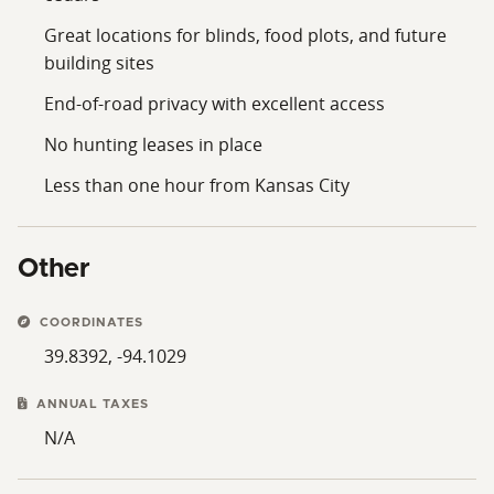
Great locations for blinds, food plots, and future
building sites
End-of-road privacy with excellent access
No hunting leases in place
Less than one hour from Kansas City
Other
COORDINATES
39.8392, -94.1029
ANNUAL TAXES
N/A