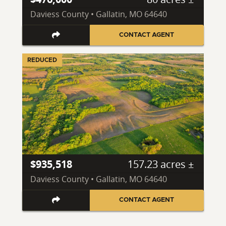
Daviess County • Gallatin, MO 64640
CONTACT AGENT
REDUCED
$935,518
157.23 acres ±
Daviess County • Gallatin, MO 64640
CONTACT AGENT