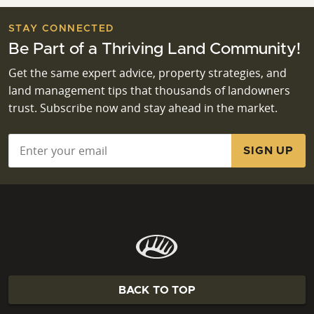
STAY CONNECTED
Be Part of a Thriving Land Community!
Get the same expert advice, property strategies, and
land management tips that thousands of landowners
trust. Subscribe now and stay ahead in the market.
Email
*
BACK TO TOP