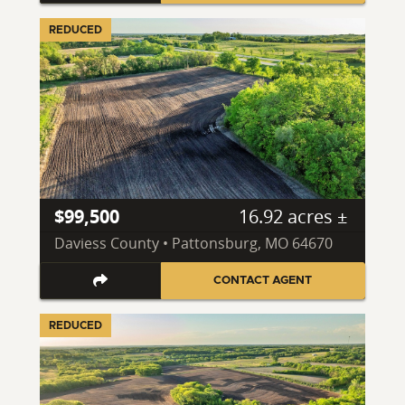
REDUCED
$99,500
16.92 acres ±
Daviess County • Pattonsburg, MO 64670
CONTACT AGENT
REDUCED