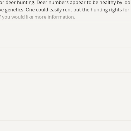
s for deer hunting. Deer numbers appear to be healthy by loo
 genetics. One could easily rent out the hunting rights for
if you would like more information.