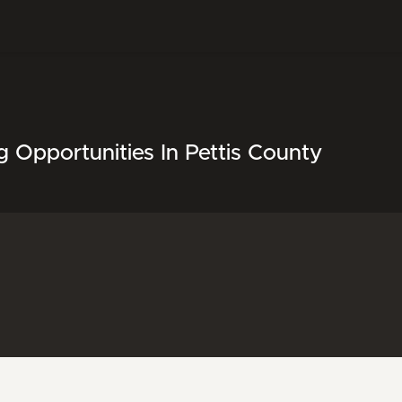
 Opportunities In Pettis County