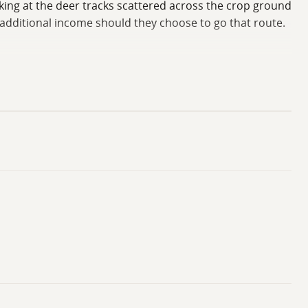
king at the deer tracks scattered across the crop ground
 additional income should they choose to go that route.