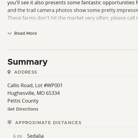
you'll see it also presents some fantastic opportunitie
and the trail camera photos show some pretty impressive
These farms don't hit the market very often, please call 
Read More
Summary
ADDRESS
Callis Road, Lot #WP001
Hughesville, MO 65334
Pettis County
Get Directions
APPROXIMATE DISTANCES
Sedalia
6 mi