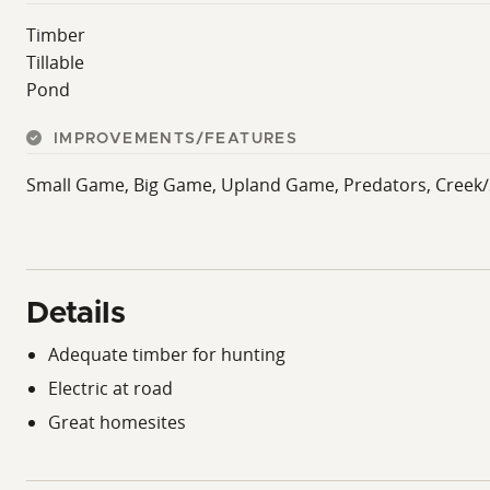
Timber
Tillable
Pond
IMPROVEMENTS/FEATURES
Small Game, Big Game, Upland Game, Predators, Creek/Sp
Details
Adequate timber for hunting
Electric at road
Great homesites