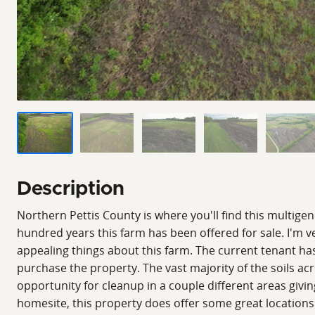
Description
Northern Pettis County is where you'll find this multige
hundred years this farm has been offered for sale. I'm v
appealing things about this farm. The current tenant ha
purchase the property. The vast majority of the soils acr
opportunity for cleanup in a couple different areas givin
homesite, this property does offer some great locations 