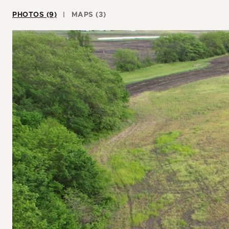
PHOTOS (9)
MAPS (3)