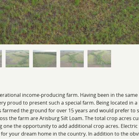
nerational income-producing farm. Having been in the same fa
ery proud to present such a special farm. Being located in 
s farmed the ground for over 15 years and would prefer to 
oss the farm are Arisburg Silt Loam. The total crop acres cu
g one the opportunity to add additional crop acres. Electric
for your dream home in the country. In addition to the obvi