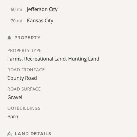
Jefferson City
60 mi
Kansas City
70 mi
PROPERTY
PROPERTY TYPE
Farms, Recreational Land, Hunting Land
ROAD FRONTAGE
County Road
ROAD SURFACE
Gravel
OUTBUILDINGS
Barn
LAND DETAILS