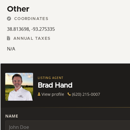
Other
COORDINATES
38.813698, -93.275335
ANNUAL TAXES
N/A
LISTING AGENT
Brad Hand
View profile
(620) 215-0007
NAME