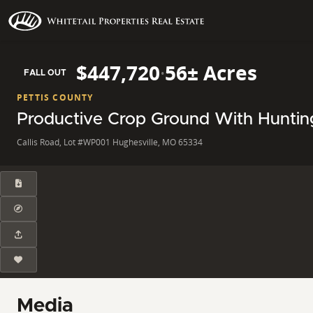
$447,720
·
56± Acres
FALL OUT
PETTIS COUNTY
Productive Crop Ground With Hunting
Callis Road, Lot #WP001 Hughesville, MO 65334
Media