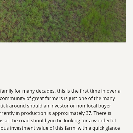
mily for many decades, this is the first time in over a
a community of great farmers is just one of the many
stick around should an investor or non-local buyer
rrently in production is approximately 37. There is
 is at the road should you be looking for a wonderful
ous investment value of this farm, with a quick glance