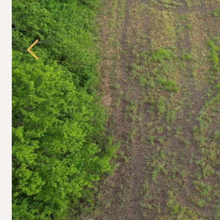
Previous