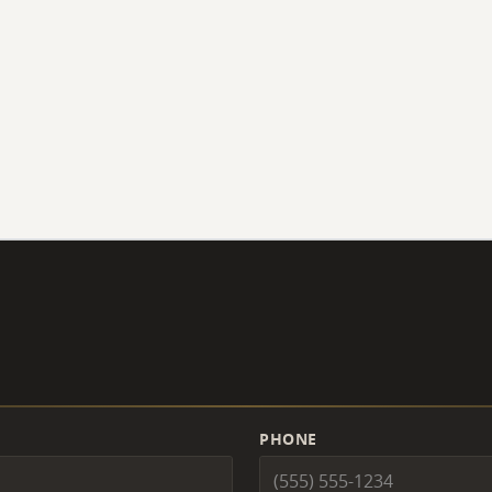
PHONE