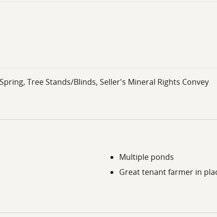
ring, Tree Stands/Blinds, Seller's Mineral Rights Convey
Multiple ponds
Great tenant farmer in pla