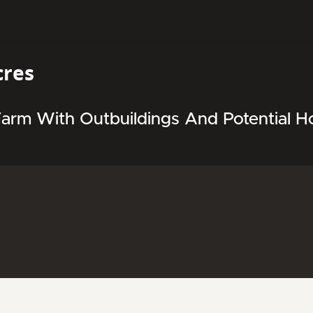
cres
arm With Outbuildings And Potential Ho