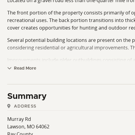
Located on a gravel road less than one-quarter mile from
The front portion of the property consists primarily of o
recreational uses. The back portion transitions into thic
cover creates opportunities for hunting and outdoor recr
Several potential building locations are present on the pr
considering residential or agricultural improvements. T
Improvements include older outbuildings consisting of a
gear.
Read More
The property's private setting offers a quiet rural atm
accommodate a range of lifestyles and land use goals, inc
Summary
With a recently completed survey, accessible location, 
buyers seeking rural acreage with agricultural and out
ADDRESS
recreational retreat, the property offers a versatile sett
Murray Rd
Lawson, MO 64062
Ray County