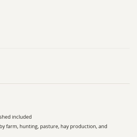
 shed included
by farm, hunting, pasture, hay production, and