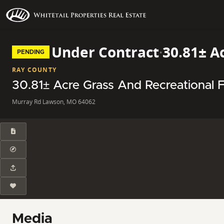
Under Contract
·
30.81± A
PENDING
RAY COUNTY
30.81± Acre Grass And Recreational F
Murray Rd Lawson, MO 64062
Media