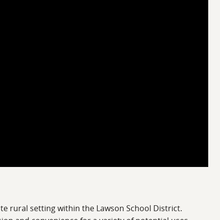
e rural setting within the Lawson School District.