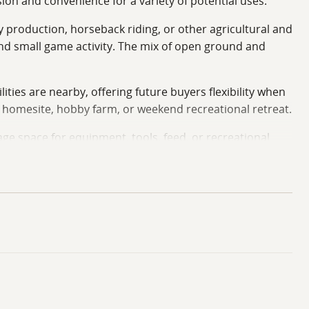
ion and convenience for a variety of potential uses.
ay production, horseback riding, or other agricultural and
 and small game activity. The mix of open ground and
ities are nearby, offering future buyers flexibility when
y homesite, hobby farm, or weekend recreational retreat.
ge space for equipment, tools, feed, or recreational
 and surrounding communities. The location can
nting, trail riding, and outdoor recreation.
s Ray County property presents an opportunity for
bby farm, pasture operation, hunting property, or
s Heman and Jason Patterson for your private tour.