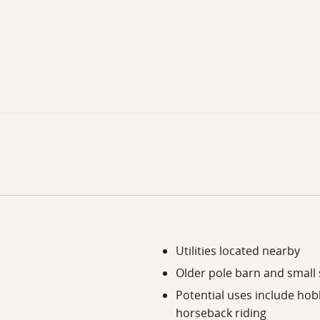
Utilities located nearby
Older pole barn and small
Potential uses include hob
horseback riding