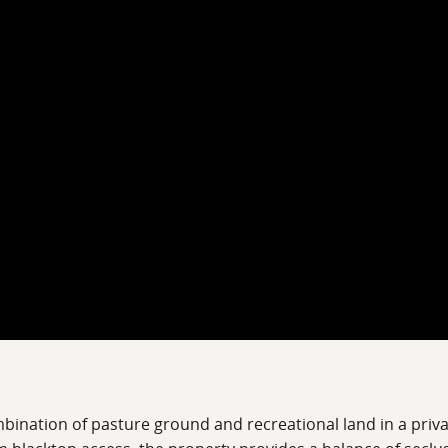
bination of pasture ground and recreational land in a privat