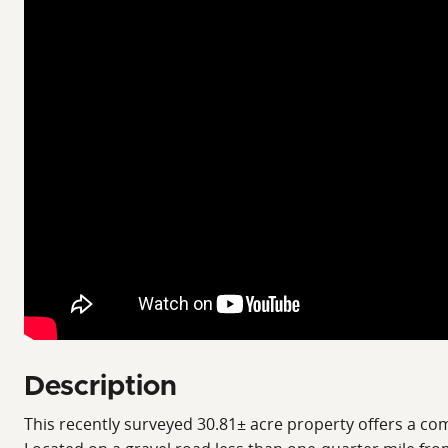
Description
This recently surveyed 30.81± acre property offers a com