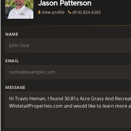
Jason Patterson
View profile
(816) 824-6282
NAME
EMAIL
MESSAGE