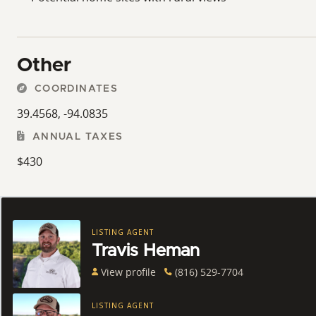
Other
COORDINATES
39.4568, -94.0835
ANNUAL TAXES
$430
LISTING AGENT
Travis Heman
View profile
(816) 529-7704
LISTING AGENT