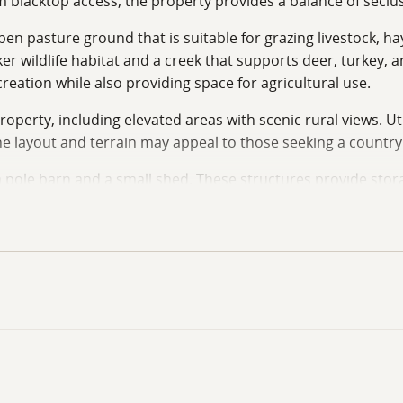
 blacktop access, the property provides a balance of seclus
pen pasture ground that is suitable for grazing livestock, h
ker wildlife habitat and a creek that supports deer, turkey,
eation while also providing space for agricultural use.
operty, including elevated areas with scenic rural views. Util
he layout and terrain may appeal to those seeking a countr
 pole barn and a small shed. These structures provide stora
osphere while maintaining practical access to nearby roads
luding small-scale farming operations, livestock pasture, hu
and a combination of pasture and recreational features, thi
door recreation potential. Whether used for a homestead, ho
ing in a rural Missouri location. Call Land Specialists Travi