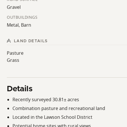
Gravel
OUTBUILDINGS
Metal, Barn
LAND DETAILS
Pasture
Grass
Details
Recently surveyed 30.81± acres
Combination pasture and recreational land
Located in the Lawson School District
Potential home sites with rural views