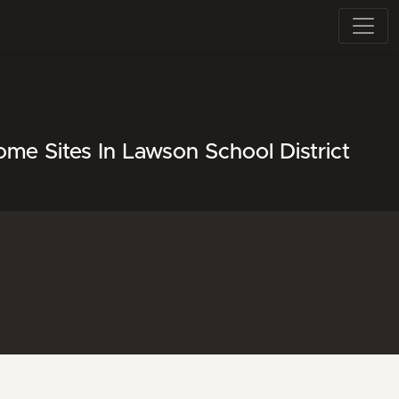
me Sites In Lawson School District