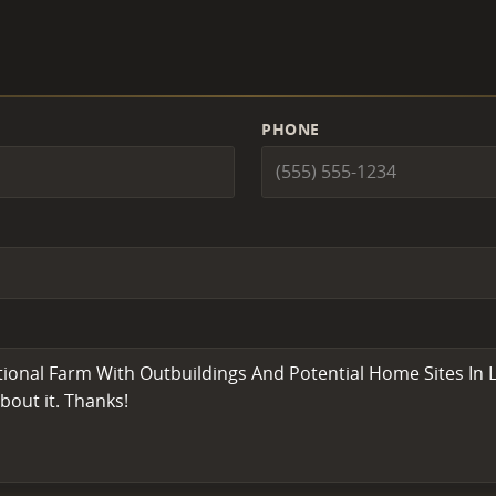
PHONE