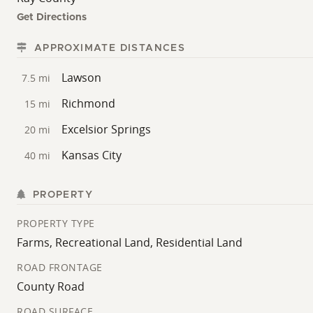
Get Directions
APPROXIMATE DISTANCES
Lawson
7.5 mi
Richmond
15 mi
Excelsior Springs
20 mi
Kansas City
40 mi
PROPERTY
PROPERTY TYPE
Farms, Recreational Land, Residential Land
ROAD FRONTAGE
County Road
ROAD SURFACE