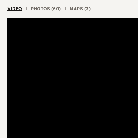
VIDEO
PHOTOS (60)
MAPS (3)