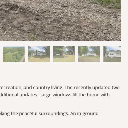
recreation, and country living. The recently updated two-
ditional updates. Large windows fill the home with
looking the peaceful surroundings. An in-ground