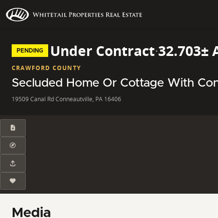
Under Contract
·
32.703± 
PENDING
CRAWFORD COUNTY
Secluded Home Or Cottage With Con
19509 Canal Rd Conneautville, PA 16406
Media