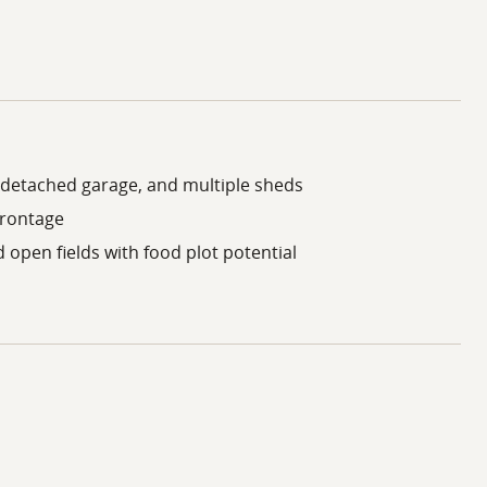
detached garage, and multiple sheds
frontage
open fields with food plot potential