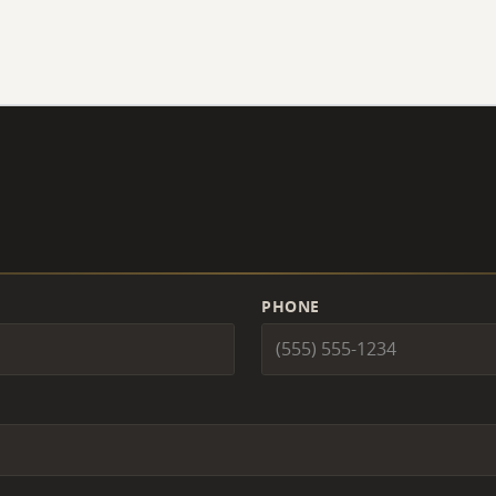
PHONE