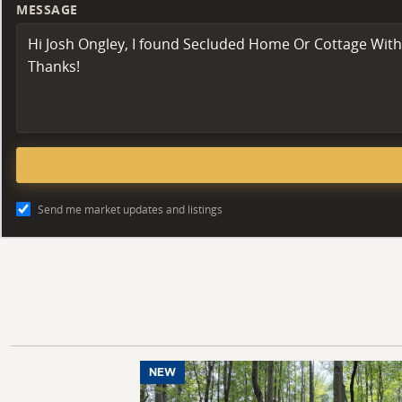
MESSAGE
Send me market updates and listings
NEW