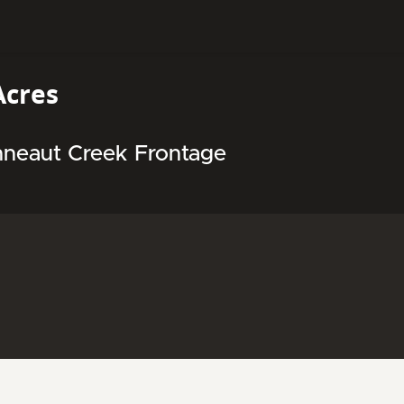
Acres
neaut Creek Frontage