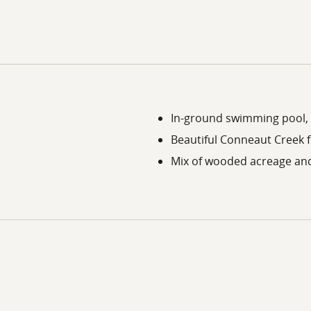
In-ground swimming pool, 
Beautiful Conneaut Creek 
Mix of wooded acreage and 