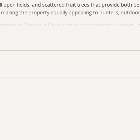
 open fields, and scattered fruit trees that provide both bea
e, making the property equally appealing to hunters, outdoor
l stretch of Conneaut Creek that winds across the property,
round residence, a seasonal getaway, a hunting retreat, or a
ler owned oil, gas and mineral rights will convey to the buye