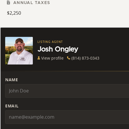
ANNUAL TAXES
$2,250
LISTING AGENT
Josh Ongley
View profile
(814) 873-0343
NAME
EMAIL