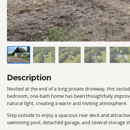
Description
Nestled at the end of a long private driveway, this secl
bedroom, one-bath home has been thoughtfully improved 
natural light, creating a warm and inviting atmosphere.
Step outside to enjoy a spacious rear deck and attractiv
swimming pool, detached garage, and several storage sh