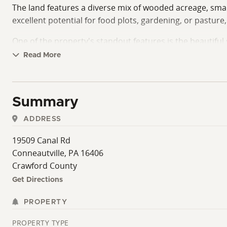
The land features a diverse mix of wooded acreage, small
excellent potential for food plots, gardening, or pastur
One of the property's standout features is the beautifu
enjoy the outdoors. Whether you're searching for a year-
Read More
with a wide variety of recreational opportunities. Any sel
questions or to schedule your personal tour.
Summary
ADDRESS
19509 Canal Rd
Conneautville, PA 16406
Crawford County
Get Directions
PROPERTY
PROPERTY TYPE