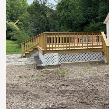
Previous