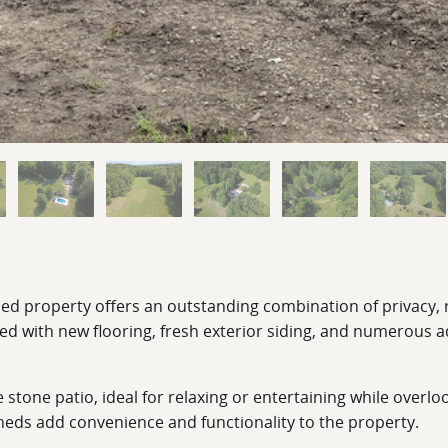
uded property offers an outstanding combination of privacy, 
with new flooring, fresh exterior siding, and numerous ad
e stone patio, ideal for relaxing or entertaining while over
eds add convenience and functionality to the property.