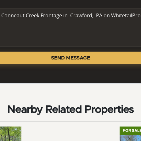
SEND MESSAGE
Nearby Related Properties
FOR SAL