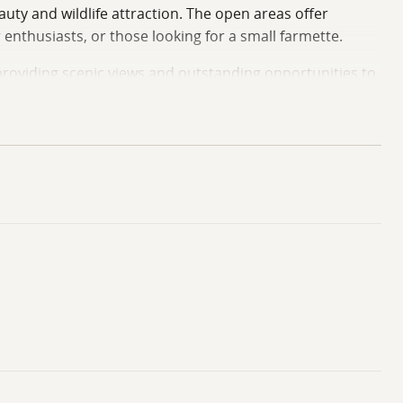
uty and wildlife attraction. The open areas offer
 enthusiasts, or those looking for a small farmette.
 providing scenic views and outstanding opportunities to
 family camp, this property offers a versatile setting
r. Reach out to the listing agent with any additional