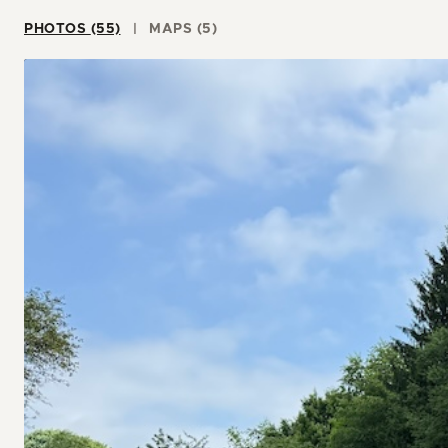
PHOTOS (55)
MAPS (5)