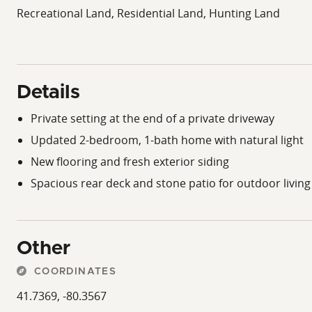
Recreational Land, Residential Land, Hunting Land
Details
Private setting at the end of a private driveway
Updated 2-bedroom, 1-bath home with natural light
New flooring and fresh exterior siding
Spacious rear deck and stone patio for outdoor living
Other
COORDINATES
41.7369, -80.3567