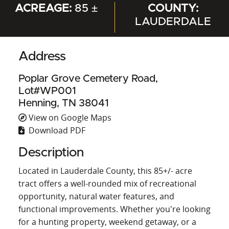
ACREAGE:
85 ±
COUNTY:
LAUDERDALE
Address
Poplar Grove Cemetery Road,
Lot#WP001
Henning, TN 38041
View on Google Maps
Download PDF
Description
Located in Lauderdale County, this 85+/- acre
tract offers a well-rounded mix of recreational
opportunity, natural water features, and
functional improvements. Whether you're looking
for a hunting property, weekend getaway, or a