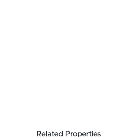
Related Properties