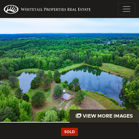
VIEW MORE IMAGES
SOLD