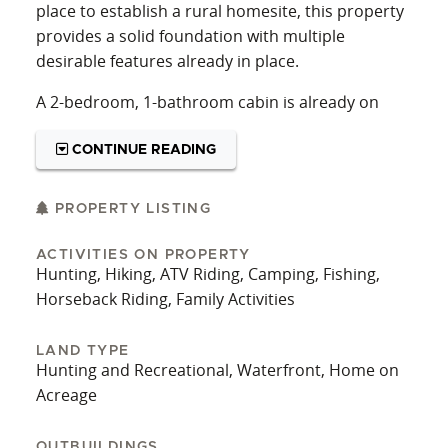
place to establish a rural homesite, this property
provides a solid foundation with multiple
desirable features already in place.
A 2-bedroom, 1-bathroom cabin is already on
site, providing a place to stay while enjoying the
land. The cabin can serve as a hunting camp,
CONTINUE READING
weekend retreat, or temporary residence while
planning future improvements. Utilities are
PROPERTY LISTING
available, including water, electric, and high-
speed internet, which adds convenience and
ACTIVITIES ON PROPERTY
Hunting, Hiking, ATV Riding, Camping, Fishing,
expands the potential uses of the property.
Horseback Riding, Family Activities
The land also includes a 3.23+/- acre lake that
serves as the property's central focal point. This
LAND TYPE
larger body of water offers opportunities for
Hunting and Recreational, Waterfront, Home on
fishing, wildlife observation, and general
Acreage
recreation. In addition to the lake, there is a
separate 0.96 +/- acre pond, providing a
OUTBUILDINGS