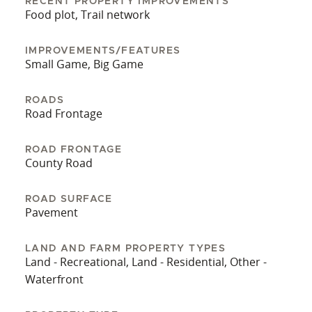
An equipment shed is also included, offering
RECENT PROPERTY IMPROVEMENTS
Food plot, Trail network
storage for tractors, implements, or recreational
equipment. This tract combines water features,
IMPROVEMENTS/FEATURES
usable acreage, and improvements into one
Small Game, Big Game
offering. The presence of utilities, established
food plots, and internal access makes it suitable
ROADS
for buyers seeking a property ready to use from
Road Frontage
day one while still offering room for
customization.
ROAD FRONTAGE
County Road
ROAD SURFACE
Pavement
LAND AND FARM PROPERTY TYPES
Land - Recreational, Land - Residential, Other -
Waterfront