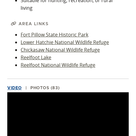
Suitable for hunting, recreation, or rural
living
AREA LINKS
Fort Pillow State Historic Park
Lower Hatchie National Wildlife Refuge
Chickasaw National Wildlife Refuge
Reelfoot Lake
Reelfoot National Wildlife Refuge
VIDEO
PHOTOS (83)