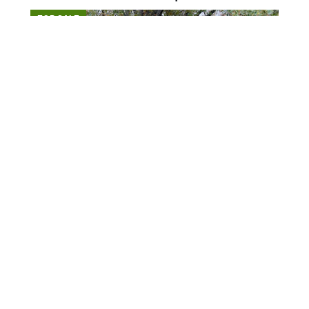
FOR SALE
$543,165
147 acres ±
Lauderdale County • Henning, TN 38041
CONTACT AGENT
FOR SALE