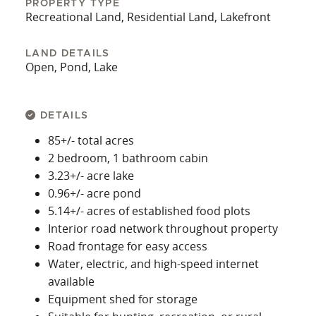
PROPERTY TYPE
Recreational Land, Residential Land, Lakefront
LAND DETAILS
Open, Pond, Lake
DETAILS
85+/- total acres
2 bedroom, 1 bathroom cabin
3.23+/- acre lake
0.96+/- acre pond
5.14+/- acres of established food plots
Interior road network throughout property
Road frontage for easy access
Water, electric, and high-speed internet
available
Equipment shed for storage