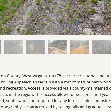
on County, West Virginia, this 78± acre recreational and tim
s rolling Appalachian terrain with a mix of mature hardwoo
 and recreation. Access is provided via a county-maintained d
cts in the region. This access allows for seasonal and ye
ed, septic would be required for any future cabin, campsite,
topography is characterized by rolling hills and gradual el