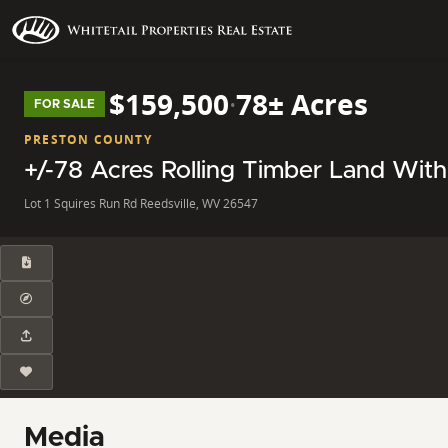
$159,500
·
78± Acres
FOR SALE
PRESTON COUNTY
+/-78 Acres Rolling Timber Land With
Lot 1 Squires Run Rd Reedsville, WV 26547
Media