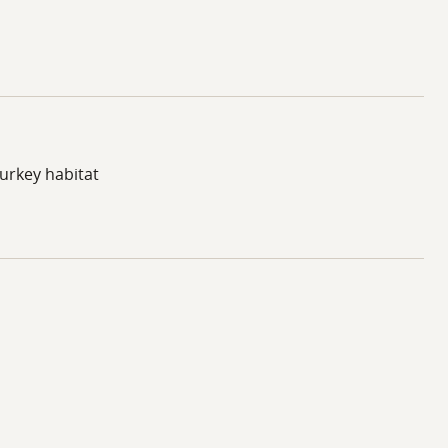
turkey habitat