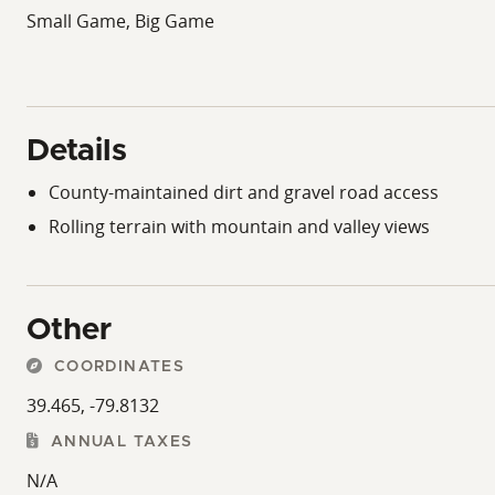
Small Game, Big Game
Details
County-maintained dirt and gravel road access
Rolling terrain with mountain and valley views
Other
COORDINATES
39.465, -79.8132
ANNUAL TAXES
N/A