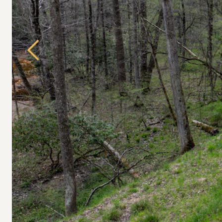
Previous