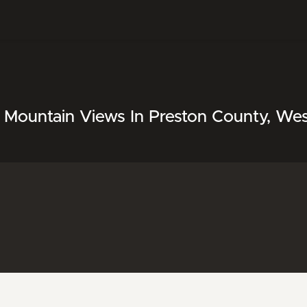
 Mountain Views In Preston County, West