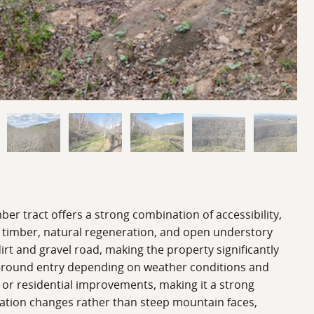
ber tract offers a strong combination of accessibility,
d timber, natural regeneration, and open understory
irt and gravel road, making the property significantly
ar-round entry depending on weather conditions and
 or residential improvements, making it a strong
evation changes rather than steep mountain faces,