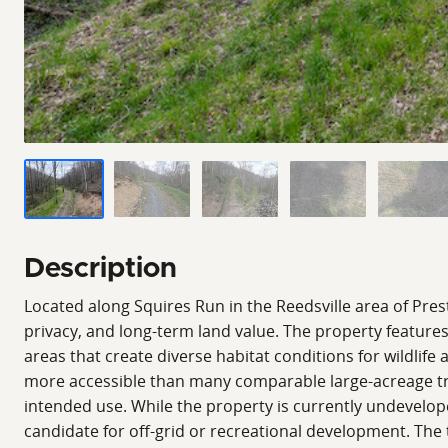
Description
Located along Squires Run in the Reedsville area of Prest
privacy, and long-term land value. The property feature
areas that create diverse habitat conditions for wildlife
more accessible than many comparable large-acreage tra
intended use. While the property is currently undevelop
candidate for off-grid or recreational development. The 