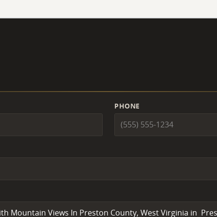
PHONE