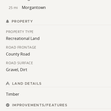
Morgantown
25 mi
PROPERTY
PROPERTY TYPE
Recreational Land
ROAD FRONTAGE
County Road
ROAD SURFACE
Gravel, Dirt
LAND DETAILS
Timber
IMPROVEMENTS/FEATURES