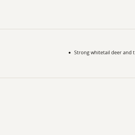
Strong whitetail deer and 