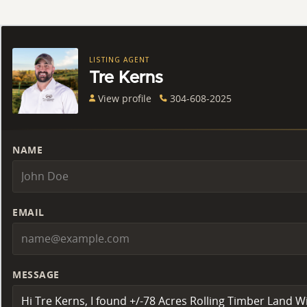
LISTING AGENT
Tre Kerns
View profile
304-608-2025
NAME
EMAIL
MESSAGE