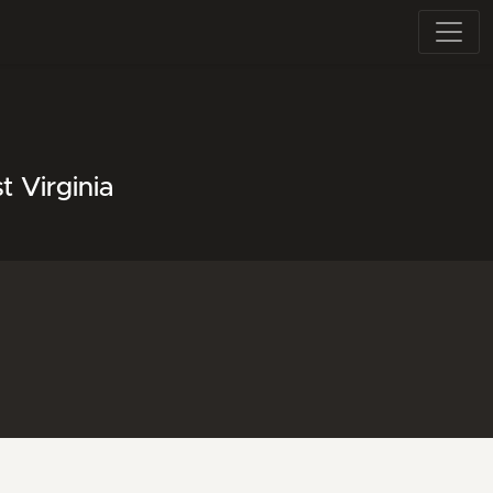
 Virginia