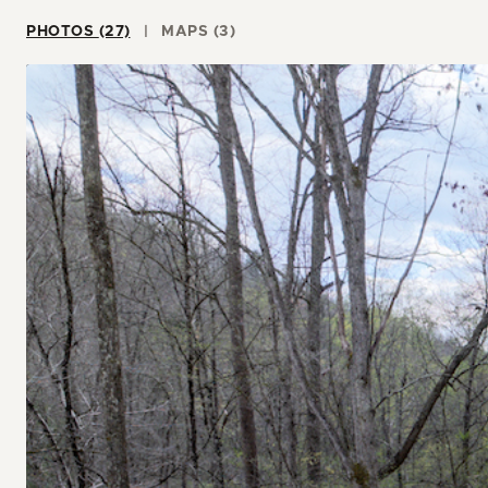
PHOTOS (27)
MAPS (3)