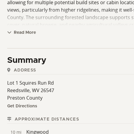
allowing for multiple potential build sites or cabin loca
views, particularly from higher ridgelines, making it wel
County. The surrounding forested landscape supports str
cover, natural browse, and nearby agricultural valleys c
Timber value is an additional consideration for this pr
Read More
management objectives. Buyers interested in land investm
County is known for its rural character, outdoor recrea
offers a balance of seclusion and accessibility, with ess
Summary
within reasonable driving distance of larger regional hu
with road access, scenic views, hunting potential, and 
ADDRESS
provides flexibility in one of northern West Virginia’s mo
Lot 1 Squires Run Rd
Reedsville, WV 26547
Preston County
Get Directions
APPROXIMATE DISTANCES
Kingwood
10 mi