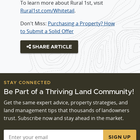
To learn more about Rural 1st, visit
Rural1st.com/Whitetail
.
Don't Miss:
Purchasing a Property? How
to Submit a Solid Offer
SHARE ARTICLE
STAY CONNECTED
Be Part of a Thriving Land Community!
Get the same expert advice, property strategies, and
land management tips that thousands of landowners
trust. Subscribe now and stay ahead in the market.
Email
*