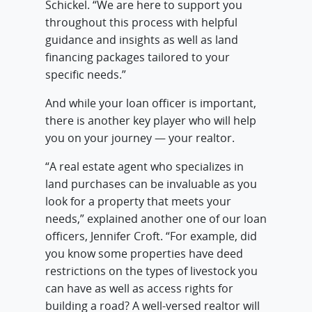
Schickel. “We are here to support you
throughout this process with helpful
guidance and insights as well as land
financing packages tailored to your
specific needs.”
And while your loan officer is important,
there is another key player who will help
you on your journey — your realtor.
“A real estate agent who specializes in
land purchases can be invaluable as you
look for a property that meets your
needs,” explained another one of our loan
officers, Jennifer Croft. “For example, did
you know some properties have deed
restrictions on the types of livestock you
can have as well as access rights for
building a road? A well-versed realtor will