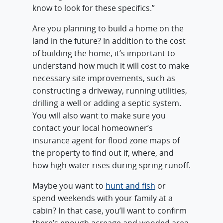
know to look for these specifics.”
Are you planning to build a home on the
land in the future? In addition to the cost
of building the home, it’s important to
understand how much it will cost to make
necessary site improvements, such as
constructing a driveway, running utilities,
drilling a well or adding a septic system.
You will also want to make sure you
contact your local homeowner’s
insurance agent for flood zone maps of
the property to find out if, where, and
how high water rises during spring runoff.
Maybe you want to
hunt and fish
or
spend weekends with your family at a
cabin? In that case, you’ll want to confirm