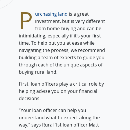
P
urchasing land
is a great
investment, but is very different
from home-buying and can be
intimidating, especially if it’s your first
time. To help put you at ease while
navigating the process, we recommend
building a team of experts to guide you
through each of the unique aspects of
buying rural land.
First, loan officers play a critical role by
helping advise you on your financial
decisions.
“Your loan officer can help you
understand what to expect along the
way,” says Rural 1st loan officer Matt