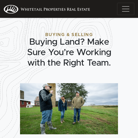
BUYING & SELLING
Buying Land? Make
Sure You’re Working
with the Right Team.