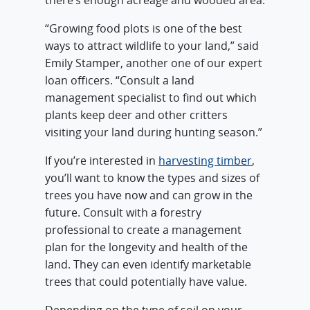
there’s enough acreage and wooded area.
“Growing food plots is one of the best
ways to attract wildlife to your land,” said
Emily Stamper, another one of our expert
loan officers. “Consult a land
management specialist to find out which
plants keep deer and other critters
visiting your land during hunting season.”
If you’re interested in
harvesting timber
,
you’ll want to know the types and sizes of
trees you have now and can grow in the
future. Consult with a forestry
professional to create a management
plan for the longevity and health of the
land. They can even identify marketable
trees that could potentially have value.