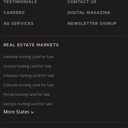
TESTIMONIALS
CONTACT US
CAREERS
DIGITAL MAGAZINE
AG SERVICES
NEWSLETTER SIGNUP
REAL ESTATE MARKETS
Alabama Hunting Land For Sale
Arizona Hunting Land For Sale
Arkansas Hunting Land For Sale
Colorado Hunting Land For Sale
Florida Hunting Land For Sale
Georgia Hunting Land For Sale
More States