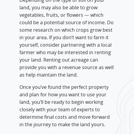
Depending on the type of soil on your
land, you may also be able to grow
vegetables, fruits, or flowers — which
could be a potential source of income. Do
some research on which crops grow best
in your area. If you don’t want to farm it
yourself, consider partnering with a local
farmer who may be interested in renting
your land. Renting out acreage can
provide you with a revenue source as well
as help maintain the land.
Once you’ve found the perfect property
and plan for how you want to use your
land, you’ll be ready to begin working
closely with your team of experts to
determine final costs and move forward
in the journey to make the land yours.