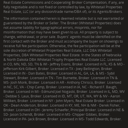
Real Estate Commissions and Cooperating Broker Compensation, if any, are
fully negotiable and is not fixed or controlled by law, by Whitetail Properties
Real Estate, LLC (or any division/trade name/DBA of), or its Agents/Brokers.
The information contained herein is deemed reliable but is not warranted or
guaranteed by the Broker or Seller. The Broker (Whitetail Properties) does
not assume liability for typographical errors, misprints, nor for
misinformation that may have been given to us. All property is subject to
change, withdrawal, or prior sale. Buyers' agents must be identified on the
first contact with the Broker and must accompany the buyer on showings to
receive full fee participation. Otherwise, the fee participation will be at the
sole discretion of Whitetail Properties Real Estate, LLC DBA Whitetail
Properties, DBA Whitetail Properties Real Estate. In the States of Nebraska
& North Dakota DBA Whitetail Trophy Properties Real Estate LLC. Licensed
in CO, MN, ND, SD, TN & WI - Jeffrey Evans, Broker. Licensed in FL, KS & MO -
Jefferson Kirk Gilbert, Broker. Licensed in TX - Joey Bellington, Broker.
Licensed in IN - Dan Bates, Broker. Licensed in AL, GA, LA, & MS - Sybil
Stewart, Broker. Licensed in TN - Tim Burnette, Broker. Licensed in TN &
MS- Josh Monk, Broker. Licensed in AR - Anthony Chrisco, Broker. Licensed
in NC, SC, VA - Chip Camp, Broker. Licensed in IA, NC - Richard F. Baugh,
Broker. Licensed in MI - Edmund Joel Nogaski, Broker. Licensed in IL, MD, WV
- Debbie S. Laux, Broker. Licensed in ID, MT, OR, UT, WA, WY & NV - Aaron
Milliken, Broker. Licensed in NY - John Myers, Real Estate Broker. Licensed in
OK - Dean Anderson, Broker. Licensed in KY, ME, NH & NM - Derek Fisher,
Broker. Licensed in OH - Jeremy Schaefer, Principal Broker. Licensed in NE &
SD- Jason Schendt, Broker. Licensed in MS- Chipper Gibbes, Broker.
Licensed in PA- Jack Brown, Broker. Licensed in MS- Todd Edwards, Broker.