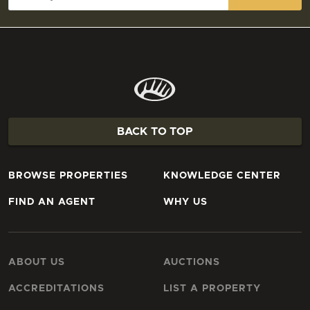
BACK TO TOP
BROWSE PROPERTIES
KNOWLEDGE CENTER
FIND AN AGENT
WHY US
ABOUT US
AUCTIONS
ACCREDITATIONS
LIST A PROPERTY