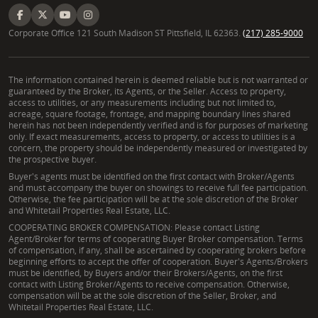
Corporate Office 121 South Madison ST Pittsfield, IL 62363.
(217) 285-9000
The information contained herein is deemed reliable but is not warranted or
guaranteed by the Broker, its Agents, or the Seller. Access to property,
access to utilities, or any measurements including but not limited to,
acreage, square footage, frontage, and mapping boundary lines shared
herein has not been independently verified and is for purposes of marketing
only. If exact measurements, access to property, or access to utilities is a
concern, the property should be independently measured or investigated by
the prospective buyer.
Buyer's agents must be identified on the first contact with Broker/Agents
and must accompany the buyer on showings to receive full fee participation.
Otherwise, the fee participation will be at the sole discretion of the Broker
and Whitetail Properties Real Estate, LLC.
COOPERATING BROKER COMPENSATION: Please contact Listing
Agent/Broker for terms of cooperating Buyer Broker compensation. Terms
of compensation, if any, shall be ascertained by cooperating brokers before
beginning efforts to accept the offer of cooperation. Buyer's Agents/Brokers
must be identified, by Buyers and/or their Brokers/Agents, on the first
contact with Listing Broker/Agents to receive compensation. Otherwise,
compensation will be at the sole discretion of the Seller, Broker, and
Whitetail Properties Real Estate, LLC.