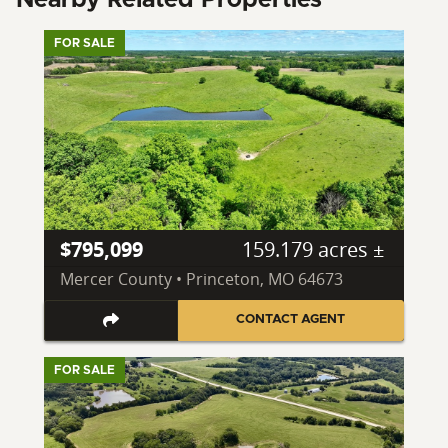
FOR SALE
$795,099
159.179 acres ±
Mercer County • Princeton, MO 64673
CONTACT AGENT
FOR SALE