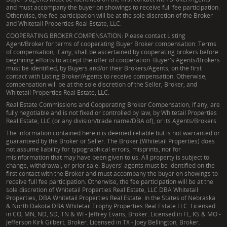
and must accompany the buyer on showings to receive full fee participation.
Otherwise, the fee participation will be at the sole discretion of the Broker
and Whitetail Properties Real Estate, LLC.
COOPERATING BROKER COMPENSATION: Please contact Listing
Agent/Broker for terms of cooperating Buyer Broker compensation. Terms
of compensation, if any, shall be ascertained by cooperating brokers before
beginning efforts to accept the offer of cooperation. Buyer's Agents/Brokers
must be identified, by Buyers and/or their Brokers/Agents, on the first
contact with Listing Broker/Agents to receive compensation. Otherwise,
compensation will be at the sole discretion of the Seller, Broker, and
Whitetail Properties Real Estate, LLC.
Real Estate Commissions and Cooperating Broker Compensation, if any, are
fully negotiable and is not fixed or controlled by law, by Whitetail Properties
Real Estate, LLC (or any division/trade name/DBA of), or its Agents/Brokers.
The information contained herein is deemed reliable but is not warranted or
guaranteed by the Broker or Seller. The Broker (Whitetail Properties) does
not assume liability for typographical errors, misprints, nor for
misinformation that may have been given to us. All property is subject to
change, withdrawal, or prior sale. Buyers' agents must be identified on the
first contact with the Broker and must accompany the buyer on showings to
receive full fee participation. Otherwise, the fee participation will be at the
sole discretion of Whitetail Properties Real Estate, LLC DBA Whitetail
Properties, DBA Whitetail Properties Real Estate. In the States of Nebraska
& North Dakota DBA Whitetail Trophy Properties Real Estate LLC. Licensed
in CO, MN, ND, SD, TN & WI - Jeffrey Evans, Broker. Licensed in FL, KS & MO -
Jefferson Kirk Gilbert, Broker. Licensed in TX - Joey Bellington, Broker.