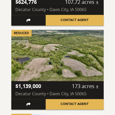
$624,776
107.72 acres ±
Decatur County • Davis City, IA 50065
CONTACT AGENT
REDUCED
$1,139,000
173 acres ±
Decatur County • Davis City, IA 50065
CONTACT AGENT