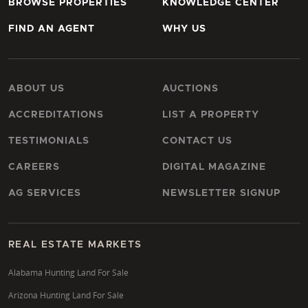
BROWSE PROPERTIES
KNOWLEDGE CENTER
FIND AN AGENT
WHY US
ABOUT US
AUCTIONS
ACCREDITATIONS
LIST A PROPERTY
TESTIMONIALS
CONTACT US
CAREERS
DIGITAL MAGAZINE
AG SERVICES
NEWSLETTER SIGNUP
REAL ESTATE MARKETS
Alabama Hunting Land For Sale
Arizona Hunting Land For Sale