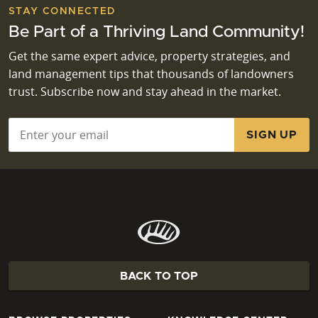
STAY CONNECTED
Be Part of a Thriving Land Community!
Get the same expert advice, property strategies, and
land management tips that thousands of landowners
trust. Subscribe now and stay ahead in the market.
Email
*
BACK TO TOP