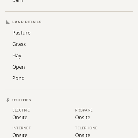
LAND DETAILS
Pasture
Grass
Hay
Open
Pond
UTILITIES
ELECTRIC
PROPANE
Onsite
Onsite
INTERNET
TELEPHONE
Onsite
Onsite