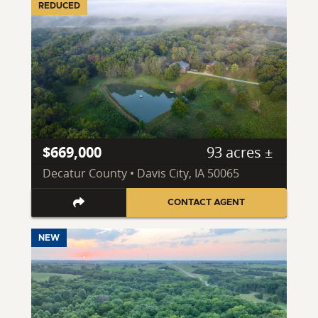
REDUCED
$669,000
93 acres ±
Decatur County • Davis City, IA 50065
CONTACT AGENT
NEW