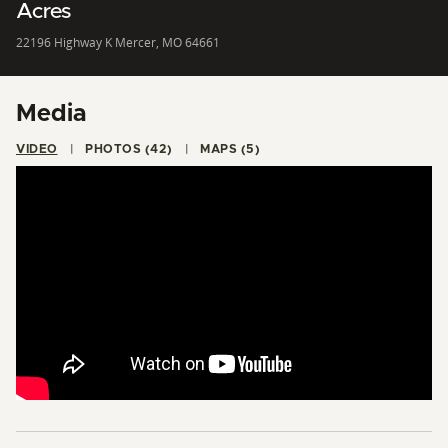
Acres
22196 Highway K Mercer, MO 64661
Media
VIDEO
PHOTOS (42)
MAPS (5)