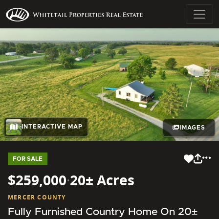
INTERACTIVE MAP
IMAGES
FOR SALE
$259,000
·
20± Acres
MERCER COUNTY
Fully Furnished Country Home On 20±