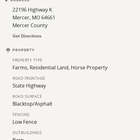
ADDRESS
the perfect balance of privacy and accessibility.
22196 Highway K
Whether you’re looking for a full-time residence, hobby
Mercer, MO 64661
farm, or country getaway, this property has the
Mercer County
potential to fit a variety of needs. Schedule your
private showing today and come experience
Get Directions
everything this Mercer County property has to offer.
For questions or additional information, contact your
PROPERTY
trusted Whitetail Properties agents, Stephen Stockman
PROPERTY TYPE
or Jeff Propst.
Farms, Residential Land, Horse Property
ROAD FRONTAGE
State Highway
ROAD SURFACE
Blacktop/Asphalt
FENCING
Low Fence
OUTBUILDINGS
Barn