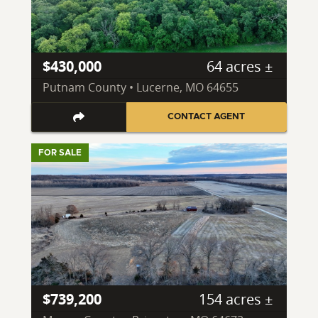
$430,000
64 acres ±
Putnam County • Lucerne, MO 64655
CONTACT AGENT
FOR SALE
$739,200
154 acres ±