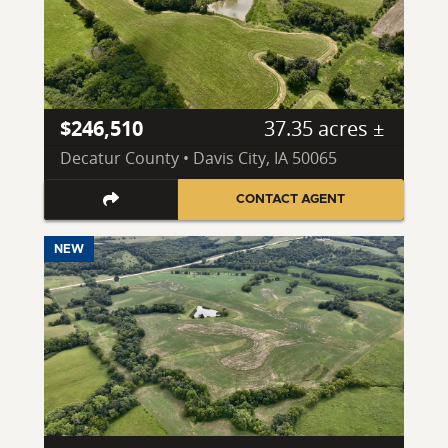
$246,510
37.35 acres ±
Decatur County • Davis City, IA 50065
CONTACT AGENT
NEW