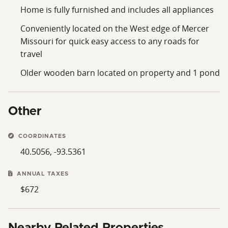
Home is fully furnished and includes all appliances
Conveniently located on the West edge of Mercer
Missouri for quick easy access to any roads for
travel
Older wooden barn located on property and 1 pond
Other
COORDINATES
40.5056, -93.5361
ANNUAL TAXES
$672
Nearby Related Properties