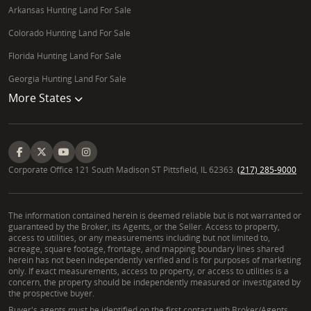
Arkansas Hunting Land For Sale
Colorado Hunting Land For Sale
Florida Hunting Land For Sale
Georgia Hunting Land For Sale
More States
Corporate Office 121 South Madison ST Pittsfield, IL 62363.
(217) 285-9000
The information contained herein is deemed reliable but is not warranted or
guaranteed by the Broker, its Agents, or the Seller. Access to property,
access to utilities, or any measurements including but not limited to,
acreage, square footage, frontage, and mapping boundary lines shared
herein has not been independently verified and is for purposes of marketing
only. If exact measurements, access to property, or access to utilities is a
concern, the property should be independently measured or investigated by
the prospective buyer.
Buyer's agents must be identified on the first contact with Broker/Agents