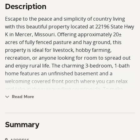
Description
Escape to the peace and simplicity of country living
with this beautiful property located at 22196 State Hwy
K in Mercer, Missouri. Offering approximately 20±
acres of fully fenced pasture and hay ground, this
property is ideal for livestock, hobby farming,
recreation, or anyone looking for room to spread out
and enjoy rural life. The charming 3-bedroom, 1-bath
home features an unfinished basement and a
welcoming covered front porch where you can relax
and take in the surrounding countryside. To make
moving even easier, the home is being offered fully
Read More
furnished, including a living room set, a flat-screen TV,
beds, a kitchen table, and all appliances, including a
washer and dryer, refrigerator, stove, and microwave.
Summary
Conveniently located just a short distance from
Highway 65 and State Highway K, this property offers