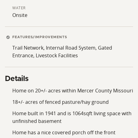
WATER
Onsite
FEATURES/IMPROVEMENTS
Trail Network, Internal Road System, Gated
Entrance, Livestock Facilities
Details
Home on 20+/- acres within Mercer County Missouri
18+/- acres of fenced pasture/hay ground
Home built in 1941 and is 1064sqft living space with
unfinished basement
Home has a nice covered porch off the front