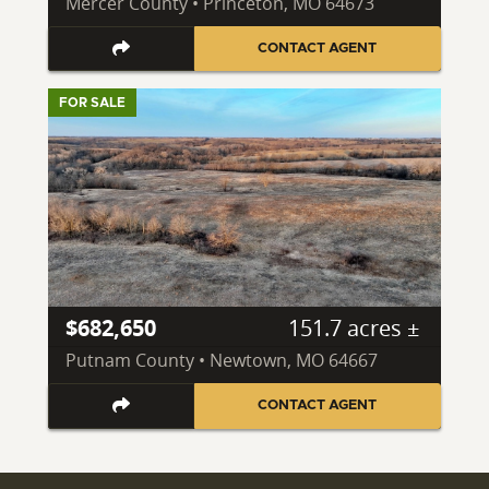
Mercer County • Princeton, MO 64673
CONTACT AGENT
FOR SALE
$682,650
151.7 acres ±
Putnam County • Newtown, MO 64667
CONTACT AGENT