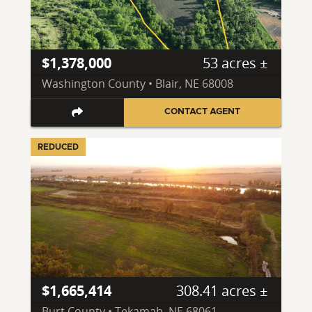
$1,378,000
53 acres ±
Washington County • Blair, NE 68008
CONTACT AGENT
REDUCED
$1,665,414
308.41 acres ±
Burt County • Tekamah, NE 68061