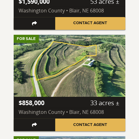
$1,590,000
53 acres ±
Washington County • Blair, NE 68008
CONTACT AGENT
FOR SALE
$858,000
33 acres ±
Washington County • Blair, NE 68008
CONTACT AGENT