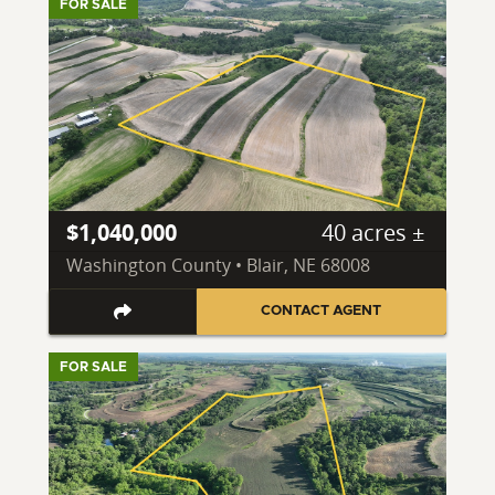
FOR SALE
$1,040,000
40 acres ±
Washington County • Blair, NE 68008
CONTACT AGENT
FOR SALE