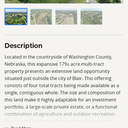
Description
Located in the countryside of Washington County,
Nebraska, this expansive 179± acre multi-tract
property presents an extensive land opportunity
situated just outside the city of Blair. This offering
consists of four total tracts being made available as a
single, contiguous whole. The size and composition of
this land make it highly adaptable for an investment
portfolio, a large-scale private estate, or a functional
combination of agriculture and outdoor recreation.
The physical landscape features the classic rolling