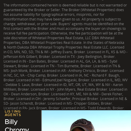
The information contained herein is deemed reliable but is not warranted or
guaranteed by the Broker or Seller. The Broker (Whitetail Properties) does
not assume liability for typographical errors, misprints, nor for
misinformation that may have been given to us. All property is subject to
change, withdrawal, or prior sale. Buyers' agents must be identified on the
first contact with the Broker and must accompany the buyer on showings to
receive full fee participation. Otherwise, the fee participation will be at the
sole discretion of Whitetail Properties Real Estate, LLC DBA Whitetail
Properties, DBA Whitetail Properties Real Estate. In the States of Nebraska
& North Dakota DBA Whitetail Trophy Properties Real Estate LLC. Licensed
in CO, MN, ND, SD, TN & WI - Jeffrey Evans, Broker. Licensed in FL, KS & MO -
Jefferson Kirk Gilbert, Broker. Licensed in TX - Joey Bellington, Broker.
Licensed in IN - Dan Bates, Broker. Licensed in AL, GA, LA, & MS - Sybil
Stewart, Broker. Licensed in TN - Tim Burnette, Broker. Licensed in TN &
MS- Josh Monk, Broker. Licensed in AR - Anthony Chrisco, Broker. Licensed
in NC, SC, VA - Chip Camp, Broker. Licensed in IA, NC - Richard F. Baugh,
Broker. Licensed in MI - Edmund Joel Nogaski, Broker. Licensed in IL, MD, WV
- Debbie S. Laux, Broker. Licensed in ID, MT, OR, UT, WA, WY & NV - Aaron
Milliken, Broker. Licensed in NY - John Myers, Real Estate Broker. Licensed in
OK - Dean Anderson, Broker. Licensed in KY, ME, NH & NM - Derek Fisher,
Broker. Licensed in OH - Jeremy Schaefer, Principal Broker. Licensed in NE &
SD- Jason Schendt, Broker. Licensed in MS- Chipper Gibbes, Broker.
Licensed in PA- Jack Brown, Broker. Licensed in MS- Todd Edwards, Broker.
LISTING
AGENTS
Billy
Chromy
|
TX Consumer Protection Notice
|
TX Brokerage Services
|