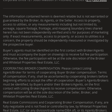
The information contained herein is deemed reliable but is not warranted or
guaranteed by the Broker, its Agents, or the Seller. Access to property,
access to utilities, or any measurements including but not limited to,
acreage, square footage, frontage, and mapping boundary lines shared
herein has not been independently verified and is for purposes of marketing
only. If exact measurements, access to property, or access to utilities is a
concern, the property should be independently measured or investigated by
the prospective buyer.
Buyer's agents must be identified on the first contact with Broker/Agents
and must accompany the buyer on showings to receive full fee participation.
Otherwise, the fee participation will be at the sole discretion of the Broker
and Whitetail Properties Real Estate, LLC.
COOPERATING BROKER COMPENSATION: Please contact Listing
Agent/Broker for terms of cooperating Buyer Broker compensation. Terms
of compensation, if any, shall be ascertained by cooperating brokers before
beginning efforts to accept the offer of cooperation. Buyer's Agents/Brokers
must be identified, by Buyers and/or their Brokers/Agents, on the first
contact with Listing Broker/Agents to receive compensation. Otherwise,
compensation will be at the sole discretion of the Seller, Broker, and
Whitetail Properties Real Estate, LLC.
Real Estate Commissions and Cooperating Broker Compensation, if any, are
fully negotiable and is not fixed or controlled by law, by Whitetail Properties
Real Estate, LLC (or any division/trade name/DBA of), or its Agents/Brokers.