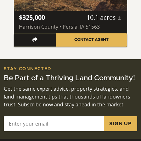
$325,000
10.1 acres ±
Harrison County • Persia, IA 51563
CONTACT AGENT
STAY CONNECTED
Be Part of a Thriving Land Community!
Get the same expert advice, property strategies, and
land management tips that thousands of landowners
trust. Subscribe now and stay ahead in the market.
Email
*