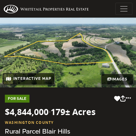
INTERACTIVE MAP
IMAGES
FOR SALE
$4,844,000
·
179± Acres
WASHINGTON COUNTY
Rural Parcel Blair Hills