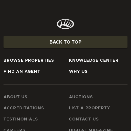
BACK TO TOP
BROWSE PROPERTIES
KNOWLEDGE CENTER
FIND AN AGENT
WHY US
ABOUT US
AUCTIONS
ACCREDITATIONS
LIST A PROPERTY
TESTIMONIALS
CONTACT US
CAREERS
DIGITAL MAGAZINE