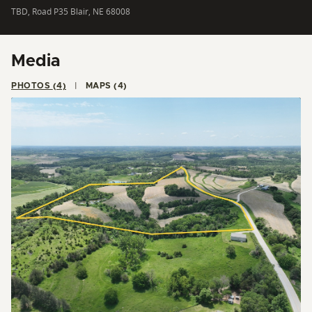
TBD, Road P35 Blair, NE 68008
Media
PHOTOS (4)
MAPS (4)