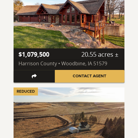
$1,079,500
20.55 acres ±
Harrison County • Woodbine, IA 51579
CONTACT AGENT
REDUCED