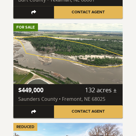
CONTACT AGENT
FOR SALE
$449,000
132 acres ±
Saunders County • Fremont, NE 68025
CONTACT AGENT
REDUCED