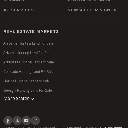
AG SERVICES
NEWSLETTER SIGNUP
REAL ESTATE MARKETS
Alabama Hunting Land For Sale
Arizona Hunting Land For Sale
Arkansas Hunting Land For Sale
Colorado Hunting Land For Sale
Florida Hunting Land For Sale
Georgia Hunting Land For Sale
More States
Corporate Office 121 South Madison ST Pittsfield, IL 62363.
(217) 285-9000