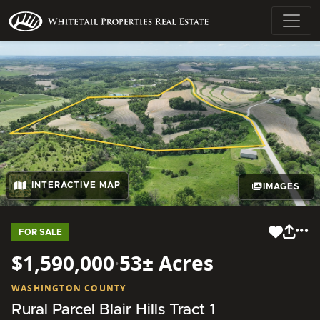
INTERACTIVE MAP
IMAGES
FOR SALE
$1,590,000
·
53± Acres
WASHINGTON COUNTY
Rural Parcel Blair Hills Tract 1