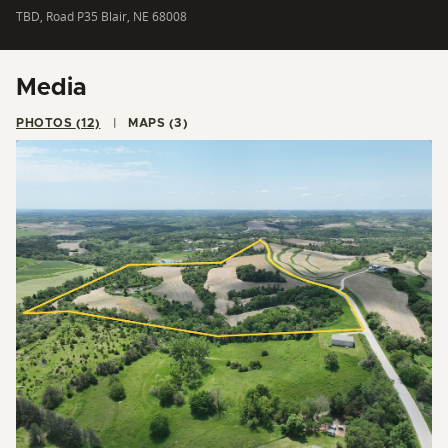
TBD, Road P35 Blair, NE 68008
Media
PHOTOS (12)
MAPS (3)