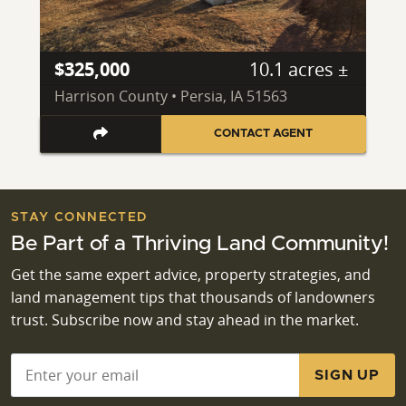
$325,000
10.1 acres ±
Harrison County • Persia, IA 51563
CONTACT AGENT
STAY CONNECTED
Be Part of a Thriving Land Community!
Get the same expert advice, property strategies, and
land management tips that thousands of landowners
trust. Subscribe now and stay ahead in the market.
Email
*