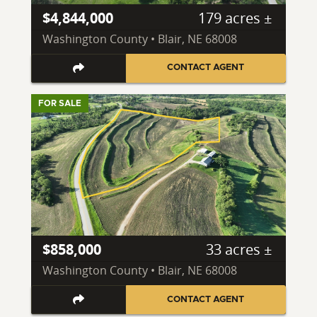
$4,844,000
179 acres ±
Washington County • Blair, NE 68008
CONTACT AGENT
FOR SALE
$858,000
33 acres ±
Washington County • Blair, NE 68008
CONTACT AGENT