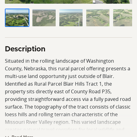
Description
Situated in the rolling landscape of Washington
County, Nebraska, this rural parcel offering presents a
multi-use land opportunity just outside of Blair.
Identified as Rural Parcel Blair Hills Tract 1, the
property sits directly east of County Road P35,
providing straightforward access via a fully paved road
surface. The topography of the tract consists of classic
loess hills and rolling terrain characteristic of the
Missouri River Valley region. This varied landscape
creates natural travel corridors for local wildlife and