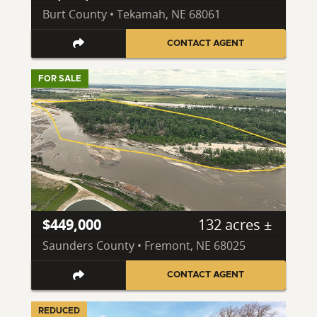
Burt County • Tekamah, NE 68061
CONTACT AGENT
FOR SALE
$449,000
132 acres ±
Saunders County • Fremont, NE 68025
CONTACT AGENT
REDUCED