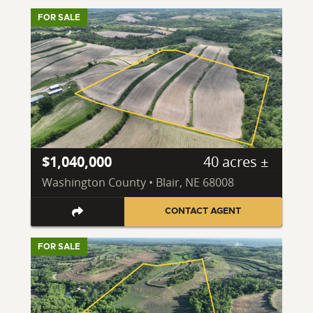
FOR SALE
$1,040,000
40 acres ±
Washington County • Blair, NE 68008
CONTACT AGENT
FOR SALE