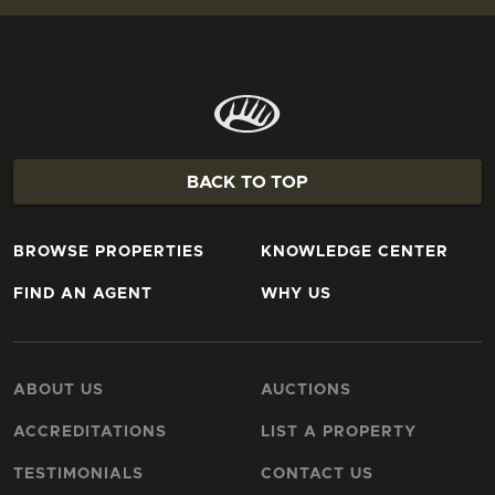
BACK TO TOP
BROWSE PROPERTIES
KNOWLEDGE CENTER
FIND AN AGENT
WHY US
ABOUT US
AUCTIONS
ACCREDITATIONS
LIST A PROPERTY
TESTIMONIALS
CONTACT US