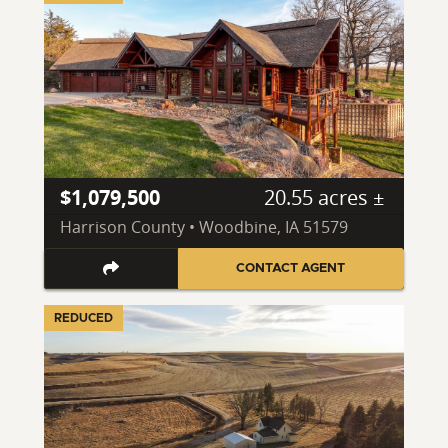
$1,079,500
20.55 acres ±
Harrison County • Woodbine, IA 51579
CONTACT AGENT
REDUCED