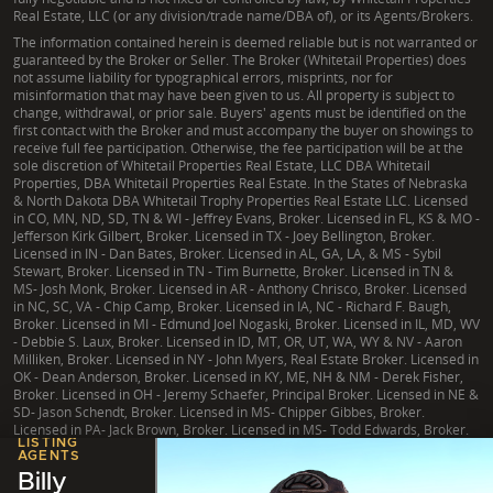
Real Estate, LLC (or any division/trade name/DBA of), or its Agents/Brokers.
The information contained herein is deemed reliable but is not warranted or
guaranteed by the Broker or Seller. The Broker (Whitetail Properties) does
not assume liability for typographical errors, misprints, nor for
misinformation that may have been given to us. All property is subject to
change, withdrawal, or prior sale. Buyers' agents must be identified on the
first contact with the Broker and must accompany the buyer on showings to
receive full fee participation. Otherwise, the fee participation will be at the
sole discretion of Whitetail Properties Real Estate, LLC DBA Whitetail
Properties, DBA Whitetail Properties Real Estate. In the States of Nebraska
& North Dakota DBA Whitetail Trophy Properties Real Estate LLC. Licensed
in CO, MN, ND, SD, TN & WI - Jeffrey Evans, Broker. Licensed in FL, KS & MO -
Jefferson Kirk Gilbert, Broker. Licensed in TX - Joey Bellington, Broker.
Licensed in IN - Dan Bates, Broker. Licensed in AL, GA, LA, & MS - Sybil
Stewart, Broker. Licensed in TN - Tim Burnette, Broker. Licensed in TN &
MS- Josh Monk, Broker. Licensed in AR - Anthony Chrisco, Broker. Licensed
in NC, SC, VA - Chip Camp, Broker. Licensed in IA, NC - Richard F. Baugh,
Broker. Licensed in MI - Edmund Joel Nogaski, Broker. Licensed in IL, MD, WV
- Debbie S. Laux, Broker. Licensed in ID, MT, OR, UT, WA, WY & NV - Aaron
Milliken, Broker. Licensed in NY - John Myers, Real Estate Broker. Licensed in
OK - Dean Anderson, Broker. Licensed in KY, ME, NH & NM - Derek Fisher,
Broker. Licensed in OH - Jeremy Schaefer, Principal Broker. Licensed in NE &
SD- Jason Schendt, Broker. Licensed in MS- Chipper Gibbes, Broker.
Licensed in PA- Jack Brown, Broker. Licensed in MS- Todd Edwards, Broker.
LISTING
AGENTS
Billy