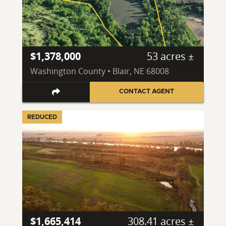
$1,378,000
53 acres ±
Washington County • Blair, NE 68008
CONTACT AGENT
REDUCED
$1,665,414
308.41 acres ±