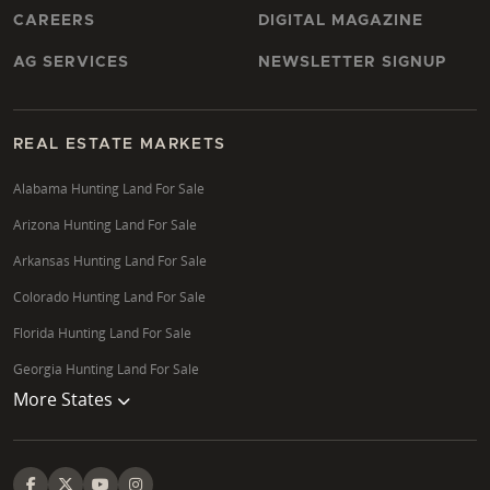
CAREERS
DIGITAL MAGAZINE
AG SERVICES
NEWSLETTER SIGNUP
REAL ESTATE MARKETS
Alabama Hunting Land For Sale
Arizona Hunting Land For Sale
Arkansas Hunting Land For Sale
Colorado Hunting Land For Sale
Florida Hunting Land For Sale
Georgia Hunting Land For Sale
More States