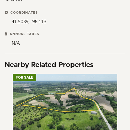
COORDINATES
41.5039, -96.113
ANNUAL TAXES
N/A
Nearby Related Properties
FOR SALE