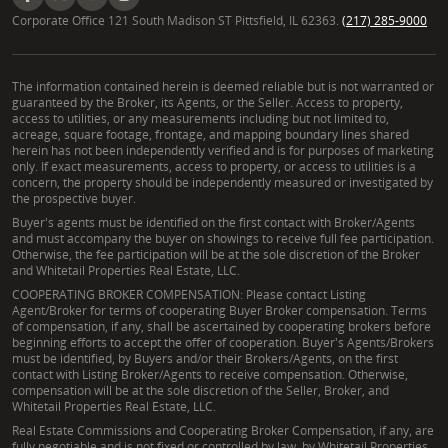
Corporate Office 121 South Madison ST Pittsfield, IL 62363.
(217) 285-9000
The information contained herein is deemed reliable but is not warranted or
guaranteed by the Broker, its Agents, or the Seller. Access to property,
access to utilities, or any measurements including but not limited to,
acreage, square footage, frontage, and mapping boundary lines shared
herein has not been independently verified and is for purposes of marketing
only. If exact measurements, access to property, or access to utilities is a
concern, the property should be independently measured or investigated by
the prospective buyer.
Buyer's agents must be identified on the first contact with Broker/Agents
and must accompany the buyer on showings to receive full fee participation.
Otherwise, the fee participation will be at the sole discretion of the Broker
and Whitetail Properties Real Estate, LLC.
COOPERATING BROKER COMPENSATION: Please contact Listing
Agent/Broker for terms of cooperating Buyer Broker compensation. Terms
of compensation, if any, shall be ascertained by cooperating brokers before
beginning efforts to accept the offer of cooperation. Buyer's Agents/Brokers
must be identified, by Buyers and/or their Brokers/Agents, on the first
contact with Listing Broker/Agents to receive compensation. Otherwise,
compensation will be at the sole discretion of the Seller, Broker, and
Whitetail Properties Real Estate, LLC.
Real Estate Commissions and Cooperating Broker Compensation, if any, are
fully negotiable and is not fixed or controlled by law, by Whitetail Properties