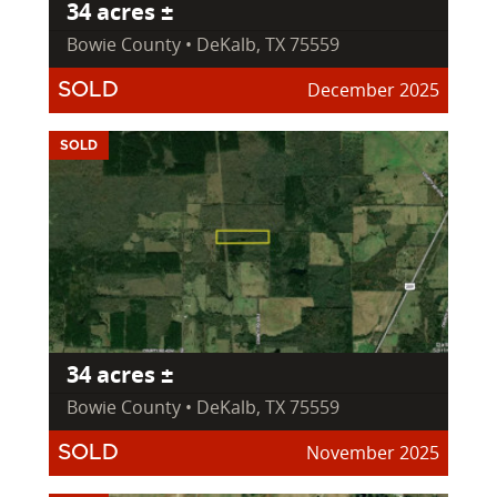
34 acres ±
Bowie County • DeKalb, TX 75559
December 2025
SOLD
SOLD
34 acres ±
Bowie County • DeKalb, TX 75559
November 2025
SOLD