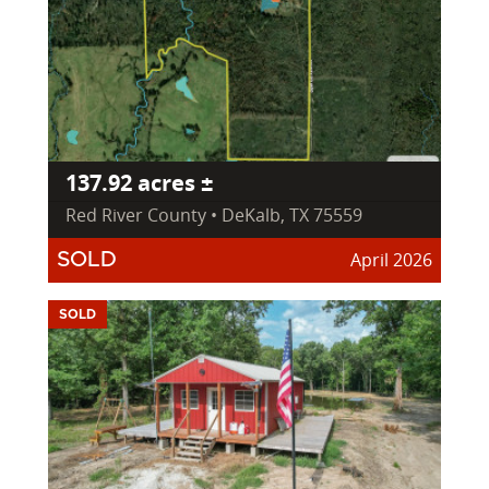
137.92 acres ±
Red River County • DeKalb, TX 75559
April 2026
SOLD
SOLD