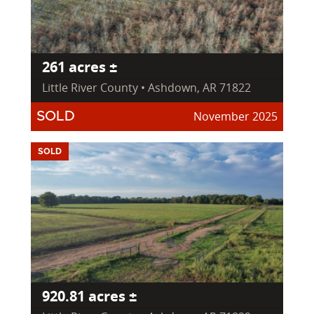
261 acres ±
Little River County • Ashdown, AR 71822
November 2025
SOLD
SOLD
920.81 acres ±