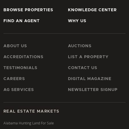
BROWSE PROPERTIES
KNOWLEDGE CENTER
FIND AN AGENT
WHY US
ABOUT US
AUCTIONS
ACCREDITATIONS
LIST A PROPERTY
TESTIMONIALS
CONTACT US
CAREERS
DIGITAL MAGAZINE
AG SERVICES
NEWSLETTER SIGNUP
REAL ESTATE MARKETS
Alabama Hunting Land For Sale