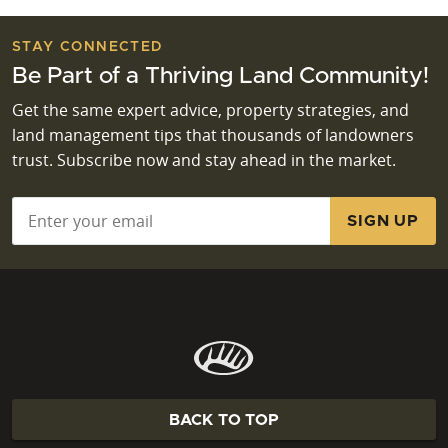
STAY CONNECTED
Be Part of a Thriving Land Community!
Get the same expert advice, property strategies, and
land management tips that thousands of landowners
trust. Subscribe now and stay ahead in the market.
Email
*
BACK TO TOP