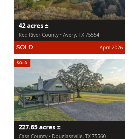
42 acres ±
Red River County • Avery, TX 75554
April 2026
SOLD
SOLD
227.65 acres ±
Cass County • Douglassville, TX 75560