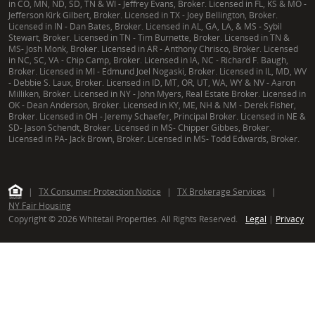
in CO, MN, ND, SD, TN & WI - Jeffrey Evans, Broker. Licensed in FL, KS & MO -
Jefferson Kirk Gilbert, Broker. Licensed in TX - Joey Bellington, Broker.
Licensed in IN - Dan Bates, Broker. Licensed in AL, GA, LA, & MS - Sybil
Stewart, Broker. Licensed in TN - Tim Burnette, Broker. Licensed in TN &
MS- Josh Monk, Broker. Licensed in AR - Anthony Chrisco, Broker. Licensed
in NC, SC, VA - Chip Camp, Broker. Licensed in IA, NC - Richard F. Baugh,
Broker. Licensed in MI - Edmund Joel Nogaski, Broker. Licensed in IL, MD, WV
- Debbie S. Laux, Broker. Licensed in ID, MT, OR, UT, WA, WY & NV - Aaron
Milliken, Broker. Licensed in NY - John Myers, Real Estate Broker. Licensed in
OK - Dean Anderson, Broker. Licensed in KY, ME, NH & NM - Derek Fisher,
Broker. Licensed in OH - Jeremy Schaefer, Principal Broker. Licensed in NE &
SD- Jason Schendt, Broker. Licensed in MS- Chipper Gibbes, Broker.
Licensed in PA- Jack Brown, Broker. Licensed in MS- Todd Edwards, Broker.
|
TX Consumer Protection Notice
|
TX Brokerage Services
|
NY Fair Housing
Copyright © 2026 Whitetail Properties. All Rights Reserved.
Legal
|
Privacy