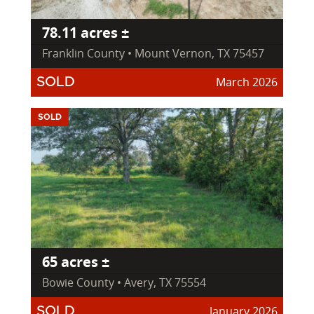
78.11 acres ±
Franklin County • Mount Vernon, TX 75457
March 2026
SOLD
SOLD
65 acres ±
Bowie County • Avery, TX 75554
January 2026
SOLD