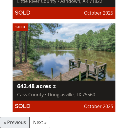
Little River County • Ashdown, AR 71822
October 2025
SOLD
SOLD
642.48 acres ±
Cass County • Douglasville, TX 75560
October 2025
SOLD
« Previous
Next »