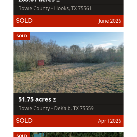
Bowie County • Hooks, TX 75561
June 2026
SOLD
SOLD
51.75 acres ±
Bowie County • DeKalb, TX 75559
April 2026
SOLD
SOLD