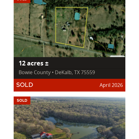
12 acres ±
Bowie County • DeKalb, TX 75559
April 2026
SOLD
SOLD