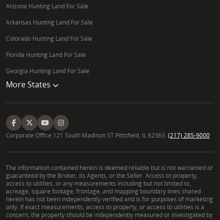
Arizona Hunting Land For Sale
Arkansas Hunting Land For Sale
Colorado Hunting Land For Sale
Florida Hunting Land For Sale
Georgia Hunting Land For Sale
More States
Corporate Office 121 South Madison ST Pittsfield, IL 62363.
(217) 285-9000
The information contained herein is deemed reliable but is not warranted or
guaranteed by the Broker, its Agents, or the Seller. Access to property,
access to utilities, or any measurements including but not limited to,
acreage, square footage, frontage, and mapping boundary lines shared
herein has not been independently verified and is for purposes of marketing
only. If exact measurements, access to property, or access to utilities is a
concern, the property should be independently measured or investigated by