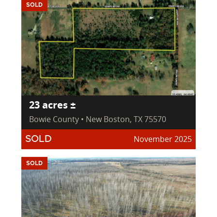
SOLD
23 acres ±
Bowie County • New Boston, TX 75570
November 2025
SOLD
SOLD