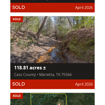
April 2026
SOLD
SOLD
118.81 acres ±
Cass County • Marietta, TX 75566
April 2026
SOLD
SOLD