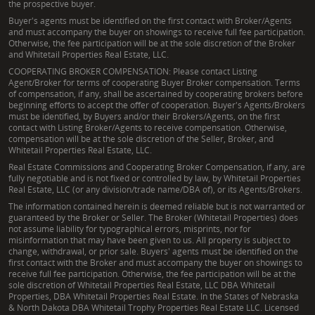
the prospective buyer.
Buyer's agents must be identified on the first contact with Broker/Agents
and must accompany the buyer on showings to receive full fee participation.
Otherwise, the fee participation will be at the sole discretion of the Broker
and Whitetail Properties Real Estate, LLC.
COOPERATING BROKER COMPENSATION: Please contact Listing
Agent/Broker for terms of cooperating Buyer Broker compensation. Terms
of compensation, if any, shall be ascertained by cooperating brokers before
beginning efforts to accept the offer of cooperation. Buyer's Agents/Brokers
must be identified, by Buyers and/or their Brokers/Agents, on the first
contact with Listing Broker/Agents to receive compensation. Otherwise,
compensation will be at the sole discretion of the Seller, Broker, and
Whitetail Properties Real Estate, LLC.
Real Estate Commissions and Cooperating Broker Compensation, if any, are
fully negotiable and is not fixed or controlled by law, by Whitetail Properties
Real Estate, LLC (or any division/trade name/DBA of), or its Agents/Brokers.
The information contained herein is deemed reliable but is not warranted or
guaranteed by the Broker or Seller. The Broker (Whitetail Properties) does
not assume liability for typographical errors, misprints, nor for
misinformation that may have been given to us. All property is subject to
change, withdrawal, or prior sale. Buyers' agents must be identified on the
first contact with the Broker and must accompany the buyer on showings to
receive full fee participation. Otherwise, the fee participation will be at the
sole discretion of Whitetail Properties Real Estate, LLC DBA Whitetail
Properties, DBA Whitetail Properties Real Estate. In the States of Nebraska
& North Dakota DBA Whitetail Trophy Properties Real Estate LLC. Licensed