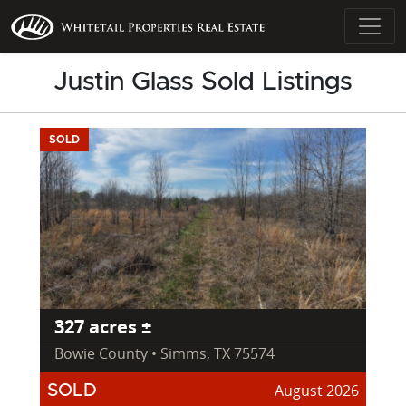
Justin Glass Sold Listings
SOLD
327 acres ±
Bowie County • Simms, TX 75574
August 2026
SOLD