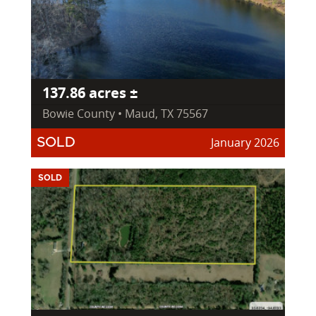
137.86 acres ±
Bowie County • Maud, TX 75567
January 2026
SOLD
SOLD