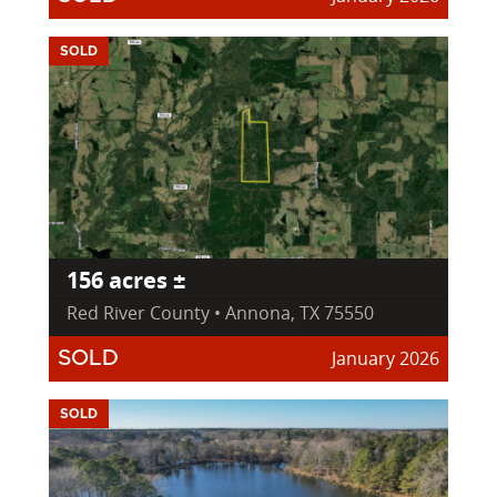
SOLD
156 acres ±
Red River County • Annona, TX 75550
January 2026
SOLD
SOLD