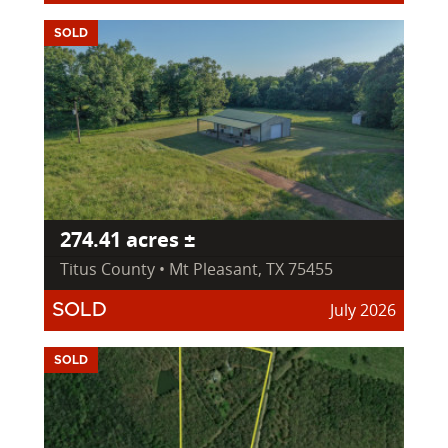
SOLD
274.41 acres ±
Titus County • Mt Pleasant, TX 75455
July 2026
SOLD
SOLD