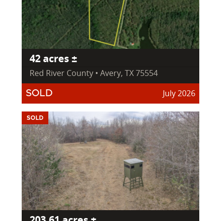
42 acres ±
Red River County • Avery, TX 75554
July 2026
SOLD
SOLD
203.61 acres ±